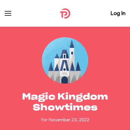
Log In
Magic Kingdom
Showtimes
For November 23, 2022