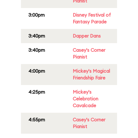
Pianist
3:00pm
Disney Festival of
Fantasy Parade
3:40pm
Dapper Dans
3:40pm
Casey's Corner
Pianist
4:00pm
Mickey's Magical
Friendship Faire
4:25pm
Mickey's
Celebration
Cavalcade
4:55pm
Casey's Corner
Pianist