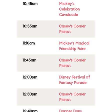
10:45am
Mickey's
Celebration
Cavalcade
10:55am
Casey's Corner
Pianist
11:10am
Mickey's Magical
Friendship Faire
11:45am
Casey's Corner
Pianist
12:00pm
Disney Festival of
Fantasy Parade
12:30pm
Casey's Corner
Pianist
12:40pm
Dapper Dans