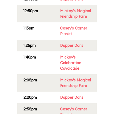
12:50pm
Mickey's Magical
Friendship Faire
1:15pm
Casey's Corner
Pianist
1:25pm
Dapper Dans
1:40pm
Mickey's
Celebration
Cavalcade
2:05pm
Mickey's Magical
Friendship Faire
2:20pm
Dapper Dans
2:55pm
Casey's Corner