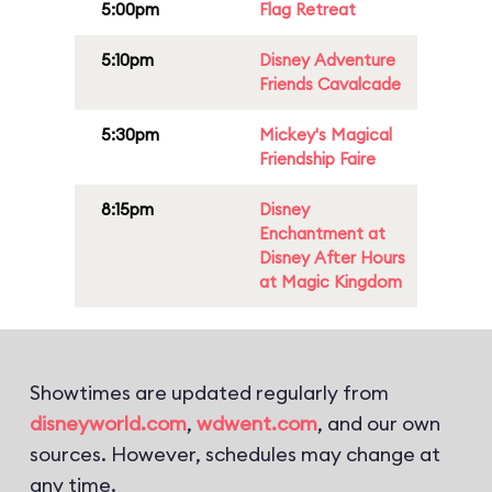
5:00pm
Flag Retreat
5:10pm
Disney Adventure
Friends Cavalcade
5:30pm
Mickey's Magical
Friendship Faire
8:15pm
Disney
Enchantment at
Disney After Hours
at Magic Kingdom
Showtimes are updated regularly from
disneyworld.com
,
wdwent.com
, and our own
sources. However, schedules may change at
any time.