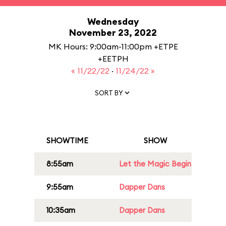
Wednesday
November 23, 2022
MK Hours: 9:00am-11:00pm +ETPE
+EETPH
« 11/22/22
·
11/24/22 »
SORT BY
SHOWTIME
SHOW
8:55am
Let the Magic Begin
9:55am
Dapper Dans
10:35am
Dapper Dans