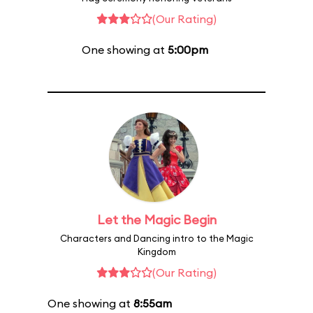
(Our Rating)
One showing at
5:00pm
Let the Magic Begin
Characters and Dancing intro to the Magic
Kingdom
(Our Rating)
One showing at
8:55am