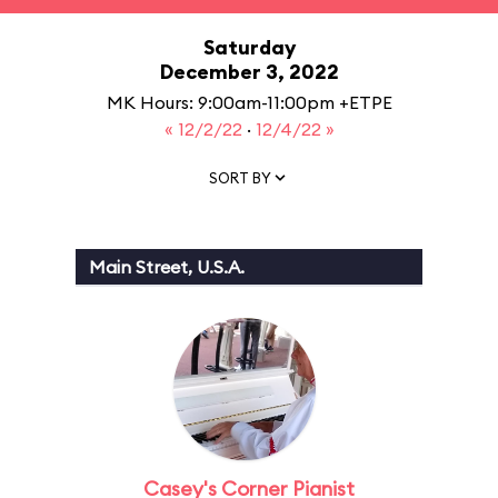
Saturday
December 3, 2022
MK Hours: 9:00am-11:00pm +ETPE
« 12/2/22
·
12/4/22 »
SORT BY
Main Street, U.S.A.
Casey's Corner Pianist