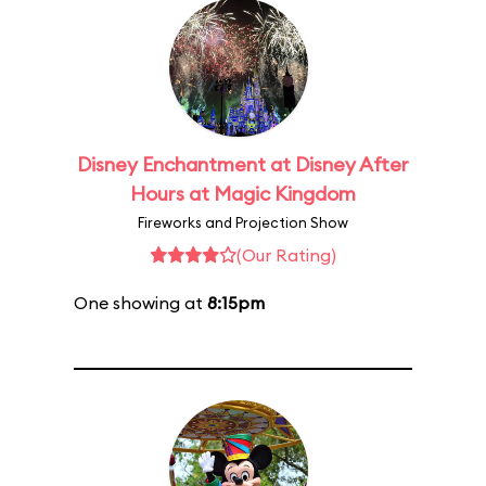
Disney Enchantment at Disney After
Hours at Magic Kingdom
Fireworks and Projection Show
(Our Rating)
One showing at
8:15pm