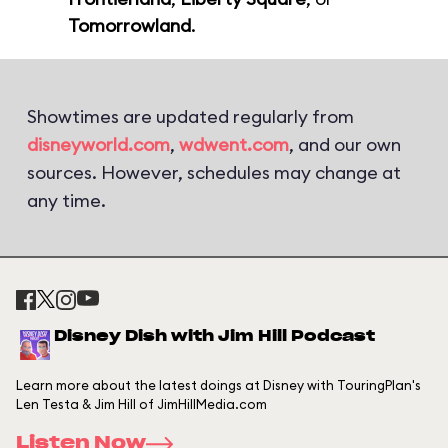
Tomorrowland
.
Showtimes are updated regularly from
disneyworld.com
,
wdwent.com
, and our own
sources. However, schedules may change at
any time.
Disney Dish with Jim Hill Podcast
Learn more about the latest doings at Disney with TouringPlan's
Len Testa & Jim Hill of JimHillMedia.com
Listen Now