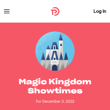
Log In
Magic Kingdom
Showtimes
For December 3, 2022