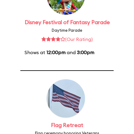
Disney Festival of Fantasy Parade
Daytime Parade
(Our Rating)
Shows at
12:00pm
and
3:00pm
Flag Retreat
Flag ceremony honoring Veterans