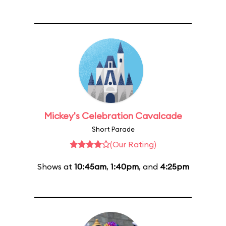
Mickey's Celebration Cavalcade
Short Parade
(Our Rating)
Shows at
10:45am
,
1:40pm
, and
4:25pm