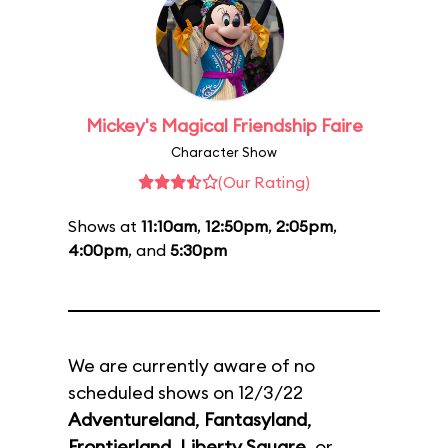
Mickey's Magical Friendship Faire
Character Show
(Our Rating)
Shows at
11:10am
,
12:50pm
,
2:05pm
,
4:00pm
, and
5:30pm
We are currently aware of no
scheduled shows on 12/3/22
Adventureland
,
Fantasyland
,
Frontierland
,
Liberty Square
, or