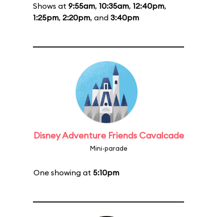
Shows at
9:55am
,
10:35am
,
12:40pm
,
1:25pm
,
2:20pm
, and
3:40pm
Disney Adventure Friends Cavalcade
Mini-parade
One showing at
5:10pm