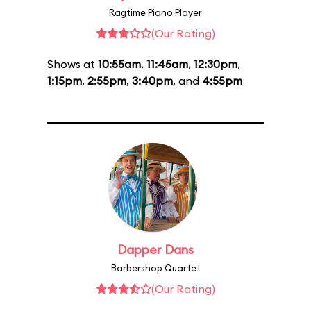
Ragtime Piano Player
(Our Rating)
Shows at
10:55am
,
11:45am
,
12:30pm
,
1:15pm
,
2:55pm
,
3:40pm
, and
4:55pm
Dapper Dans
Barbershop Quartet
(Our Rating)