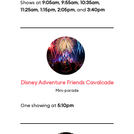
Shows at
9:05am
,
9:55am
,
10:35am
,
11:25am
,
1:15pm
,
2:05pm
, and
3:40pm
Disney Adventure Friends Cavalcade
Mini-parade
One showing at
5:10pm