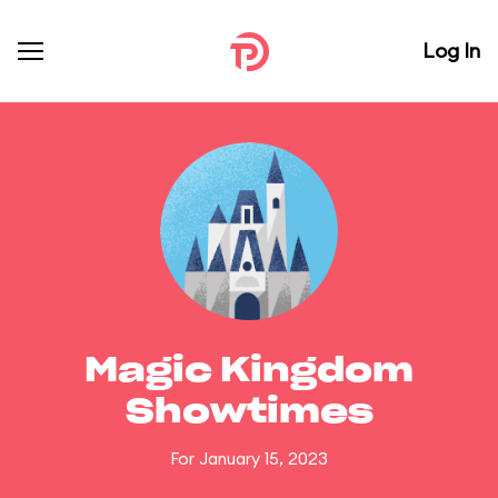
Log In
Magic Kingdom
Showtimes
For January 15, 2023