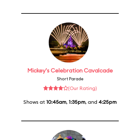
Mickey's Celebration Cavalcade
Short Parade
(Our Rating)
Shows at
10:45am
,
1:35pm
, and
4:25pm