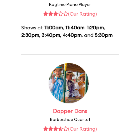
Ragtime Piano Player
(Our Rating)
Shows at
11:00am
,
11:40am
,
1:20pm
,
2:30pm
,
3:40pm
,
4:40pm
, and
5:30pm
Dapper Dans
Barbershop Quartet
(Our Rating)