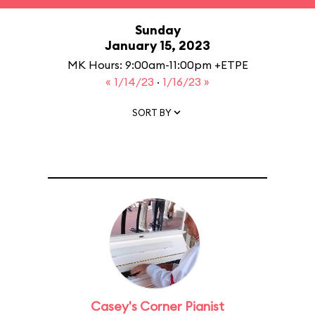
Sunday
January 15, 2023
MK Hours: 9:00am-11:00pm +ETPE
« 1/14/23
·
1/16/23 »
SORT BY
Casey's Corner Pianist