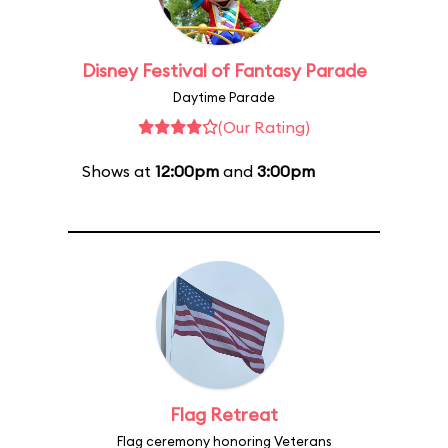
Disney Festival of Fantasy Parade
Daytime Parade
(Our Rating)
Shows at
12:00pm
and
3:00pm
Flag Retreat
Flag ceremony honoring Veterans