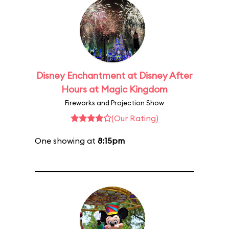
Disney Enchantment at Disney After
Hours at Magic Kingdom
Fireworks and Projection Show
(Our Rating)
One showing at
8:15pm