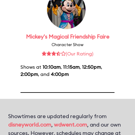
Mickey's Magical Friendship Faire
Character Show
(Our Rating)
Shows at
10:10am
,
11:15am
,
12:50pm
,
2:00pm
, and
4:00pm
Showtimes are updated regularly from
disneyworld.com
,
wdwent.com
, and our own
sources. However, schedules may change at