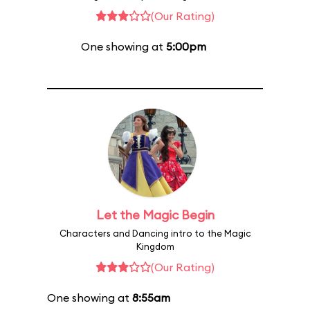
(Our Rating)
One showing at
5:00pm
Let the Magic Begin
Characters and Dancing intro to the Magic
Kingdom
(Our Rating)
One showing at
8:55am