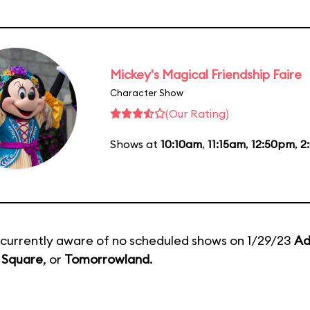
Mickey's Magical Friendship Faire
Character Show
(Our Rating)
Shows at
10:10am
,
11:15am
,
12:50pm
,
2
currently aware of no scheduled shows on 1/29/23
Ad
 Square
, or
Tomorrowland
.