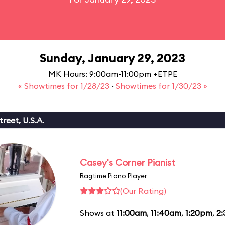
Sunday, January 29, 2023
MK Hours: 9:00am-11:00pm +ETPE
« Showtimes for 1/28/23
·
Showtimes for 1/30/23 »
reet, U.S.A.
Casey's Corner Pianist
Ragtime Piano Player
(Our Rating)
Shows at
11:00am
,
11:40am
,
1:20pm
,
2