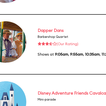
Dapper Dans
Barbershop Quartet
(Our Rating)
Shows at
9:05am
,
9:55am
,
10:35am
,
11
Disney Adventure Friends Cavalc
Mini-parade