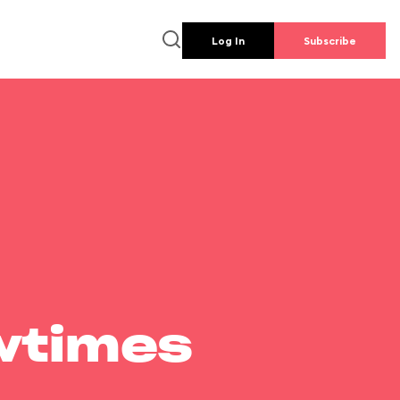
Log In
Subscribe
wtimes