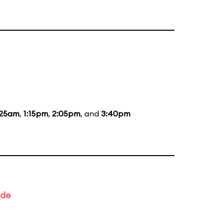
:25am
,
1:15pm
,
2:05pm
, and
3:40pm
ade