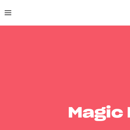
Magic