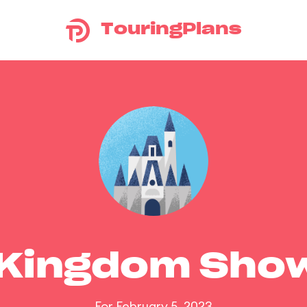
TouringPlans
 Kingdom Sho
For February 5, 2023