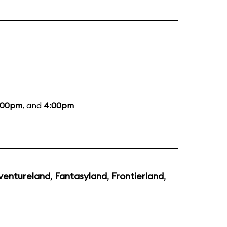
:00pm
, and
4:00pm
ventureland
,
Fantasyland
,
Frontierland
,