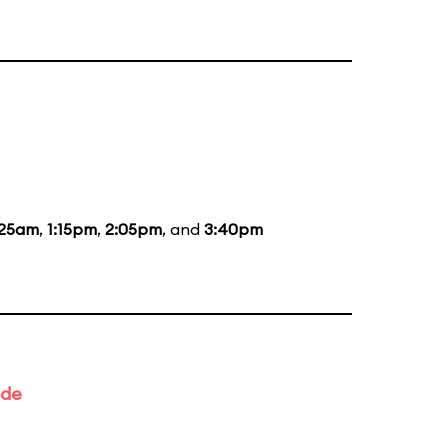
:25am
,
1:15pm
,
2:05pm
, and
3:40pm
ade