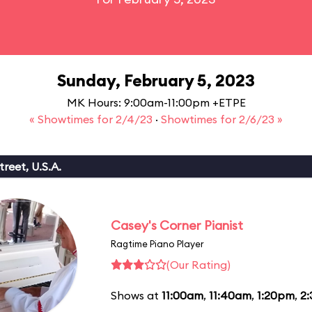
Sunday, February 5, 2023
MK Hours: 9:00am-11:00pm +ETPE
« Showtimes for 2/4/23
·
Showtimes for 2/6/23 »
reet, U.S.A.
Casey's Corner Pianist
Ragtime Piano Player
(Our Rating)
Shows at
11:00am
,
11:40am
,
1:20pm
,
2