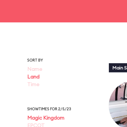
SORT BY
Main St
Name
Land
Time
SHOWTIMES FOR 2/5/23
Magic Kingdom
EPCOT