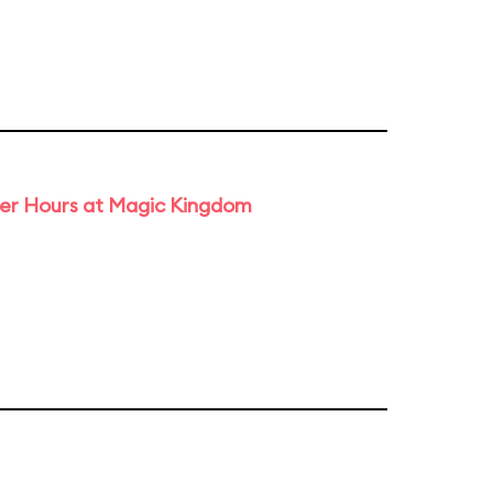
ter Hours at Magic Kingdom