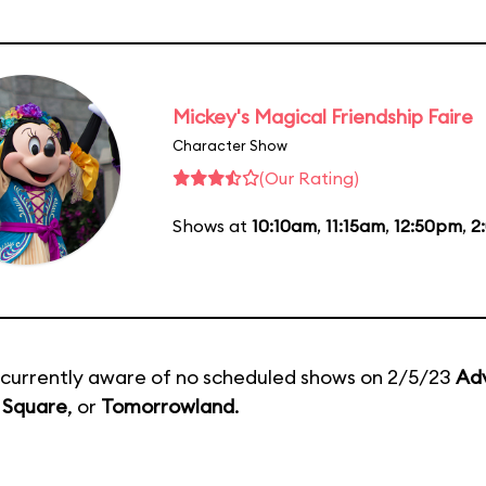
Mickey's Magical Friendship Faire
Character Show
(Our Rating)
Shows at
10:10am
,
11:15am
,
12:50pm
,
2
currently aware of no scheduled shows on 2/5/23
Ad
 Square
, or
Tomorrowland
.