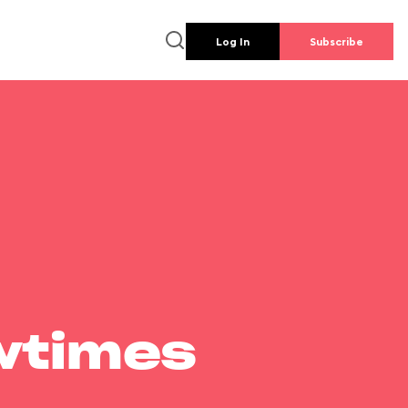
Log In
Subscribe
wtimes