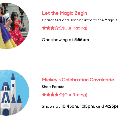
Let the Magic Begin
Characters and Dancing intro to the Magic 
(Our Rating)
One showing at
8:55am
Mickey's Celebration Cavalcade
Short Parade
(Our Rating)
Shows at
10:45am
,
1:35pm
, and
4:25p