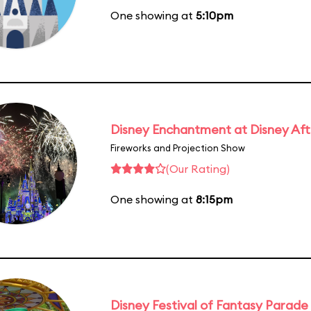
One showing at
5:10pm
Disney Enchantment at Disney Af
Fireworks and Projection Show
(Our Rating)
One showing at
8:15pm
Disney Festival of Fantasy Parade