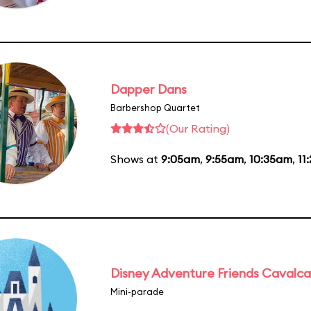
Dapper Dans
Barbershop Quartet
(Our Rating)
Shows at
9:05am
,
9:55am
,
10:35am
,
11
Disney Adventure Friends Cavalc
Mini-parade