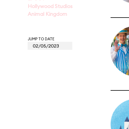
Hollywood Studios
Animal Kingdom
JUMP TO DATE