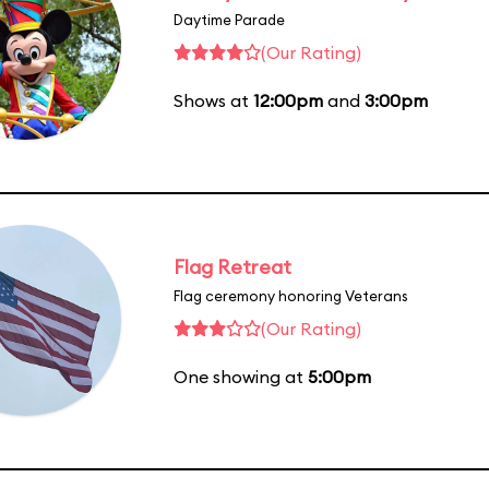
Daytime Parade
(Our Rating)
Shows at
12:00pm
and
3:00pm
Flag Retreat
Flag ceremony honoring Veterans
(Our Rating)
One showing at
5:00pm