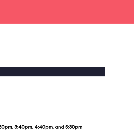
:30pm
,
3:40pm
,
4:40pm
, and
5:30pm