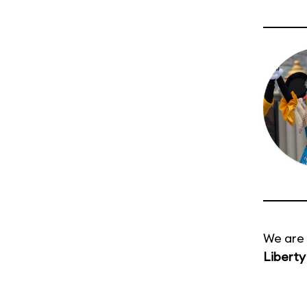
We are 
Liberty