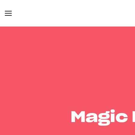
Magic