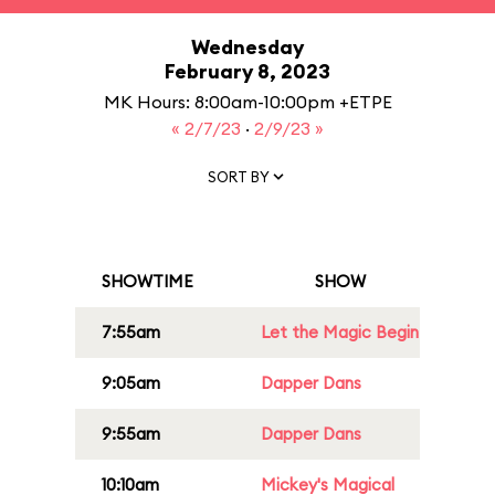
Wednesday
February 8, 2023
MK Hours: 8:00am-10:00pm +ETPE
« 2/7/23
·
2/9/23 »
SORT BY
SHOWTIME
SHOW
7:55am
Let the Magic Begin
9:05am
Dapper Dans
9:55am
Dapper Dans
10:10am
Mickey's Magical