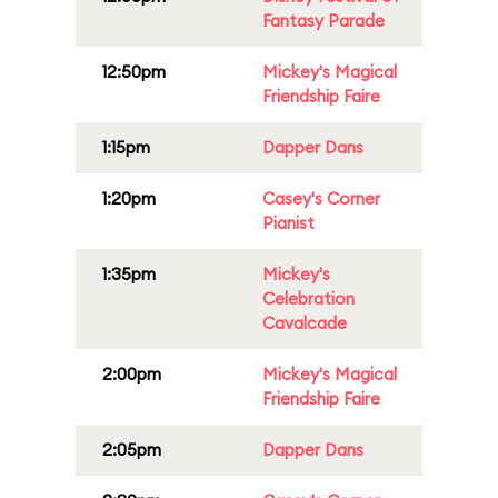
Fantasy Parade
12:50pm
Mickey's Magical
Friendship Faire
1:15pm
Dapper Dans
1:20pm
Casey's Corner
Pianist
1:35pm
Mickey's
Celebration
Cavalcade
2:00pm
Mickey's Magical
Friendship Faire
2:05pm
Dapper Dans