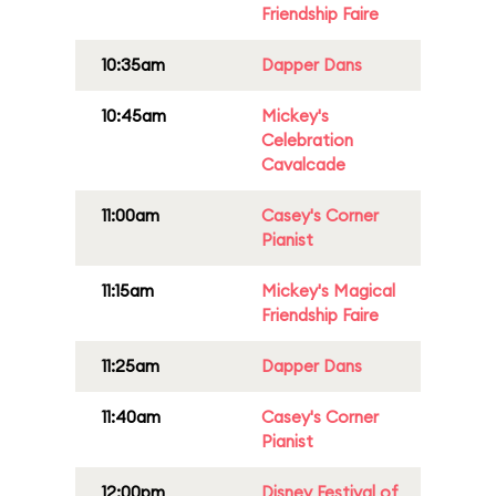
Friendship Faire
10:35am
Dapper Dans
10:45am
Mickey's
Celebration
Cavalcade
11:00am
Casey's Corner
Pianist
11:15am
Mickey's Magical
Friendship Faire
11:25am
Dapper Dans
11:40am
Casey's Corner
Pianist
12:00pm
Disney Festival of