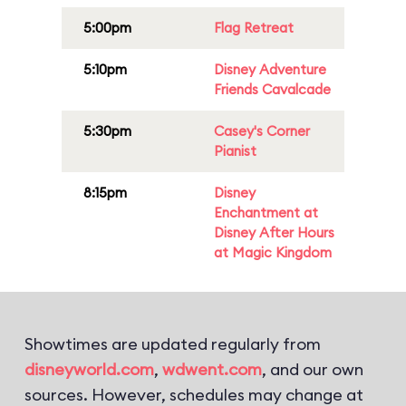
5:00pm
Flag Retreat
5:10pm
Disney Adventure
Friends Cavalcade
5:30pm
Casey's Corner
Pianist
8:15pm
Disney
Enchantment at
Disney After Hours
at Magic Kingdom
Showtimes are updated regularly from
disneyworld.com
,
wdwent.com
, and our own
sources. However, schedules may change at