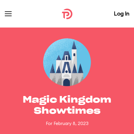
Log In
Magic Kingdom
Showtimes
For February 8, 2023