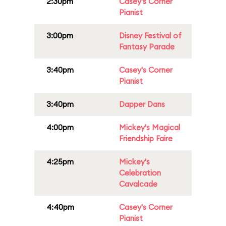
2:30pm
Casey's Corner
Pianist
3:00pm
Disney Festival of
Fantasy Parade
3:40pm
Casey's Corner
Pianist
3:40pm
Dapper Dans
4:00pm
Mickey's Magical
Friendship Faire
4:25pm
Mickey's
Celebration
Cavalcade
4:40pm
Casey's Corner
Pianist