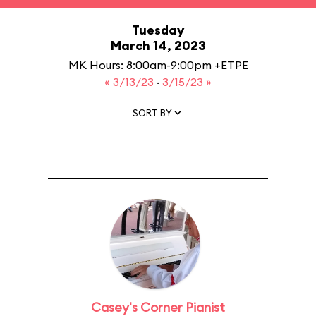
Tuesday
March 14, 2023
MK Hours: 8:00am-9:00pm +ETPE
« 3/13/23
·
3/15/23 »
SORT BY
Casey's Corner Pianist