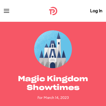
Log In
Magic Kingdom
Showtimes
For March 14, 2023