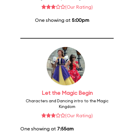
(Our Rating)
One showing at
5:00pm
Let the Magic Begin
Characters and Dancing intro to the Magic
Kingdom
(Our Rating)
One showing at
7:55am