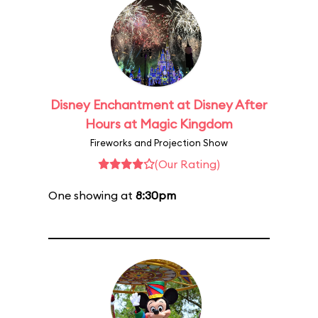
Disney Enchantment at Disney After
Hours at Magic Kingdom
Fireworks and Projection Show
(Our Rating)
One showing at
8:30pm