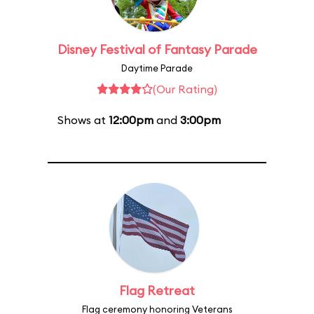
Disney Festival of Fantasy Parade
Daytime Parade
(Our Rating)
Shows at
12:00pm
and
3:00pm
Flag Retreat
Flag ceremony honoring Veterans