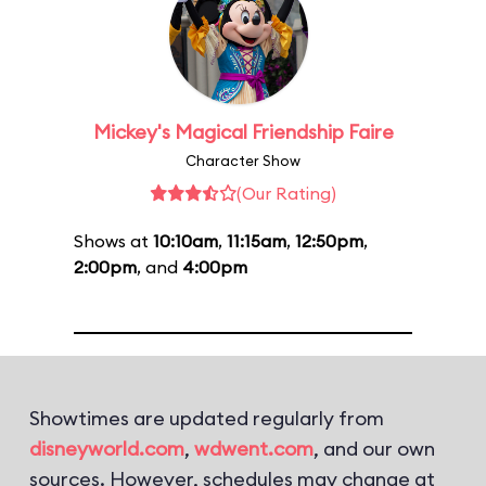
Mickey's Magical Friendship Faire
Character Show
(Our Rating)
Shows at
10:10am
,
11:15am
,
12:50pm
,
2:00pm
, and
4:00pm
Showtimes are updated regularly from
disneyworld.com
,
wdwent.com
, and our own
sources. However, schedules may change at