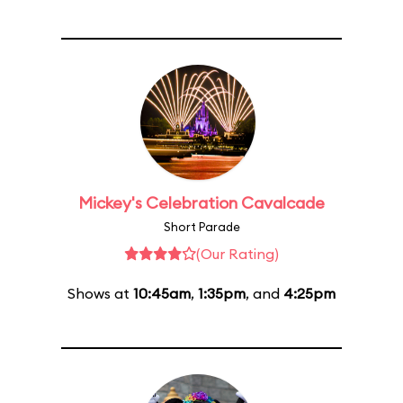
Mickey's Celebration Cavalcade
Short Parade
(Our Rating)
Shows at
10:45am
,
1:35pm
, and
4:25pm