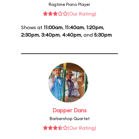
Ragtime Piano Player
(Our Rating)
Shows at
11:00am
,
11:40am
,
1:20pm
,
2:30pm
,
3:40pm
,
4:40pm
, and
5:30pm
Dapper Dans
Barbershop Quartet
(Our Rating)