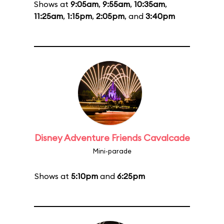
Shows at
9:05am
,
9:55am
,
10:35am
,
11:25am
,
1:15pm
,
2:05pm
, and
3:40pm
Disney Adventure Friends Cavalcade
Mini-parade
Shows at
5:10pm
and
6:25pm