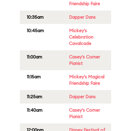
Friendship Faire
10:35am
Dapper Dans
10:45am
Mickey's
Celebration
Cavalcade
11:00am
Casey's Corner
Pianist
11:15am
Mickey's Magical
Friendship Faire
11:25am
Dapper Dans
11:40am
Casey's Corner
Pianist
12:00pm
Disney Festival of