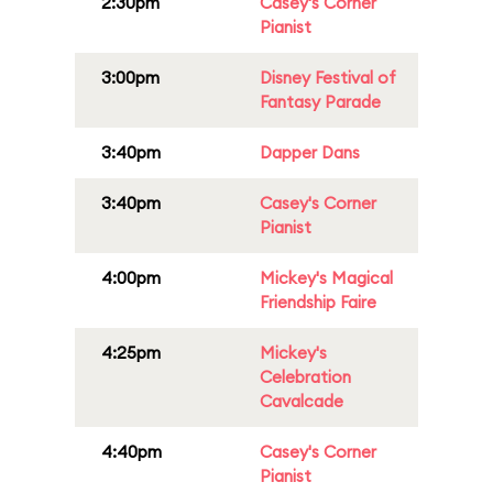
2:30pm
Casey's Corner
Pianist
3:00pm
Disney Festival of
Fantasy Parade
3:40pm
Dapper Dans
3:40pm
Casey's Corner
Pianist
4:00pm
Mickey's Magical
Friendship Faire
4:25pm
Mickey's
Celebration
Cavalcade
4:40pm
Casey's Corner
Pianist