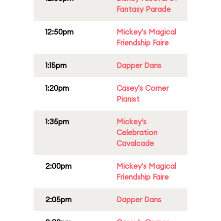
Fantasy Parade
12:50pm
Mickey's Magical
Friendship Faire
1:15pm
Dapper Dans
1:20pm
Casey's Corner
Pianist
1:35pm
Mickey's
Celebration
Cavalcade
2:00pm
Mickey's Magical
Friendship Faire
2:05pm
Dapper Dans