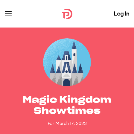
Log In
Magic Kingdom
Showtimes
For March 17, 2023