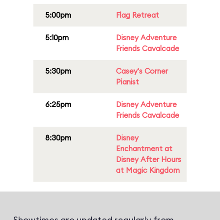
5:00pm
Flag Retreat
5:10pm
Disney Adventure
Friends Cavalcade
5:30pm
Casey's Corner
Pianist
6:25pm
Disney Adventure
Friends Cavalcade
8:30pm
Disney
Enchantment at
Disney After Hours
at Magic Kingdom
Showtimes are updated regularly from