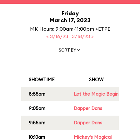
Friday
March 17, 2023
MK Hours: 9:00am-11:00pm +ETPE
« 3/16/23
·
3/18/23 »
SORT BY
SHOWTIME
SHOW
8:55am
Let the Magic Begin
9:05am
Dapper Dans
9:55am
Dapper Dans
10:10am
Mickey's Magical