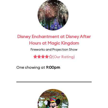
Disney Enchantment at Disney After
Hours at Magic Kingdom
Fireworks and Projection Show
(Our Rating)
One showing at
9:00pm