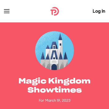
Log In
Magic Kingdom
Showtimes
For March 19, 2023