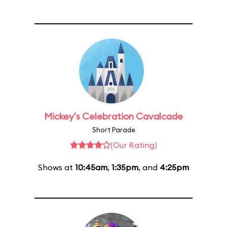
Mickey's Celebration Cavalcade
Short Parade
(Our Rating)
Shows at
10:45am
,
1:35pm
, and
4:25pm