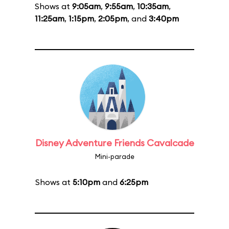
Shows at
9:05am
,
9:55am
,
10:35am
,
11:25am
,
1:15pm
,
2:05pm
, and
3:40pm
Disney Adventure Friends Cavalcade
Mini-parade
Shows at
5:10pm
and
6:25pm