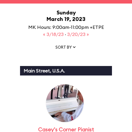
Sunday
March 19, 2023
MK Hours: 9:00am-11:00pm +ETPE
« 3/18/23
·
3/20/23 »
SORT BY
Main Street, U.S.A.
Casey's Corner Pianist