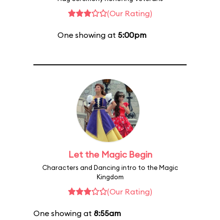
(Our Rating)
One showing at
5:00pm
Let the Magic Begin
Characters and Dancing intro to the Magic
Kingdom
(Our Rating)
One showing at
8:55am