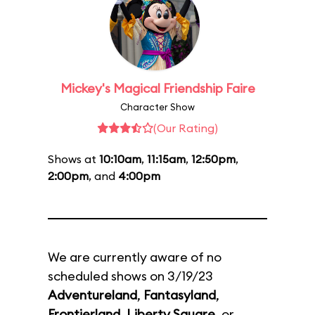
Mickey's Magical Friendship Faire
Character Show
(Our Rating)
Shows at
10:10am
,
11:15am
,
12:50pm
,
2:00pm
, and
4:00pm
We are currently aware of no
scheduled shows on 3/19/23
Adventureland
,
Fantasyland
,
Frontierland
,
Liberty Square
, or