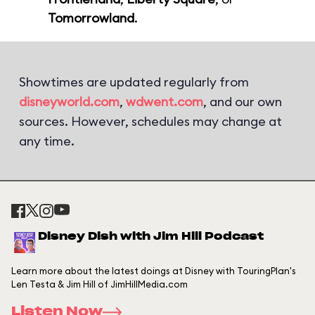
Tomorrowland
.
Showtimes are updated regularly from
disneyworld.com
,
wdwent.com
, and our own
sources. However, schedules may change at
any time.
Disney Dish with Jim Hill Podcast
Learn more about the latest doings at Disney with TouringPlan's
Len Testa & Jim Hill of JimHillMedia.com
Listen Now