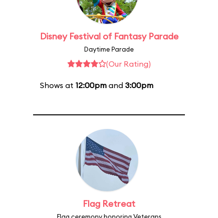
Disney Festival of Fantasy Parade
Daytime Parade
(Our Rating)
Shows at
12:00pm
and
3:00pm
Flag Retreat
Flag ceremony honoring Veterans