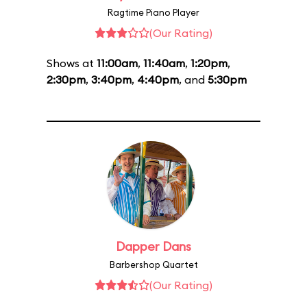
Ragtime Piano Player
(Our Rating)
Shows at
11:00am
,
11:40am
,
1:20pm
,
2:30pm
,
3:40pm
,
4:40pm
, and
5:30pm
Dapper Dans
Barbershop Quartet
(Our Rating)