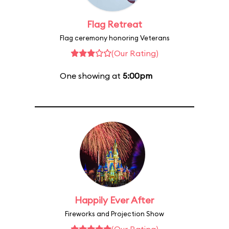
Flag Retreat
Flag ceremony honoring Veterans
(Our Rating)
One showing at
5:00pm
Happily Ever After
Fireworks and Projection Show