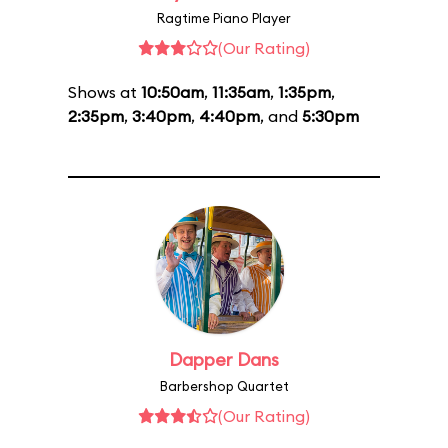
Ragtime Piano Player
(Our Rating)
Shows at
10:50am
,
11:35am
,
1:35pm
,
2:35pm
,
3:40pm
,
4:40pm
, and
5:30pm
Dapper Dans
Barbershop Quartet
(Our Rating)