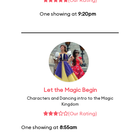
(Our Rating)
One showing at
9:20pm
Let the Magic Begin
Characters and Dancing intro to the Magic
Kingdom
(Our Rating)
One showing at
8:55am