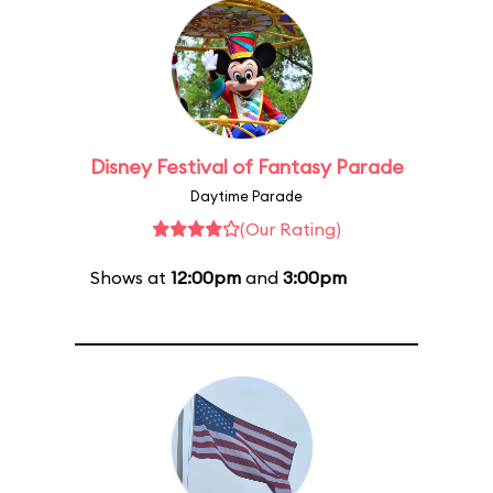
Disney Festival of Fantasy Parade
Daytime Parade
(Our Rating)
Shows at
12:00pm
and
3:00pm