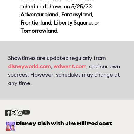
scheduled shows on 5/25/23
Adventureland
,
Fantasyland
,
Frontierland
,
Liberty Square
, or
Tomorrowland
.
Showtimes are updated regularly from
disneyworld.com
,
wdwent.com
, and our own
sources. However, schedules may change at
any time.
Disney Dish with Jim Hill Podcast