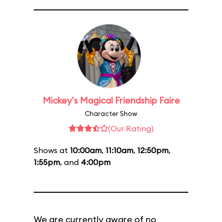
Mickey's Magical Friendship Faire
Character Show
(Our Rating)
Shows at
10:00am
,
11:10am
,
12:50pm
,
1:55pm
, and
4:00pm
We are currently aware of no