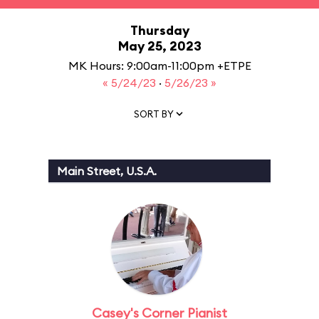
Thursday
May 25, 2023
MK Hours: 9:00am-11:00pm +ETPE
« 5/24/23
·
5/26/23 »
SORT BY
Main Street, U.S.A.
Casey's Corner Pianist