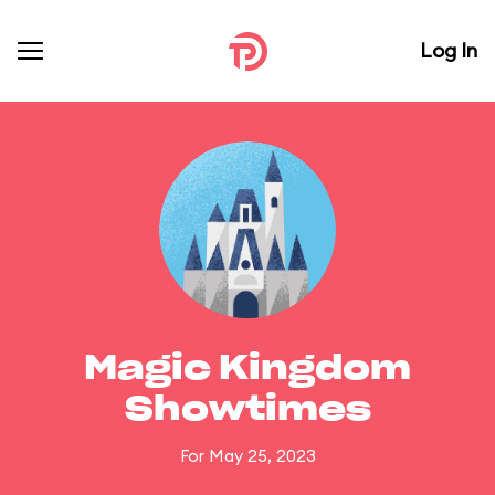
Log In
Magic Kingdom
Showtimes
For May 25, 2023