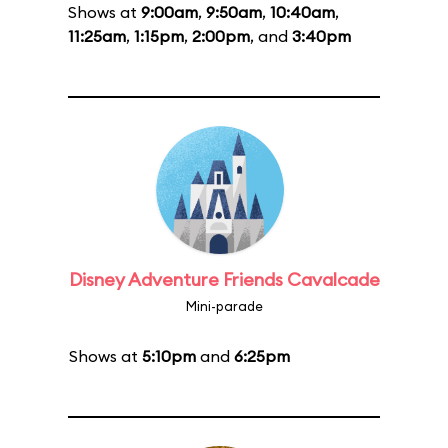
Shows at
9:00am
,
9:50am
,
10:40am
,
11:25am
,
1:15pm
,
2:00pm
, and
3:40pm
Disney Adventure Friends Cavalcade
Mini-parade
Shows at
5:10pm
and
6:25pm