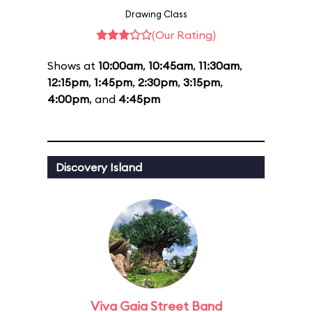
Drawing Class
(Our Rating)
Shows at
10:00am
,
10:45am
,
11:30am
,
12:15pm
,
1:45pm
,
2:30pm
,
3:15pm
,
4:00pm
, and
4:45pm
Discovery Island
Viva Gaia Street Band