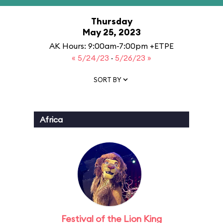
Thursday
May 25, 2023
AK Hours: 9:00am-7:00pm +ETPE
« 5/24/23
·
5/26/23 »
SORT BY
Africa
Festival of the Lion King