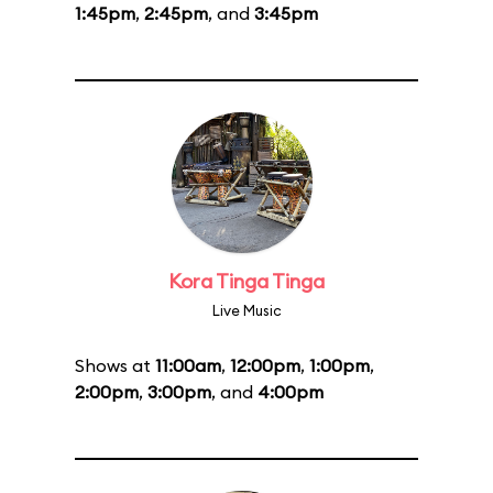
1:45pm
,
2:45pm
, and
3:45pm
Kora Tinga Tinga
Live Music
Shows at
11:00am
,
12:00pm
,
1:00pm
,
2:00pm
,
3:00pm
, and
4:00pm