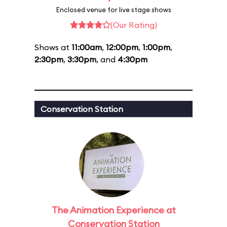
Enclosed venue for live stage shows
(Our Rating)
Shows at
11:00am
,
12:00pm
,
1:00pm
,
2:30pm
,
3:30pm
, and
4:30pm
Conservation Station
The Animation Experience at
Conservation Station