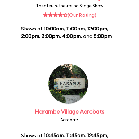
Theater-in-the-round Stage Show
(Our Rating)
Shows at
10:00am
,
11:00am
,
12:00pm
,
2:00pm
,
3:00pm
,
4:00pm
, and
5:00pm
Harambe Village Acrobats
Acrobats
Shows at
10:45am
,
11:45am
,
12:45pm
,