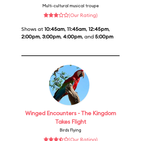
Multi-cultural musical troupe
(Our Rating)
Shows at
10:45am
,
11:45am
,
12:45pm
,
2:00pm
,
3:00pm
,
4:00pm
, and
5:00pm
Winged Encounters - The Kingdom
Takes Flight
Birds Flying
(Our Rating)