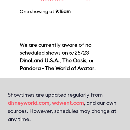
One showing at
9:15am
We are currently aware of no
scheduled shows on 5/25/23
DinoLand U.S.A.
,
The Oasis
, or
Pandora - The World of Avatar
.
Showtimes are updated regularly from
disneyworld.com
,
wdwent.com
, and our own
sources. However, schedules may change at
any time.