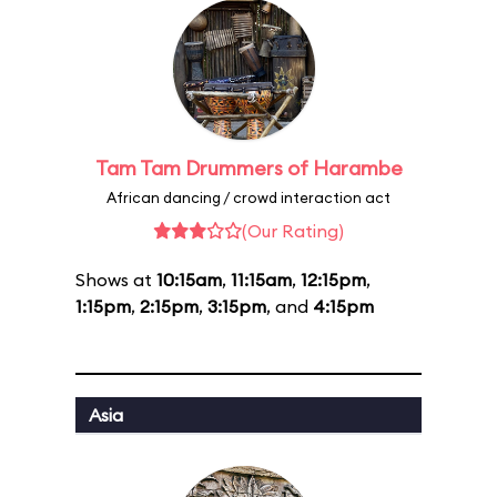
Tam Tam Drummers of Harambe
African dancing / crowd interaction act
(Our Rating)
Shows at
10:15am
,
11:15am
,
12:15pm
,
1:15pm
,
2:15pm
,
3:15pm
, and
4:15pm
Asia