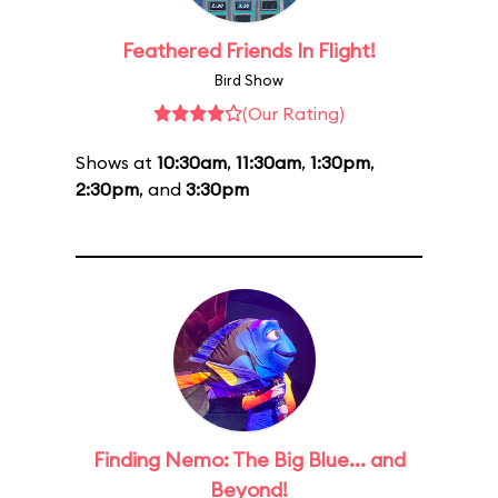
Feathered Friends In Flight!
Bird Show
(Our Rating)
Shows at
10:30am
,
11:30am
,
1:30pm
,
2:30pm
, and
3:30pm
Finding Nemo: The Big Blue... and
Beyond!