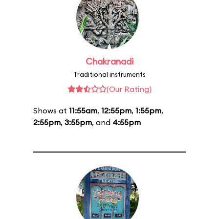
Chakranadi
Traditional instruments
(Our Rating)
Shows at
11:55am
,
12:55pm
,
1:55pm
,
2:55pm
,
3:55pm
, and
4:55pm