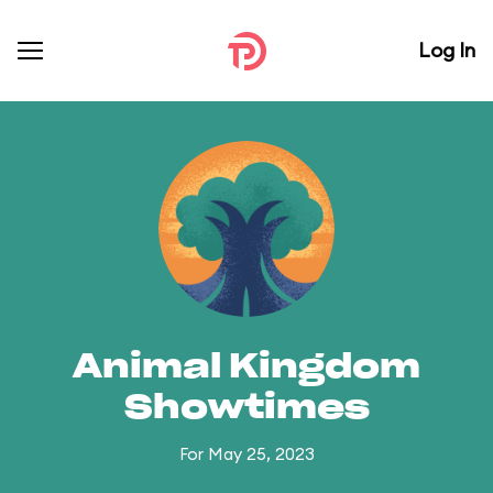
Log In
Animal Kingdom
Showtimes
For May 25, 2023