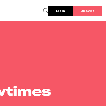
Log In
Subscribe
wtimes