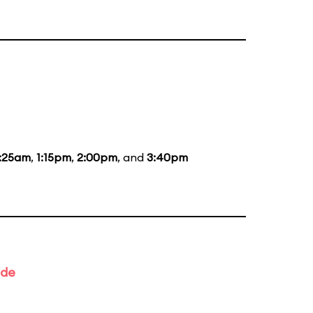
1:25am
,
1:15pm
,
2:00pm
, and
3:40pm
ade