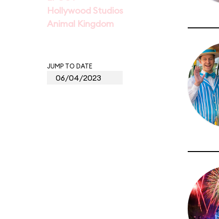
Hollywood Studios
Animal Kingdom
JUMP TO DATE