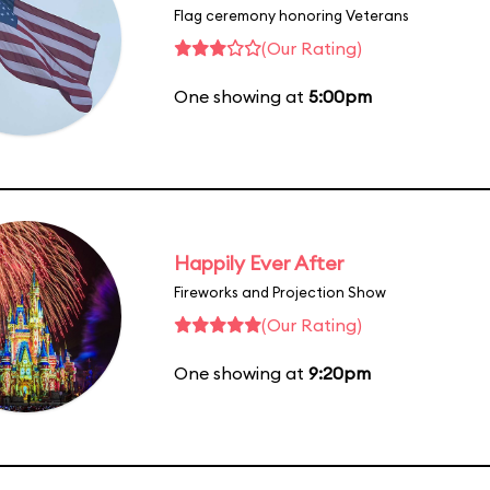
Flag ceremony honoring Veterans
(Our Rating)
One showing at
5:00pm
Happily Ever After
Fireworks and Projection Show
(Our Rating)
One showing at
9:20pm