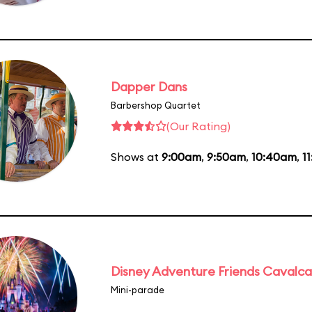
Dapper Dans
Barbershop Quartet
(Our Rating)
Shows at
9:00am
,
9:50am
,
10:40am
,
1
Disney Adventure Friends Cavalc
Mini-parade