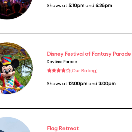
Shows at
5:10pm
and
6:25pm
Disney Festival of Fantasy Parade
Daytime Parade
(Our Rating)
Shows at
12:00pm
and
3:00pm
Flag Retreat