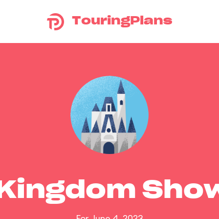
TouringPlans
 Kingdom Sho
For June 4, 2023