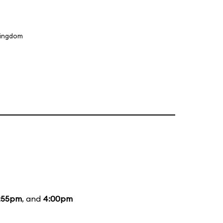
Kingdom
:55pm
, and
4:00pm