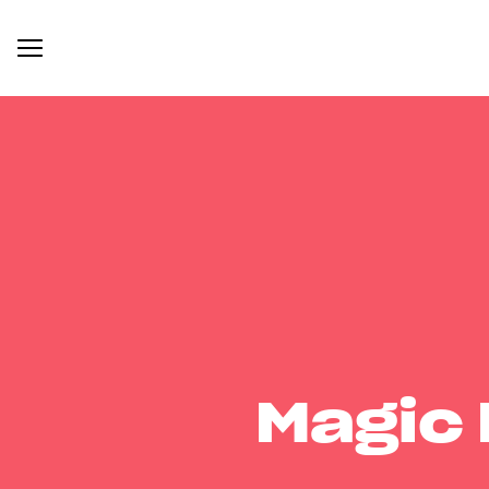
Magic