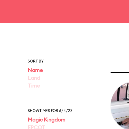
SORT BY
Name
Land
Time
SHOWTIMES FOR 6/4/23
Magic Kingdom
EPCOT