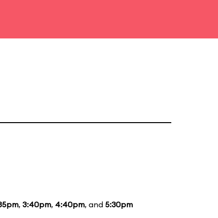
:35pm
,
3:40pm
,
4:40pm
, and
5:30pm