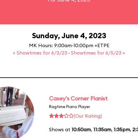
Sunday, June 4, 2023
MK Hours: 9:00am-10:00pm +ETPE
« Showtimes for 6/3/23
·
Showtimes for 6/5/23 »
Casey's Corner Pianist
Ragtime Piano Player
(Our Rating)
Shows at
10:50am
,
11:35am
,
1:35pm
,
2