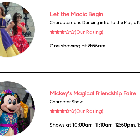
Let the Magic Begin
Characters and Dancing intro to the Magic 
(Our Rating)
One showing at
8:55am
Mickey's Magical Friendship Faire
Character Show
(Our Rating)
Shows at
10:00am
,
11:10am
,
12:50pm
,
1