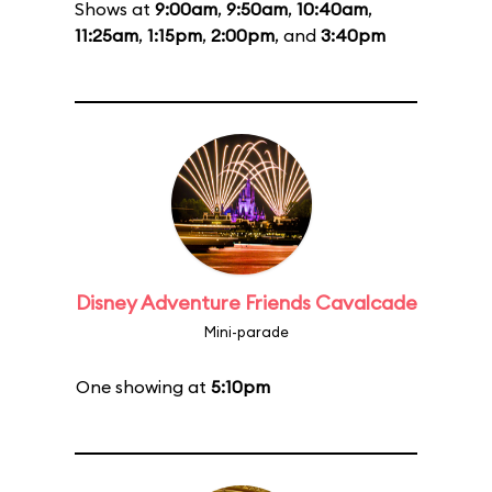
Shows at
9:00am
,
9:50am
,
10:40am
,
11:25am
,
1:15pm
,
2:00pm
, and
3:40pm
Disney Adventure Friends Cavalcade
Mini-parade
One showing at
5:10pm