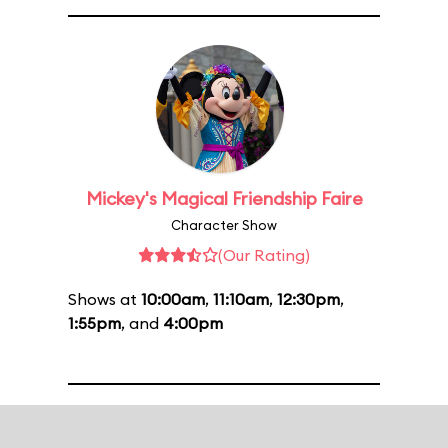
Mickey's Magical Friendship Faire
Character Show
(Our Rating)
Shows at
10:00am
,
11:10am
,
12:30pm
,
1:55pm
, and
4:00pm