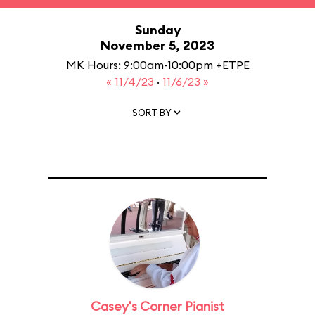
Sunday
November 5, 2023
MK Hours: 9:00am-10:00pm +ETPE
« 11/4/23
·
11/6/23 »
SORT BY
Casey's Corner Pianist