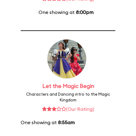
One showing at
8:00pm
Let the Magic Begin
Characters and Dancing intro to the Magic
Kingdom
(Our Rating)
One showing at
8:55am