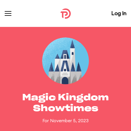
Log In
Magic Kingdom
Showtimes
For November 5, 2023