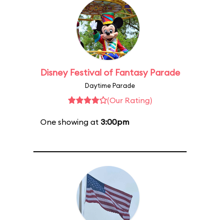
Disney Festival of Fantasy Parade
Daytime Parade
(Our Rating)
One showing at
3:00pm