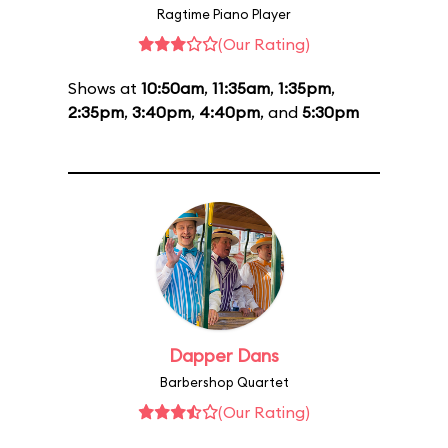
Ragtime Piano Player
(Our Rating)
Shows at
10:50am
,
11:35am
,
1:35pm
,
2:35pm
,
3:40pm
,
4:40pm
, and
5:30pm
Dapper Dans
Barbershop Quartet
(Our Rating)