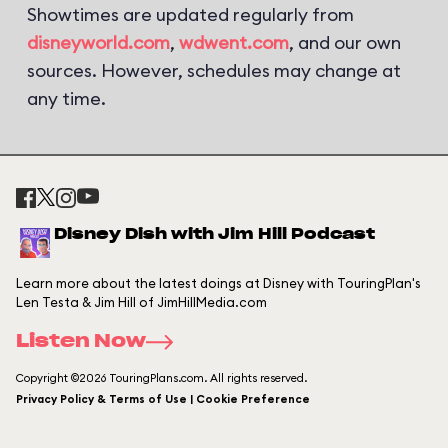
Showtimes are updated regularly from
disneyworld.com
,
wdwent.com
, and our own
sources. However, schedules may change at
any time.
Disney Dish with Jim Hill Podcast
Learn more about the latest doings at Disney with TouringPlan's
Len Testa & Jim Hill of JimHillMedia.com
Listen Now
Copyright ©2026 TouringPlans.com. All rights reserved.
Privacy Policy & Terms of Use | Cookie Preference