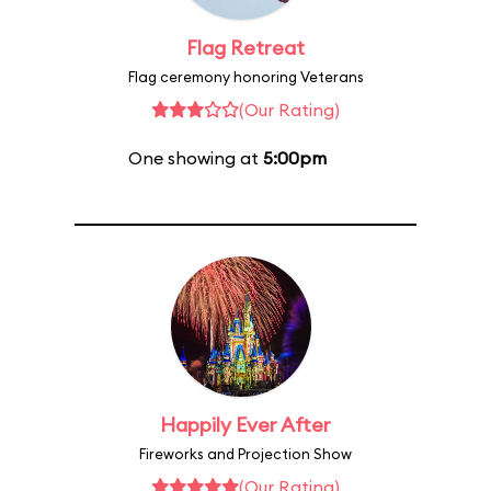
Flag Retreat
Flag ceremony honoring Veterans
(Our Rating)
One showing at
5:00pm
Happily Ever After
Fireworks and Projection Show
(Our Rating)