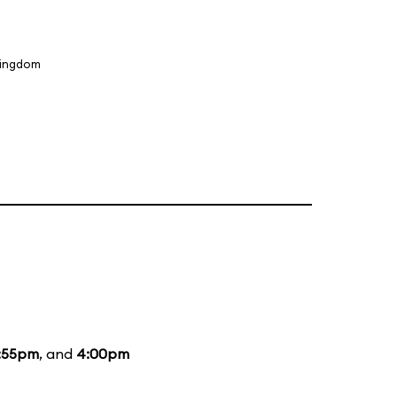
Kingdom
:55pm
, and
4:00pm