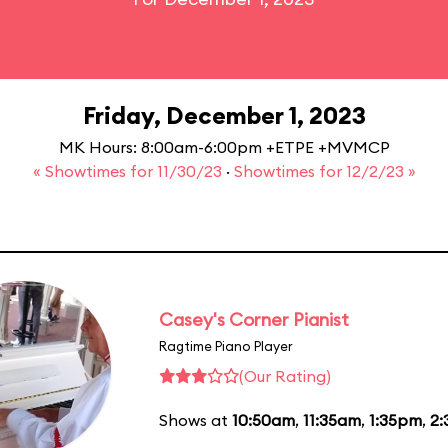
Friday, December 1, 2023
MK Hours: 8:00am-6:00pm +ETPE +MVMCP
« Showtimes for 11/30/23
·
Showtimes for 12/2/23 »
Casey's Corner Pianist
Ragtime Piano Player
(Our Rating)
Shows at
10:50am
,
11:35am
,
1:35pm
,
2