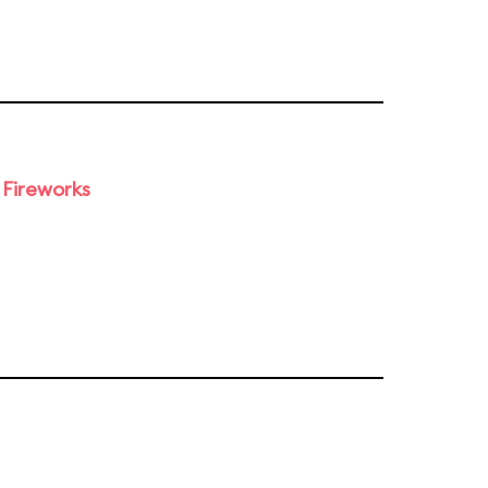
 Fireworks