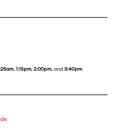
1:25am
,
1:15pm
,
2:00pm
, and
3:40pm
ade