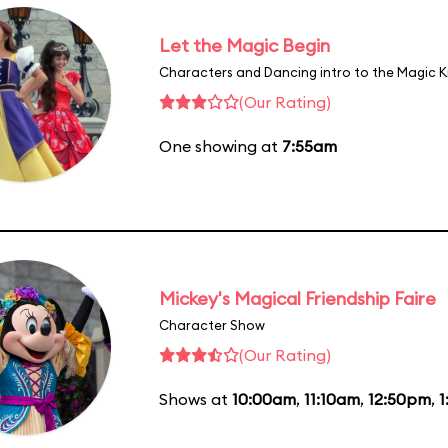
Let the Magic Begin
Characters and Dancing intro to the Magic 
(Our Rating)
One showing at
7:55am
Mickey's Magical Friendship Faire
Character Show
(Our Rating)
Shows at
10:00am
,
11:10am
,
12:50pm
,
1