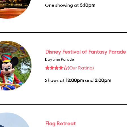
One showing at
5:10pm
Disney Festival of Fantasy Parade
Daytime Parade
(Our Rating)
Shows at
12:00pm
and
3:00pm
Flag Retreat