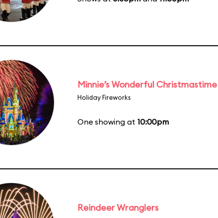
Minnie’s Wonderful Christmastime
Holiday Fireworks
One showing at
10:00pm
Reindeer Wranglers