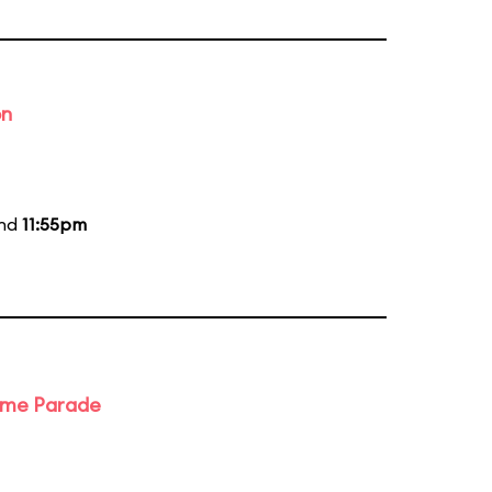
on
and
11:55pm
ime Parade