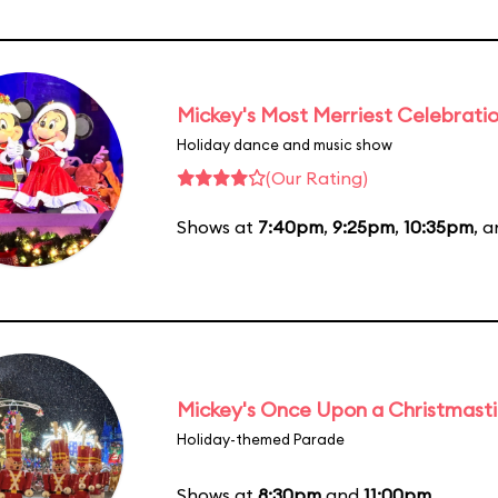
Mickey's Most Merriest Celebrati
Holiday dance and music show
(Our Rating)
Shows at
7:40pm
,
9:25pm
,
10:35pm
, 
Mickey's Once Upon a Christmast
Holiday-themed Parade
Shows at
8:30pm
and
11:00pm