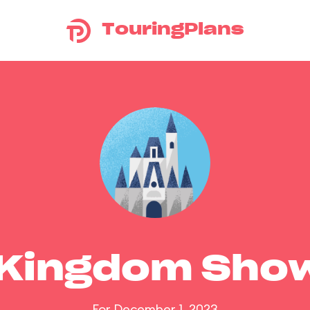
TouringPlans
 Kingdom Sho
For December 1, 2023