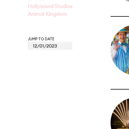
Hollywood Studios
Animal Kingdom
JUMP TO DATE