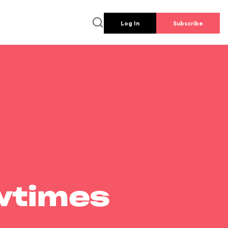
Log In
Subscribe
wtimes