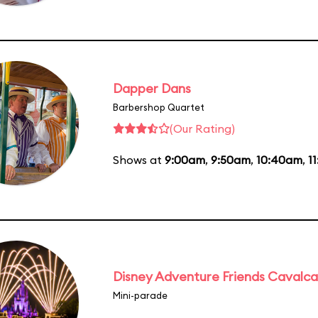
Dapper Dans
Barbershop Quartet
(Our Rating)
Shows at
9:00am
,
9:50am
,
10:40am
,
1
Disney Adventure Friends Cavalc
Mini-parade