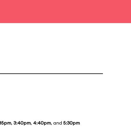
:35pm
,
3:40pm
,
4:40pm
, and
5:30pm