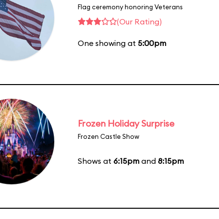
Flag ceremony honoring Veterans
(Our Rating)
One showing at
5:00pm
Frozen Holiday Surprise
Frozen Castle Show
Shows at
6:15pm
and
8:15pm