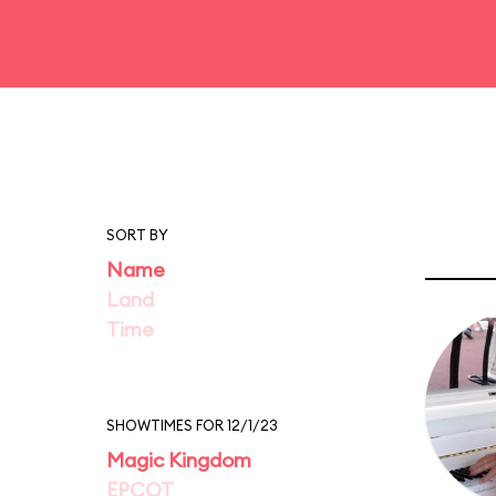
SORT BY
Name
Land
Time
SHOWTIMES FOR 12/1/23
Magic Kingdom
EPCOT