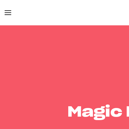
Magic