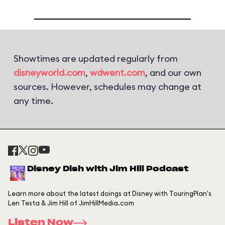
Showtimes are updated regularly from
disneyworld.com
,
wdwent.com
, and our own
sources. However, schedules may change at
any time.
Disney Dish with Jim Hill Podcast
Learn more about the latest doings at Disney with TouringPlan's
Len Testa & Jim Hill of JimHillMedia.com
Listen Now