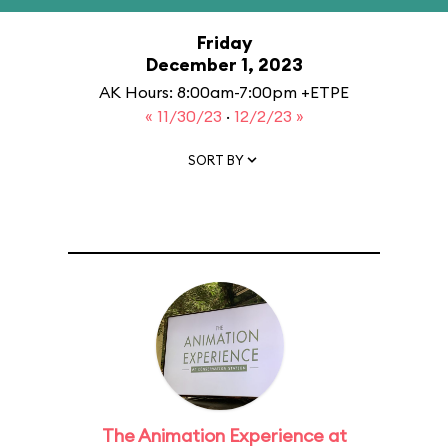
Friday
December 1, 2023
AK Hours: 8:00am-7:00pm +ETPE
« 11/30/23
·
12/2/23 »
SORT BY
The Animation Experience at