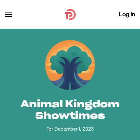
Log In
Animal Kingdom
Showtimes
For December 1, 2023