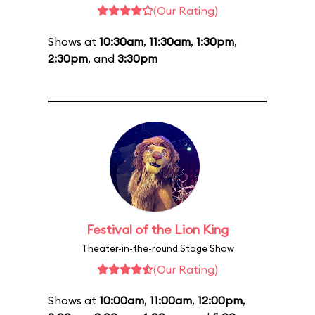
(Our Rating)
Shows at
10:30am
,
11:30am
,
1:30pm
,
2:30pm
, and
3:30pm
Festival of the Lion King
Theater-in-the-round Stage Show
(Our Rating)
Shows at
10:00am
,
11:00am
,
12:00pm
,