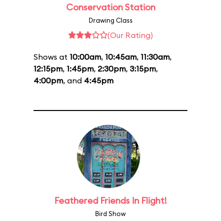
Conservation Station
Drawing Class
(Our Rating)
Shows at
10:00am
,
10:45am
,
11:30am
,
12:15pm
,
1:45pm
,
2:30pm
,
3:15pm
,
4:00pm
, and
4:45pm
Feathered Friends In Flight!
Bird Show