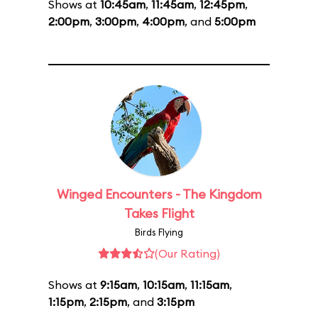
Shows at
10:45am
,
11:45am
,
12:45pm
,
2:00pm
,
3:00pm
,
4:00pm
, and
5:00pm
Winged Encounters - The Kingdom
Takes Flight
Birds Flying
(Our Rating)
Shows at
9:15am
,
10:15am
,
11:15am
,
1:15pm
,
2:15pm
, and
3:15pm