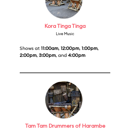
Kora Tinga Tinga
Live Music
Shows at
11:00am
,
12:00pm
,
1:00pm
,
2:00pm
,
3:00pm
, and
4:00pm
Tam Tam Drummers of Harambe