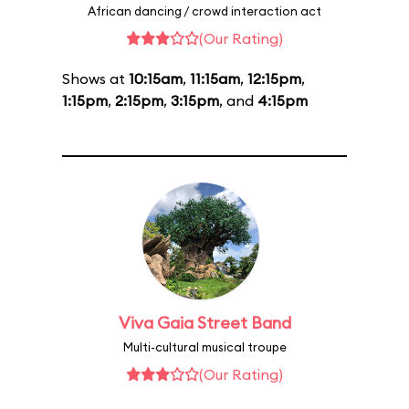
African dancing / crowd interaction act
(Our Rating)
Shows at
10:15am
,
11:15am
,
12:15pm
,
1:15pm
,
2:15pm
,
3:15pm
, and
4:15pm
Viva Gaia Street Band
Multi-cultural musical troupe
(Our Rating)