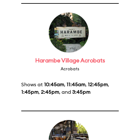
Harambe Village Acrobats
Acrobats
Shows at
10:45am
,
11:45am
,
12:45pm
,
1:45pm
,
2:45pm
, and
3:45pm