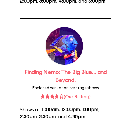
2:00pm
,
3:00pm
,
4:00pm
, and
5:00pm
Finding Nemo: The Big Blue... and
Beyond!
Enclosed venue for live stage shows
(Our Rating)
Shows at
11:00am
,
12:00pm
,
1:00pm
,
2:30pm
,
3:30pm
, and
4:30pm