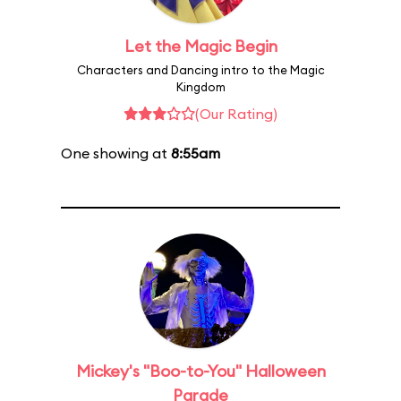
Let the Magic Begin
Characters and Dancing intro to the Magic
Kingdom
(Our Rating)
One showing at
8:55am
Mickey's "Boo-to-You" Halloween
Parade