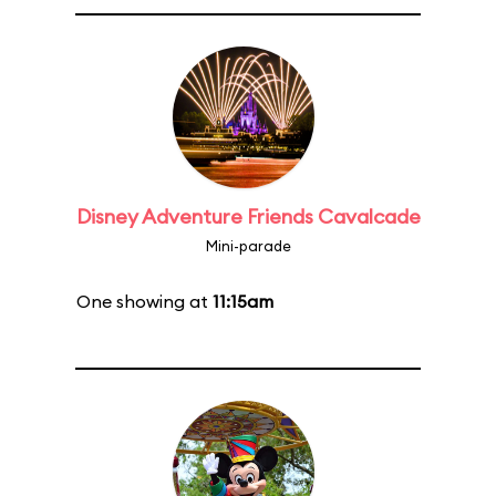
Disney Adventure Friends Cavalcade
Mini-parade
One showing at
11:15am