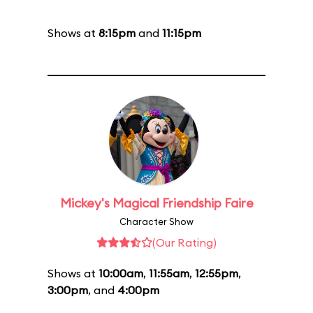
Shows at
8:15pm
and
11:15pm
Mickey's Magical Friendship Faire
Character Show
(Our Rating)
Shows at
10:00am
,
11:55am
,
12:55pm
,
3:00pm
, and
4:00pm