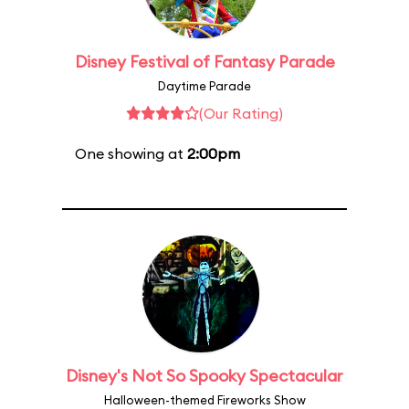
Disney Festival of Fantasy Parade
Daytime Parade
(Our Rating)
One showing at
2:00pm
Disney's Not So Spooky Spectacular
Halloween-themed Fireworks Show