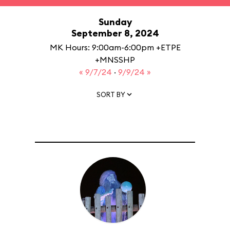
Sunday
September 8, 2024
MK Hours: 9:00am-6:00pm +ETPE
+MNSSHP
« 9/7/24
·
9/9/24 »
SORT BY