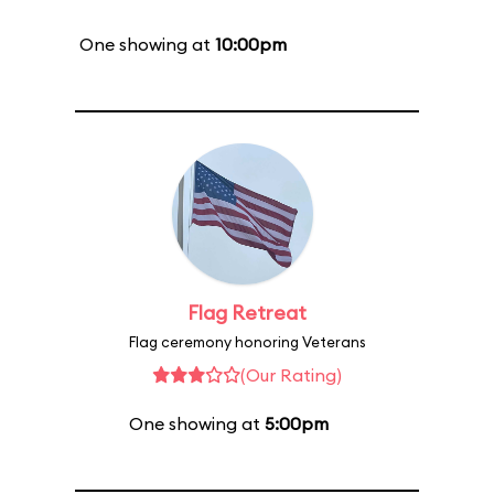
One showing at
10:00pm
Flag Retreat
Flag ceremony honoring Veterans
(Our Rating)
One showing at
5:00pm