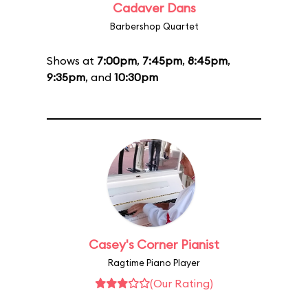
Cadaver Dans
Barbershop Quartet
Shows at
7:00pm
,
7:45pm
,
8:45pm
,
9:35pm
, and
10:30pm
Casey's Corner Pianist
Ragtime Piano Player
(Our Rating)