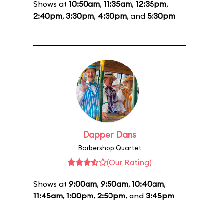
Shows at
10:50am
,
11:35am
,
12:35pm
,
2:40pm
,
3:30pm
,
4:30pm
, and
5:30pm
Dapper Dans
Barbershop Quartet
(Our Rating)
Shows at
9:00am
,
9:50am
,
10:40am
,
11:45am
,
1:00pm
,
2:50pm
, and
3:45pm