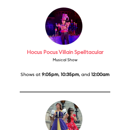
Hocus Pocus Villain Spelltacular
Musical Show
Shows at
9:05pm
,
10:35pm
, and
12:00am