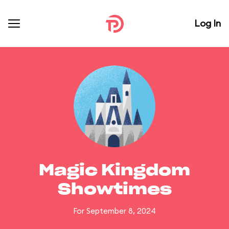
Log In
Magic Kingdom
Showtimes
For September 8, 2024