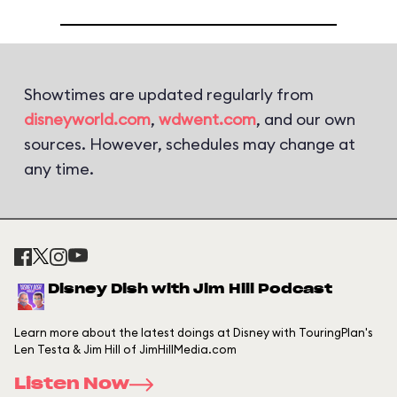
Showtimes are updated regularly from
disneyworld.com
,
wdwent.com
, and our own
sources. However, schedules may change at
any time.
Disney Dish with Jim Hill Podcast
Learn more about the latest doings at Disney with TouringPlan's
Len Testa & Jim Hill of JimHillMedia.com
Listen Now