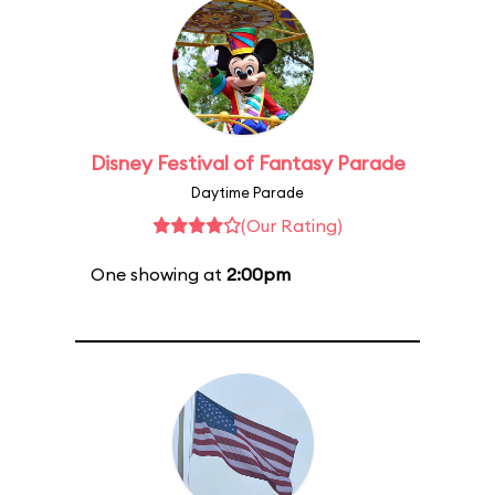
Disney Festival of Fantasy Parade
Daytime Parade
(Our Rating)
One showing at
2:00pm