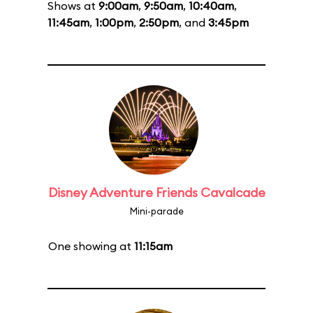
Shows at
9:00am
,
9:50am
,
10:40am
,
11:45am
,
1:00pm
,
2:50pm
, and
3:45pm
Disney Adventure Friends Cavalcade
Mini-parade
One showing at
11:15am