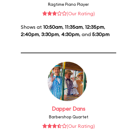
Ragtime Piano Player
(Our Rating)
Shows at
10:50am
,
11:35am
,
12:35pm
,
2:40pm
,
3:30pm
,
4:30pm
, and
5:30pm
Dapper Dans
Barbershop Quartet
(Our Rating)