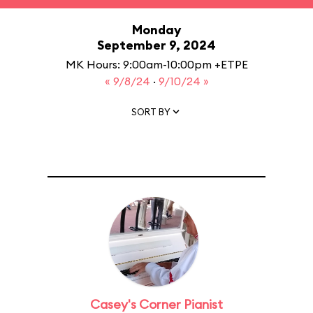
Monday
September 9, 2024
MK Hours: 9:00am-10:00pm +ETPE
« 9/8/24
·
9/10/24 »
SORT BY
Casey's Corner Pianist