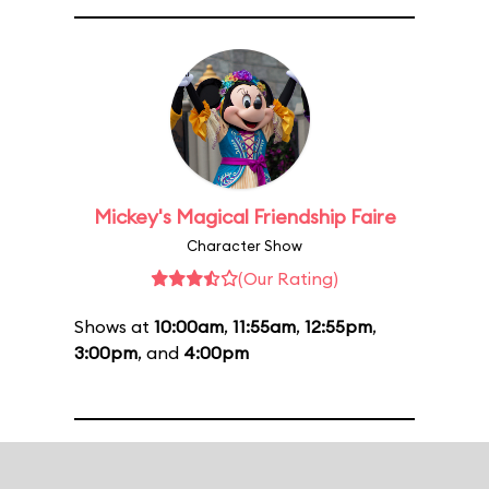
Mickey's Magical Friendship Faire
Character Show
(Our Rating)
Shows at
10:00am
,
11:55am
,
12:55pm
,
3:00pm
, and
4:00pm