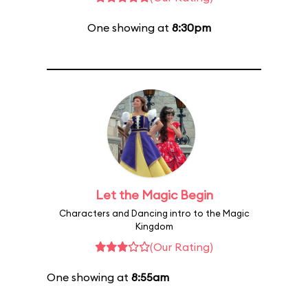
One showing at
8:30pm
Let the Magic Begin
Characters and Dancing intro to the Magic
Kingdom
(Our Rating)
One showing at
8:55am