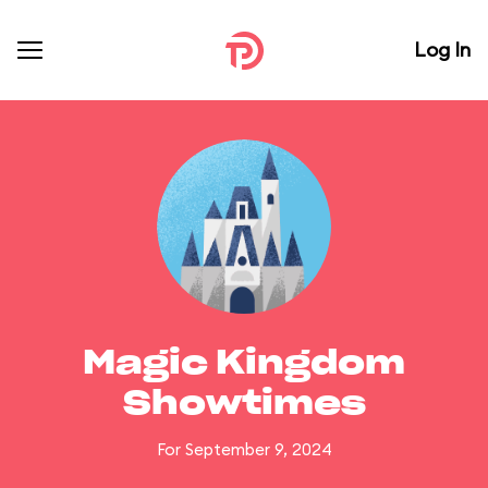
Log In
Magic Kingdom
Showtimes
For September 9, 2024