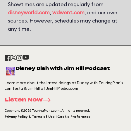
Showtimes are updated regularly from
disneyworld.com
,
wdwent.com
, and our own
sources. However, schedules may change at
any time.
Disney Dish with Jim Hill Podcast
Learn more about the latest doings at Disney with TouringPlan's
Len Testa & Jim Hill of JimHillMedia.com
Listen Now
Copyright ©2026 TouringPlans.com. All rights reserved.
Privacy Policy & Terms of Use | Cookie Preference