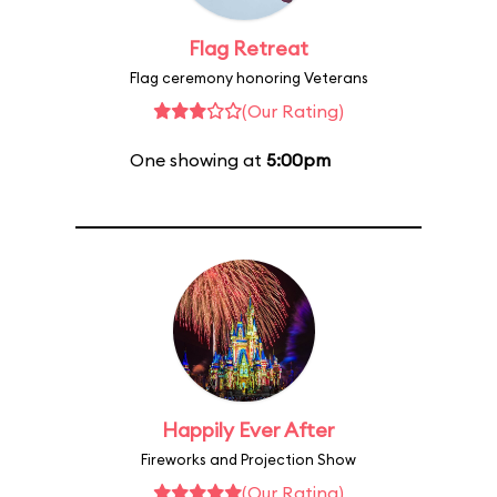
Flag Retreat
Flag ceremony honoring Veterans
(Our Rating)
One showing at
5:00pm
Happily Ever After
Fireworks and Projection Show
(Our Rating)