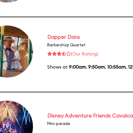
Dapper Dans
Barbershop Quartet
(Our Rating)
Shows at
9:00am
,
9:50am
,
10:55am
,
12
Disney Adventure Friends Cavalc
Mini-parade