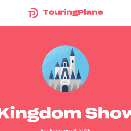
TouringPlans
 Kingdom Sho
For February 8, 2025