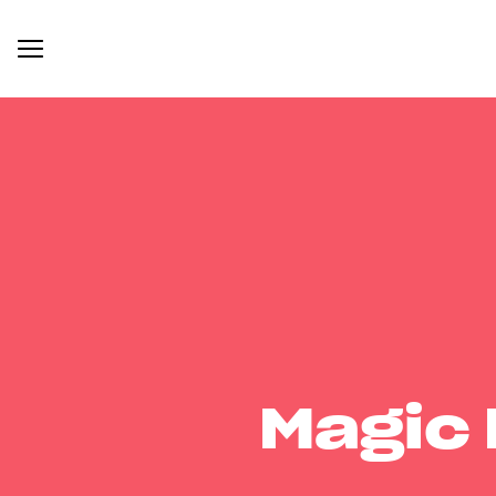
Magic