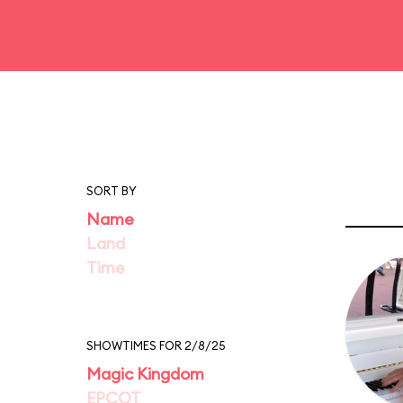
SORT BY
Name
Land
Time
SHOWTIMES FOR 2/8/25
Magic Kingdom
EPCOT