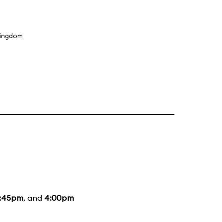
Kingdom
1:45pm
, and
4:00pm