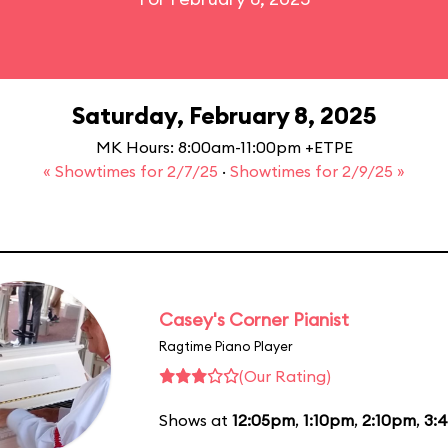
Saturday, February 8, 2025
MK Hours: 8:00am-11:00pm +ETPE
« Showtimes for 2/7/25
·
Showtimes for 2/9/25 »
Casey's Corner Pianist
Ragtime Piano Player
(Our Rating)
Shows at
12:05pm
,
1:10pm
,
2:10pm
,
3: