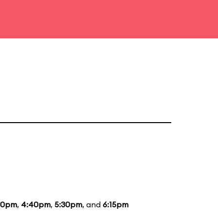
40pm
,
4:40pm
,
5:30pm
, and
6:15pm