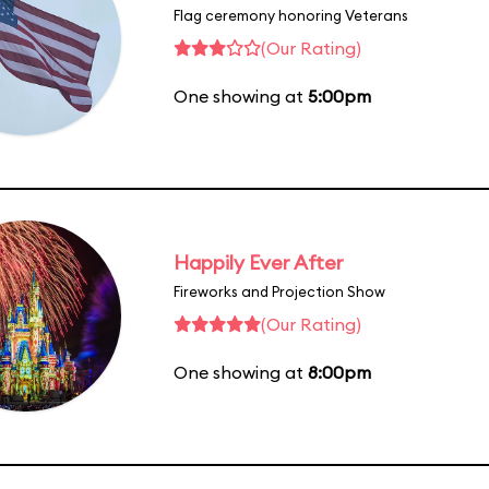
Flag ceremony honoring Veterans
(Our Rating)
One showing at
5:00pm
Happily Ever After
Fireworks and Projection Show
(Our Rating)
One showing at
8:00pm