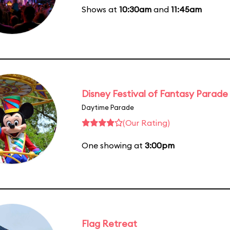
Shows at
10:30am
and
11:45am
Disney Festival of Fantasy Parade
Daytime Parade
(Our Rating)
One showing at
3:00pm
Flag Retreat