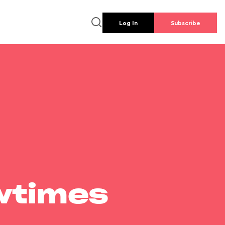
Log In
Subscribe
wtimes