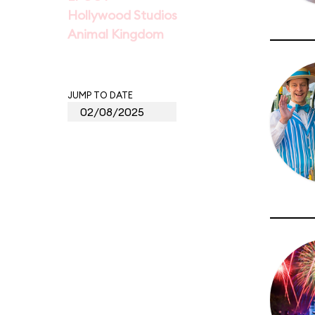
Hollywood Studios
Animal Kingdom
JUMP TO DATE