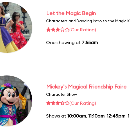
Let the Magic Begin
Characters and Dancing intro to the Magic 
(Our Rating)
One showing at
7:55am
Mickey's Magical Friendship Faire
Character Show
(Our Rating)
Shows at
10:00am
,
11:10am
,
12:45pm
,