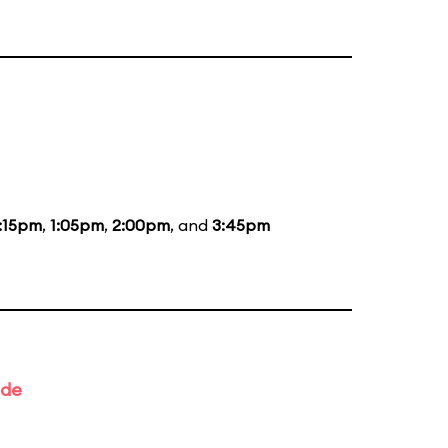
:15pm
,
1:05pm
,
2:00pm
, and
3:45pm
ade