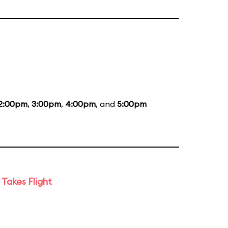
2:00pm
,
3:00pm
,
4:00pm
, and
5:00pm
Takes Flight