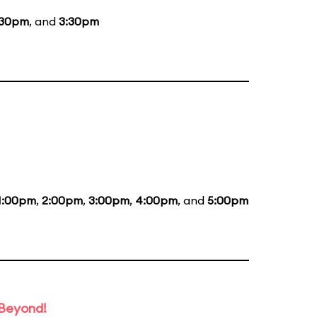
:30pm
, and
3:30pm
1:00pm
,
2:00pm
,
3:00pm
,
4:00pm
, and
5:00pm
 Beyond!