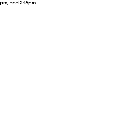
5pm
, and
2:15pm