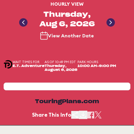
HOURLY VIEW
Thursday,
Aug 6, 2026
View Another Date
WAIT TIMES FOR
AS OF 10:49 PM EDT
PARK HOURS
E.T. Adventure
Thursday,
10:00 AM-9:00 PM
August 6, 2026
TouringPlans.com
Share This Info