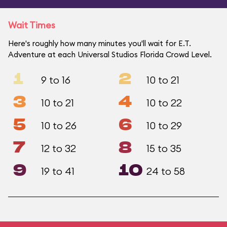
Wait Times
Here's roughly how many minutes you'll wait for E.T.
Adventure at each Universal Studios Florida Crowd Level.
1
2
9 to 16
10 to 21
3
4
10 to 21
10 to 22
5
6
10 to 26
10 to 29
7
8
12 to 32
15 to 35
9
10
19 to 41
24 to 58