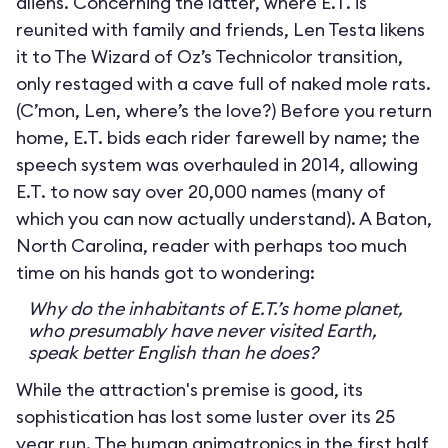
aliens. Concerning the latter, where E.T. is
reunited with family and friends, Len Testa likens
it to The Wizard of Oz’s Technicolor transition,
only restaged with a cave full of naked mole rats.
(C’mon, Len, where’s the love?) Before you return
home, E.T. bids each rider farewell by name; the
speech system was overhauled in 2014, allowing
E.T. to now say over 20,000 names (many of
which you can now actually understand). A Baton,
North Carolina, reader with perhaps too much
time on his hands got to wondering:
Why do the inhabitants of E.T.’s home planet,
who presumably have never visited Earth,
speak better English than he does?
While the attraction's premise is good, its
sophistication has lost some luster over its 25
year run. The human animatronics in the first half