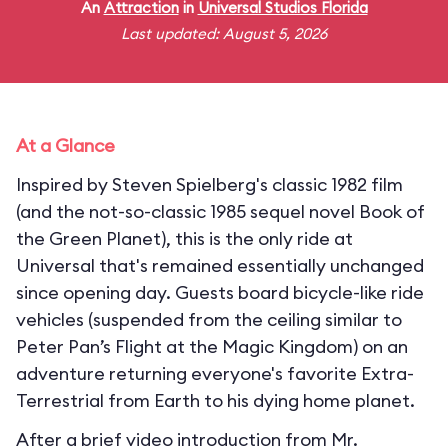
An
Attraction
in
Universal Studios Florida
Last updated: August 5, 2026
At a Glance
Inspired by Steven Spielberg's classic 1982 film
(and the not-so-classic 1985 sequel novel Book of
the Green Planet), this is the only ride at
Universal that's remained essentially unchanged
since opening day. Guests board bicycle-like ride
vehicles (suspended from the ceiling similar to
Peter Pan’s Flight at the Magic Kingdom) on an
adventure returning everyone's favorite Extra-
Terrestrial from Earth to his dying home planet.
After a brief video introduction from Mr.