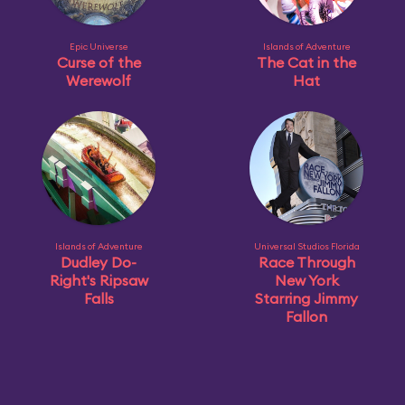
Epic Universe
Islands of Adventure
Curse of the
The Cat in the
Werewolf
Hat
Islands of Adventure
Universal Studios Florida
Dudley Do-
Race Through
Right's Ripsaw
New York
Falls
Starring Jimmy
Fallon