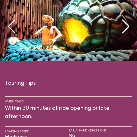
Touring Tips
WHEN TO GO
Within 30 minutes of ride opening or late
afternoon.
EARLY PARK ADMISSION?
LOADING SPEED
No
Moderate