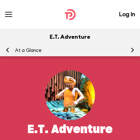
Log In
E.T. Adventure
At a Glance
To
E.T. Adventure