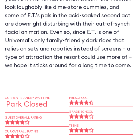
look laughably like dime-store dummies, and
some of E.T.'s pals in the acid-soaked second act
are downright disturbing with their out-of-synch
facial animation. Even so, since E.T. is one of
Universal's only family-friendly dark rides that
relies on sets and robotics instead of screens – a
type of attraction the resort could use more of –
we hope it sticks around for a long time to come.
CURRENT STANDBY WAIT TIME
PRESCHOOL
Park Closed
GRADE SCHOOL
GUEST OVERALL RATING
TEENS
OUR OVERALL RATING