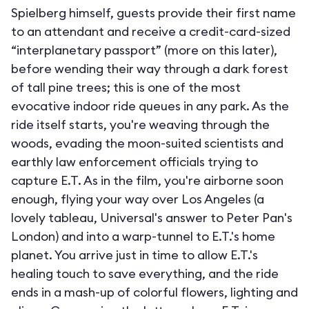
Spielberg himself, guests provide their first name
to an attendant and receive a credit-card-sized
“interplanetary passport” (more on this later),
before wending their way through a dark forest
of tall pine trees; this is one of the most
evocative indoor ride queues in any park. As the
ride itself starts, you're weaving through the
woods, evading the moon-suited scientists and
earthly law enforcement officials trying to
capture E.T. As in the film, you're airborne soon
enough, flying your way over Los Angeles (a
lovely tableau, Universal's answer to Peter Pan's
London) and into a warp-tunnel to E.T.'s home
planet. You arrive just in time to allow E.T.'s
healing touch to save everything, and the ride
ends in a mash-up of colorful flowers, lighting and