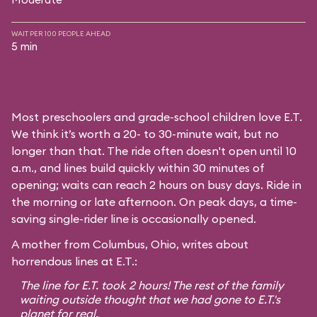
WAIT PER 100 PEOPLE AHEAD
5 min
Most preschoolers and grade-school children love E.T.
We think it’s worth a 20- to 30-minute wait, but no
longer than that. The ride often doesn't open until 10
a.m., and lines build quickly within 30 minutes of
opening; waits can reach 2 hours on busy days. Ride in
the morning or late afternoon. On peak days, a time-
saving single-rider line is occasionally opened.
A mother from Columbus, Ohio, writes about
horrendous lines at E.T.:
The line for E.T. took 2 hours! The rest of the family
waiting outside thought that we had gone to E.T.'s
planet for real.