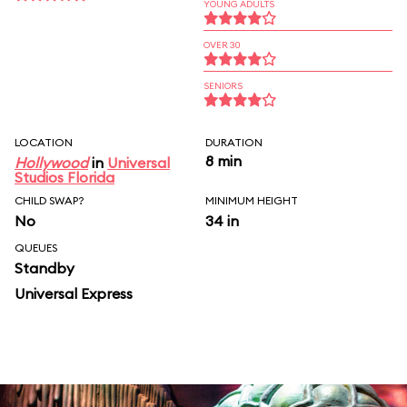
YOUNG ADULTS
OVER 30
SENIORS
LOCATION
DURATION
8 min
Hollywood
in
Universal
Studios Florida
CHILD SWAP?
MINIMUM HEIGHT
No
34 in
QUEUES
Standby
Universal Express