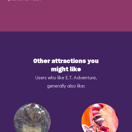
Other attractions you
might like
Users who like E.T. Adventure,
generally also like: