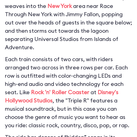
weaves into the
New York
area near Race
Through New York with Jimmy Fallon, popping
out over the heads of guests in the square below;
and then storms out towards the lagoon
separating Universal Studios from Islands of
Adventure.
Each train consists of two cars, with riders
arranged two across in three rows per car. Each
row is outfitted with color-changing LEDs and
high-end audio and video technology for each
seat. Like
Rock 'n' Roller Coaster
at
Disney's
Hollywood Studios
, the "Triple R" features a
musical soundtrack, but in this case you can
choose the genre of music you want to hear as
you ride: classic rock, country, disco, pop, or rap.