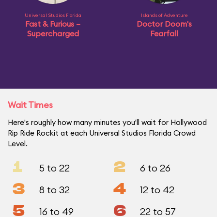
Universal Studios Florida
Islands of Adventure
Fast & Furious –
Doctor Doom's
Supercharged
Fearfall
Wait Times
Here's roughly how many minutes you'll wait for Hollywood
Rip Ride Rockit at each Universal Studios Florida Crowd
Level.
1
2
5 to 22
6 to 26
3
4
8 to 32
12 to 42
5
6
16 to 49
22 to 57