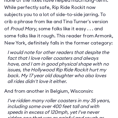
none of the fixes have helped much long-term.
While perfectly safe, Rip Ride Rockit now
subjects you to a lot of side-to-side jarring. To
crib a phrase from Ike and Tina Turner's version
of
Proud Mary
, some folks like it easy . . . and
some folks like it rough. This reader from Armonk,
New York, definitely falls in the former category:
I would note for other readers that despite the
fact that I love roller coasters and always
have, and I am in good physical shape with no
issues, the Hollywood Rip Ride Rockit hurt my
back. My 17 year old daughter who also loves
all rides didn't love it either.
And from another in Belgium, Wisconsin:
I've ridden many roller coasters in my 35 years,
including some over 400 feet tall and with
speeds in excess of 120mph, yet I've never
ridden one that was as painful and rough as