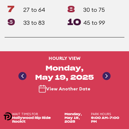
7
8
27 to 64
30 to 75
9
10
33 to 83
45 to 99
HOURLY VIEW
Monday,
May 19, 2025
View Another Date
WAIT TIMES FOR
PARK HOURS
Monday,
Hollywood Rip Ride
May 19,
9:00 AM-7:00
Rockit
2025
PM