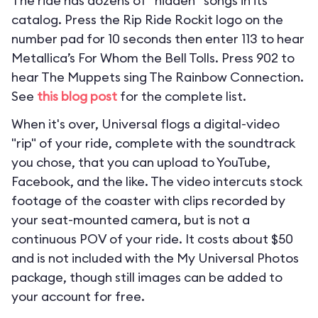
The ride has dozens of “hidden” songs in its
catalog. Press the Rip Ride Rockit logo on the
number pad for 10 seconds then enter 113 to hear
Metallica’s For Whom the Bell Tolls. Press 902 to
hear The Muppets sing The Rainbow Connection.
See
this blog post
for the complete list.
When it's over, Universal flogs a digital-video
"rip" of your ride, complete with the soundtrack
you chose, that you can upload to YouTube,
Facebook, and the like. The video intercuts stock
footage of the coaster with clips recorded by
your seat-mounted camera, but is not a
continuous POV of your ride. It costs about $50
and is not included with the My Universal Photos
package, though still images can be added to
your account for free.