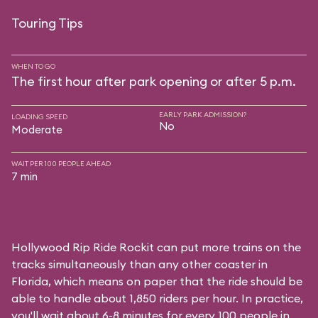
Touring Tips
WHEN TO GO
The first hour after park opening or after 5 p.m.
EARLY PARK ADMISSION?
LOADING SPEED
No
Moderate
WAIT PER 100 PEOPLE AHEAD
7 min
Hollywood Rip Ride Rockit can put more trains on the
tracks simultaneously than any other coaster in
Florida, which means on paper that the ride should be
able to handle about 1,850 riders per hour. In practice,
you'll wait about 6-8 minutes for every 100 people in