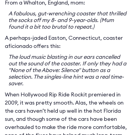
From a Whalton, England, mom:
A fabulous, gut-wrenching coaster that thrilled
the socks off my 8- and 9-year-olds. (Mum
found it a bit too brutal to repeat.)
A perhaps-jaded Easton, Connecticut, coaster
aficionado offers this:
The loud music blasting in our ears cancelled
out the sound of the coaster. If only they had a
"None of the Above: Silence" button as a
selection. The singles-line hint was a real time-
saver.
When Hollywood Rip Ride Rockit premiered in
2009, it was pretty smooth. Alas, the wheels on
the cars haven’t held up well in the hot Florida
sun, and though some of the cars have been
overhauled to make the ride more comfortable,