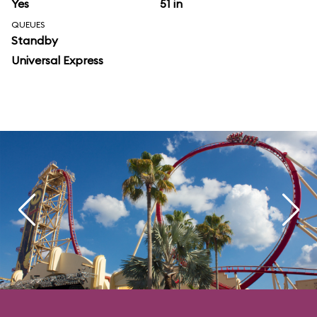
Yes
51 in
QUEUES
Standby
Universal Express