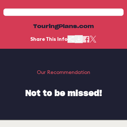
TouringPlans.com
Share This Info
Our Recommendation
Not to be missed!