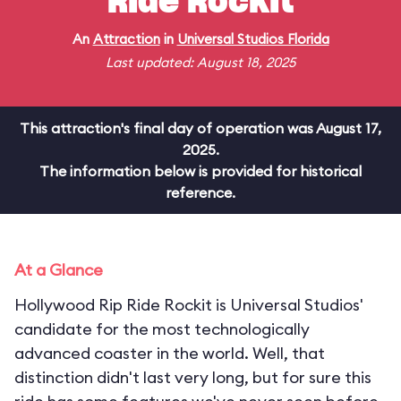
Ride Rockit
An
Attraction
in
Universal Studios Florida
Last updated: August 18, 2025
This attraction's final day of operation was August 17,
2025.
The information below is provided for historical
reference.
At a Glance
Hollywood Rip Ride Rockit is Universal Studios'
candidate for the most technologically
advanced coaster in the world. Well, that
distinction didn't last very long, but for sure this