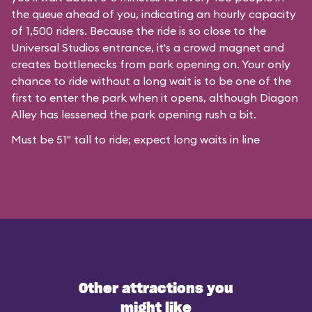
the queue ahead of you, indicating an hourly capacity
of 1,500 riders. Because the ride is so close to the
Universal Studios entrance, it's a crowd magnet and
creates bottlenecks from park opening on. Your only
chance to ride without a long wait is to be one of the
first to enter the park when it opens, although Diagon
Alley has lessened the park opening rush a bit.
Must be 51" tall to ride; expect long waits in line
Other attractions you
might like