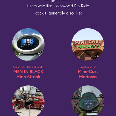
Users who like Hollywood Rip Ride
Rockit, generally also like:
Universal Studios Florida
Epic Universe
MEN IN BLACK
Mine-Cart
Alien Attack
Madness