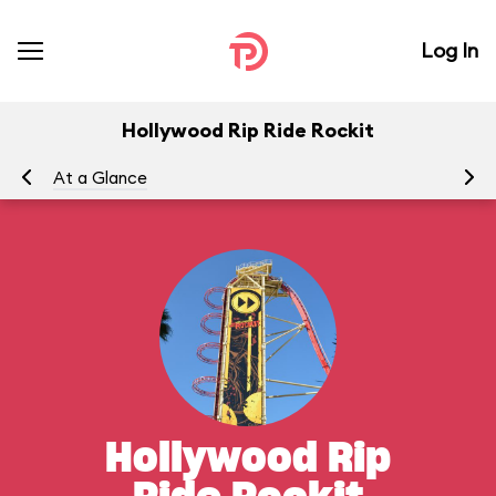
Log In
Hollywood Rip Ride Rockit
At a Glance
To
Hollywood Rip