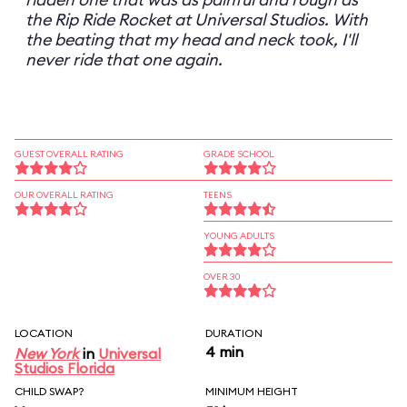
the Rip Ride Rocket at Universal Studios. With
the beating that my head and neck took, I'll
never ride that one again.
GUEST OVERALL RATING
GRADE SCHOOL
OUR OVERALL RATING
TEENS
YOUNG ADULTS
OVER 30
LOCATION
DURATION
4 min
New York
in
Universal
Studios Florida
CHILD SWAP?
MINIMUM HEIGHT