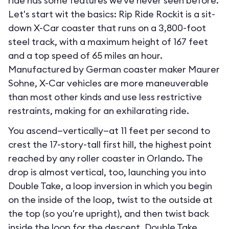
ride has some features we've never seen before.
Let's start wit the basics: Rip Ride Rockit is a sit-
down X-Car coaster that runs on a 3,800-foot
steel track, with a maximum height of 167 feet
and a top speed of 65 miles an hour.
Manufactured by German coaster maker Maurer
Sohne, X-Car vehicles are more maneuverable
than most other kinds and use less restrictive
restraints, making for an exhilarating ride.
You ascend—vertically—at 11 feet per second to
crest the 17-story-tall first hill, the highest point
reached by any roller coaster in Orlando. The
drop is almost vertical, too, launching you into
Double Take, a loop inversion in which you begin
on the inside of the loop, twist to the outside at
the top (so you're upright), and then twist back
inside the loop for the descent. Double Take