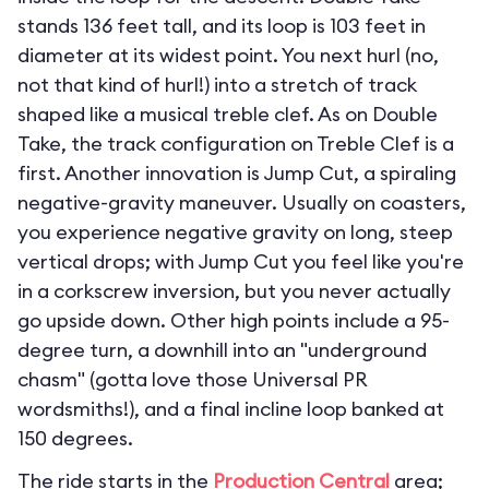
stands 136 feet tall, and its loop is 103 feet in
diameter at its widest point. You next hurl (no,
not that kind of hurl!) into a stretch of track
shaped like a musical treble clef. As on Double
Take, the track configuration on Treble Clef is a
first. Another innovation is Jump Cut, a spiraling
negative-gravity maneuver. Usually on coasters,
you experience negative gravity on long, steep
vertical drops; with Jump Cut you feel like you're
in a corkscrew inversion, but you never actually
go upside down. Other high points include a 95-
degree turn, a downhill into an "underground
chasm" (gotta love those Universal PR
wordsmiths!), and a final incline loop banked at
150 degrees.
The ride starts in the
Production Central
area;