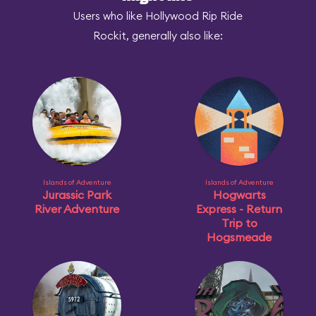
Users who like Hollywood Rip Ride
Rockit, generally also like:
Islands of Adventure
Islands of Adventure
Jurassic Park
Hogwarts
River Adventure
Express - Return
Trip to
Hogsmeade