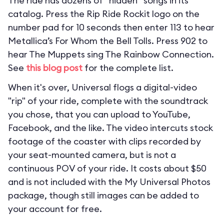
The ride has dozens of “hidden” songs in its
catalog. Press the Rip Ride Rockit logo on the
number pad for 10 seconds then enter 113 to hear
Metallica’s For Whom the Bell Tolls. Press 902 to
hear The Muppets sing The Rainbow Connection.
See
this blog post
for the complete list.
When it's over, Universal flogs a digital-video
"rip" of your ride, complete with the soundtrack
you chose, that you can upload to YouTube,
Facebook, and the like. The video intercuts stock
footage of the coaster with clips recorded by
your seat-mounted camera, but is not a
continuous POV of your ride. It costs about $50
and is not included with the My Universal Photos
package, though still images can be added to
your account for free.