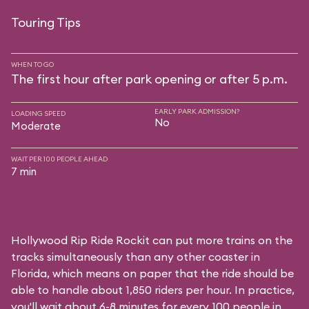
Touring Tips
WHEN TO GO
The first hour after park opening or after 5 p.m.
EARLY PARK ADMISSION?
LOADING SPEED
No
Moderate
WAIT PER 100 PEOPLE AHEAD
7 min
Hollywood Rip Ride Rockit can put more trains on the
tracks simultaneously than any other coaster in
Florida, which means on paper that the ride should be
able to handle about 1,850 riders per hour. In practice,
you'll wait about 6-8 minutes for every 100 people in