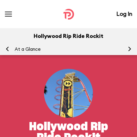
Log In
Hollywood Rip Ride Rockit
At a Glance
To
Hollywood Rip