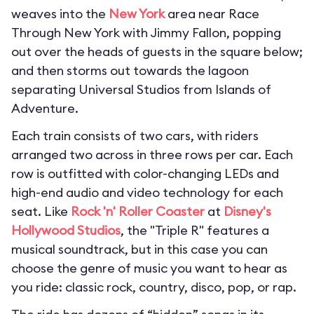
weaves into the
New York
area near Race
Through New York with Jimmy Fallon, popping
out over the heads of guests in the square below;
and then storms out towards the lagoon
separating Universal Studios from Islands of
Adventure.
Each train consists of two cars, with riders
arranged two across in three rows per car. Each
row is outfitted with color-changing LEDs and
high-end audio and video technology for each
seat. Like
Rock 'n' Roller Coaster
at
Disney's
Hollywood Studios
, the "Triple R" features a
musical soundtrack, but in this case you can
choose the genre of music you want to hear as
you ride: classic rock, country, disco, pop, or rap.