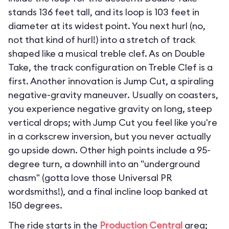
stands 136 feet tall, and its loop is 103 feet in
diameter at its widest point. You next hurl (no,
not that kind of hurl!) into a stretch of track
shaped like a musical treble clef. As on Double
Take, the track configuration on Treble Clef is a
first. Another innovation is Jump Cut, a spiraling
negative-gravity maneuver. Usually on coasters,
you experience negative gravity on long, steep
vertical drops; with Jump Cut you feel like you're
in a corkscrew inversion, but you never actually
go upside down. Other high points include a 95-
degree turn, a downhill into an "underground
chasm" (gotta love those Universal PR
wordsmiths!), and a final incline loop banked at
150 degrees.
The ride starts in the
Production Central
area;