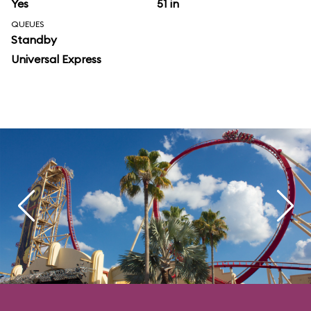
Yes
51 in
QUEUES
Standby
Universal Express