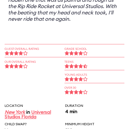
the Rip Ride Rocket at Universal Studios. With
the beating that my head and neck took, I'll
never ride that one again.
GUEST OVERALL RATING
GRADE SCHOOL
OUR OVERALL RATING
TEENS
YOUNG ADULTS
OVER 30
LOCATION
DURATION
4 min
New York
in
Universal
Studios Florida
CHILD SWAP?
MINIMUM HEIGHT