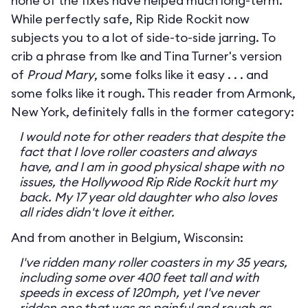
none of the fixes have helped much long-term.
While perfectly safe, Rip Ride Rockit now
subjects you to a lot of side-to-side jarring. To
crib a phrase from Ike and Tina Turner's version
of
Proud Mary
, some folks like it easy . . . and
some folks like it rough. This reader from Armonk,
New York, definitely falls in the former category:
I would note for other readers that despite the
fact that I love roller coasters and always
have, and I am in good physical shape with no
issues, the Hollywood Rip Ride Rockit hurt my
back. My 17 year old daughter who also loves
all rides didn't love it either.
And from another in Belgium, Wisconsin:
I've ridden many roller coasters in my 35 years,
including some over 400 feet tall and with
speeds in excess of 120mph, yet I've never
ridden one that was as painful and rough as