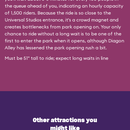
the queue ahead of you, indicating an hourly capacity
of 1,500 riders. Because the ride is so close to the
Universal Studios entrance, it's a crowd magnet and
creates bottlenecks from park opening on. Your only
chance to ride without a long wait is to be one of the
first to enter the park when it opens, although Diagon
Alley has lessened the park opening rush a bit.
Must be 51" tall to ride; expect long waits in line
Other attractions you
might like