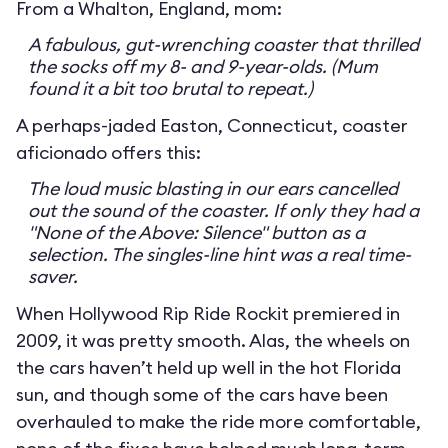
From a Whalton, England, mom:
A fabulous, gut-wrenching coaster that thrilled
the socks off my 8- and 9-year-olds. (Mum
found it a bit too brutal to repeat.)
A perhaps-jaded Easton, Connecticut, coaster
aficionado offers this:
The loud music blasting in our ears cancelled
out the sound of the coaster. If only they had a
"None of the Above: Silence" button as a
selection. The singles-line hint was a real time-
saver.
When Hollywood Rip Ride Rockit premiered in
2009, it was pretty smooth. Alas, the wheels on
the cars haven’t held up well in the hot Florida
sun, and though some of the cars have been
overhauled to make the ride more comfortable,