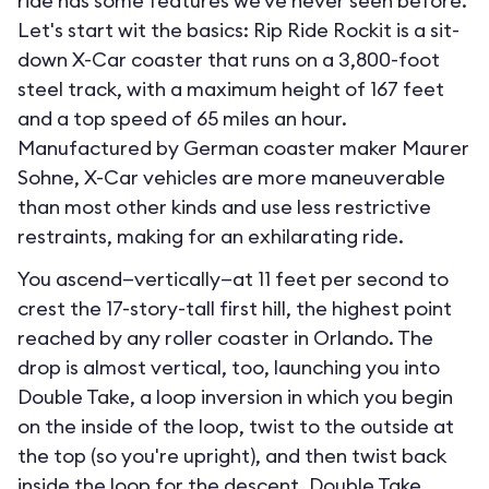
ride has some features we've never seen before.
Let's start wit the basics: Rip Ride Rockit is a sit-
down X-Car coaster that runs on a 3,800-foot
steel track, with a maximum height of 167 feet
and a top speed of 65 miles an hour.
Manufactured by German coaster maker Maurer
Sohne, X-Car vehicles are more maneuverable
than most other kinds and use less restrictive
restraints, making for an exhilarating ride.
You ascend—vertically—at 11 feet per second to
crest the 17-story-tall first hill, the highest point
reached by any roller coaster in Orlando. The
drop is almost vertical, too, launching you into
Double Take, a loop inversion in which you begin
on the inside of the loop, twist to the outside at
the top (so you're upright), and then twist back
inside the loop for the descent. Double Take