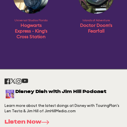
Universal Studios Florida
Islands of Adventure
Hogwarts
Doctor Doom's
Express - King's
Fearfall
Cross Station
Disney Dish with Jim Hill Podcast
Learn more about the latest doings at Disney with TouringPlan's
Len Testa & Jim Hill of JimHillMedia.com
Listen Now