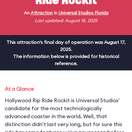
Ride Rockit
An
Attraction
in
Universal Studios Florida
Last updated: August 18, 2025
This attraction's final day of operation was August 17,
2025.
The information below is provided for historical
reference.
At a Glance
Hollywood Rip Ride Rockit is Universal Studios'
candidate for the most technologically
advanced coaster in the world. Well, that
distinction didn't last very long, but for sure this