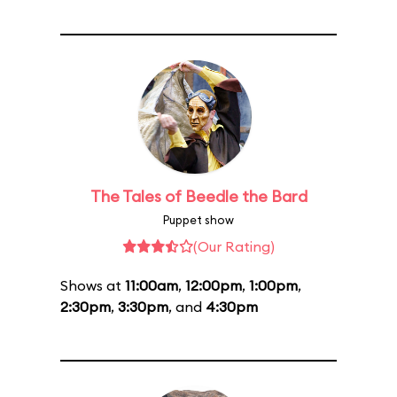
The Tales of Beedle the Bard
Puppet show
(Our Rating)
Shows at
11:00am
,
12:00pm
,
1:00pm
,
2:30pm
,
3:30pm
, and
4:30pm