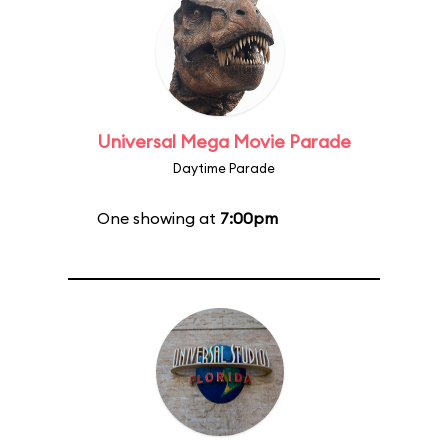
Universal Mega Movie Parade
Daytime Parade
One showing at
7:00pm