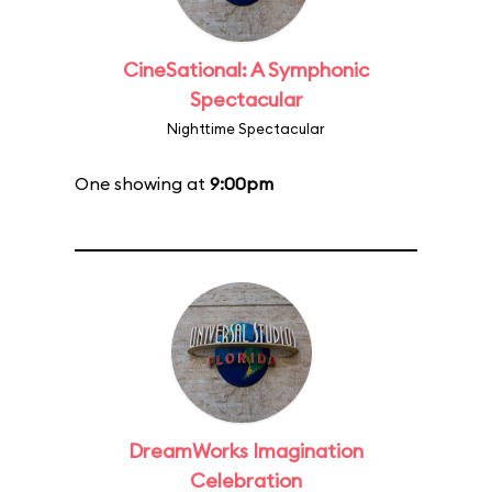
CineSational: A Symphonic
Spectacular
Nighttime Spectacular
One showing at
9:00pm
DreamWorks Imagination
Celebration