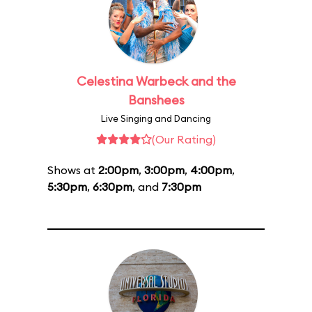
Celestina Warbeck and the
Banshees
Live Singing and Dancing
(Our Rating)
Shows at
2:00pm
,
3:00pm
,
4:00pm
,
5:30pm
,
6:30pm
, and
7:30pm