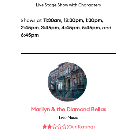
Live Stage Show with Characters
Shows at
11:30am
,
12:30pm
,
1:30pm
,
2:45pm
,
3:45pm
,
4:45pm
,
5:45pm
, and
6:45pm
Marilyn & the Diamond Bellas
Live Music
(Our Rating)