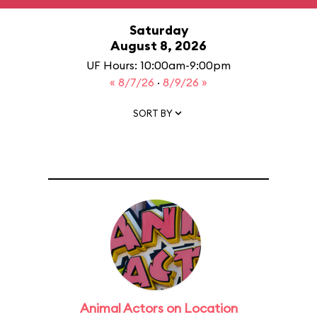
Saturday
August 8, 2026
UF Hours: 10:00am-9:00pm
« 8/7/26
·
8/9/26 »
SORT BY
Animal Actors on Location