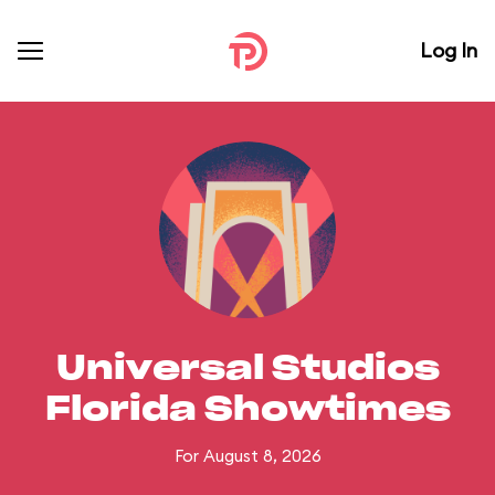
Log In
Universal Studios
Florida Showtimes
For August 8, 2026