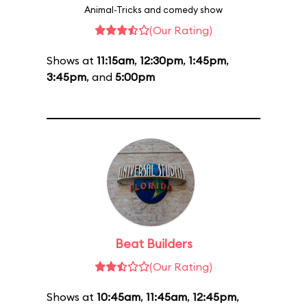
Animal-Tricks and comedy show
(Our Rating)
Shows at
11:15am
,
12:30pm
,
1:45pm
,
3:45pm
, and
5:00pm
Beat Builders
(Our Rating)
Shows at
10:45am
,
11:45am
,
12:45pm
,