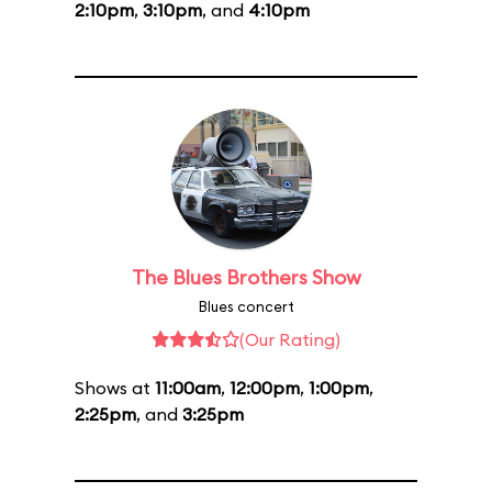
2:10pm
,
3:10pm
, and
4:10pm
The Blues Brothers Show
Blues concert
(Our Rating)
Shows at
11:00am
,
12:00pm
,
1:00pm
,
2:25pm
, and
3:25pm