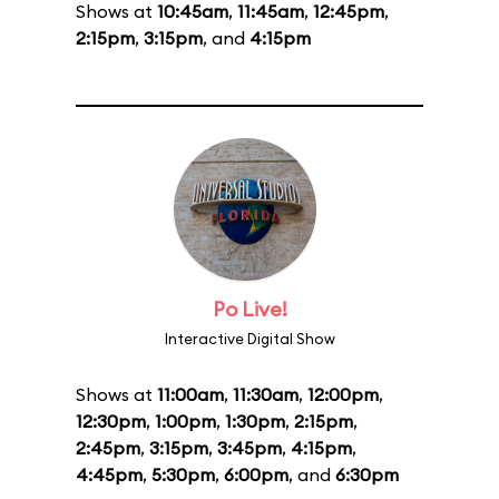
Shows at
10:45am
,
11:45am
,
12:45pm
,
2:15pm
,
3:15pm
, and
4:15pm
Po Live!
Interactive Digital Show
Shows at
11:00am
,
11:30am
,
12:00pm
,
12:30pm
,
1:00pm
,
1:30pm
,
2:15pm
,
2:45pm
,
3:15pm
,
3:45pm
,
4:15pm
,
4:45pm
,
5:30pm
,
6:00pm
, and
6:30pm