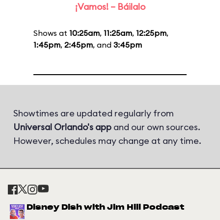
¡Vamos! – Báilalo
Shows at
10:25am
,
11:25am
,
12:25pm
,
1:45pm
,
2:45pm
, and
3:45pm
Showtimes are updated regularly from
Universal Orlando's app
and our own sources.
However, schedules may change at any time.
Disney Dish with Jim Hill Podcast