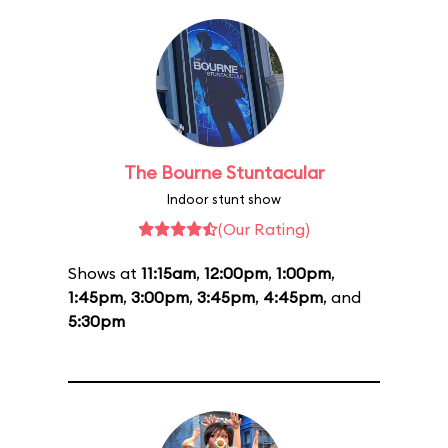
The Bourne Stuntacular
Indoor stunt show
(Our Rating)
Shows at
11:15am
,
12:00pm
,
1:00pm
,
1:45pm
,
3:00pm
,
3:45pm
,
4:45pm
, and
5:30pm