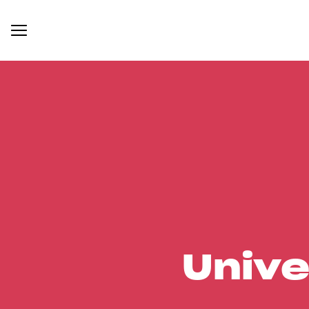
Unive