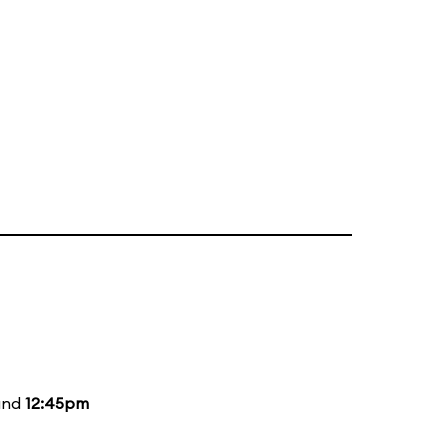
and
12:45pm