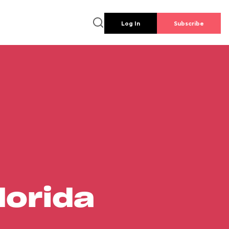
Log In
Subscribe
lorida