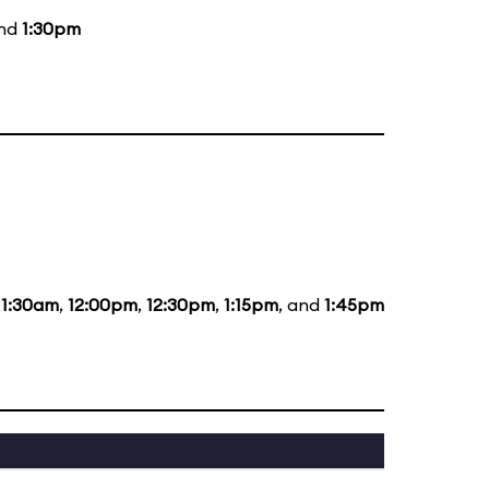
and
1:30pm
11:30am
,
12:00pm
,
12:30pm
,
1:15pm
, and
1:45pm