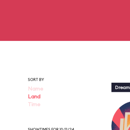
SORT BY
Dream
Name
Land
Time
SHOWTIMES FOR 10/11/24