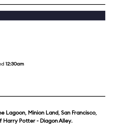
and
12:30am
he Lagoon
,
Minion Land
,
San Francisco
,
 Harry Potter - Diagon Alley
.