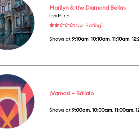
Marilyn & the Diamond Bellas
Live Music
(Our Rating)
Shows at
9:10am
,
10:10am
,
11:10am
,
12
¡Vamos! – Báilalo
Shows at
9:00am
,
10:00am
,
11:00am
,
1