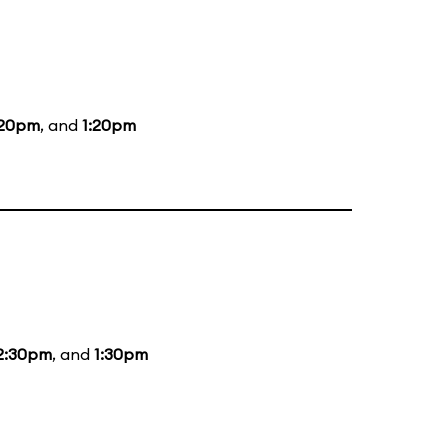
:20pm
, and
1:20pm
2:30pm
, and
1:30pm