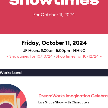
Showtimes
For October 11, 2024
Friday, October 11, 2024
UF Hours: 8:00am-5:00pm +HHNO
« Showtimes for 10/10/24
·
Showtimes for 10/12/24 »
Works Land
DreamWorks Imagination Celebra
Live Stage Show with Characters