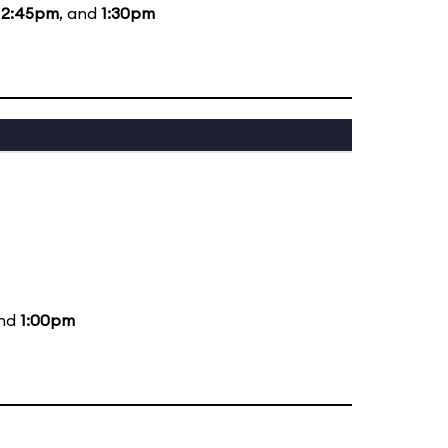
12:45pm
, and
1:30pm
and
1:00pm