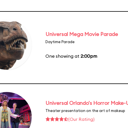
Universal Mega Movie Parade
Daytime Parade
One showing at
2:00pm
Universal Orlando's Horror Make
Theater presentation on the art of makeup
(Our Rating)