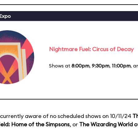
 Expo
Nightmare Fuel: Circus of Decay
Shows at
8:00pm
,
9:30pm
,
11:00pm
, 
currently aware of no scheduled shows on 10/11/24
T
ield: Home of the Simpsons
, or
The Wizarding World of