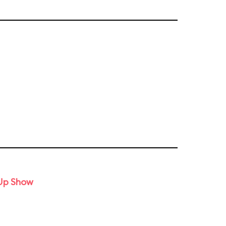
-Up Show