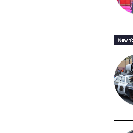
New Y