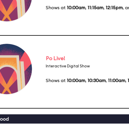
Shows at
10:00am
,
11:15am
,
12:15pm
, 
Po Live!
Interactive Digital Show
Shows at
10:00am
,
10:30am
,
11:00am
,
wood