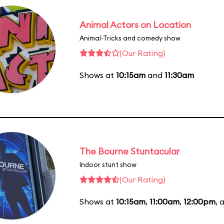
Animal Actors on Location
Animal-Tricks and comedy show
(Our Rating)
Shows at
10:15am
and
11:30am
The Bourne Stuntacular
Indoor stunt show
(Our Rating)
Shows at
10:15am
,
11:00am
,
12:00pm
, 