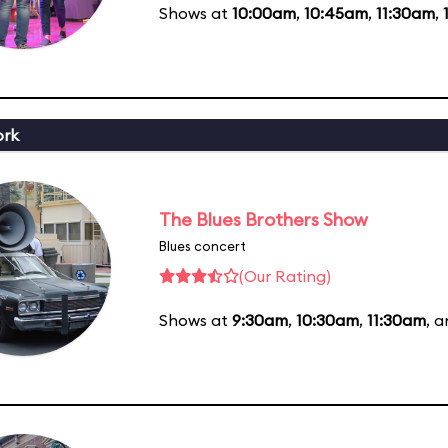
Shows at
10:00am
,
10:45am
,
11:30am
,
ork
The Blues Brothers Show
Blues concert
(Our Rating)
Shows at
9:30am
,
10:30am
,
11:30am
, 