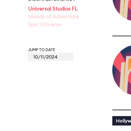
Universal Studios FL
Islands of Adventure
Epic Universe
JUMP TO DATE
Holly