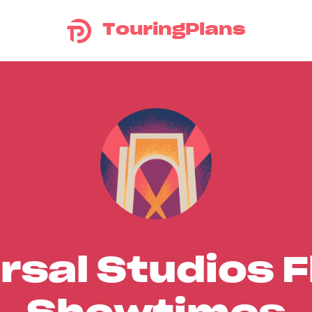
TouringPlans
rsal Studios F