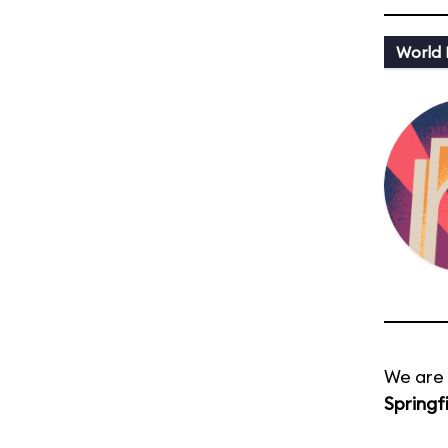
World
We are 
Springf