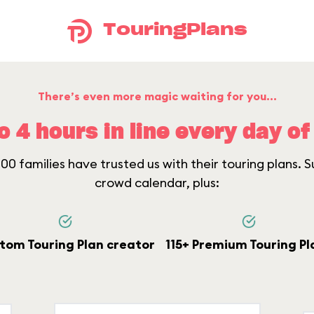
TouringPlans
There’s even more magic waiting for you...
o 4 hours in line every day of 
0 families have trusted us with their touring plans. Su
crowd calendar, plus:
tom Touring Plan creator
115+ Premium Touring Pl