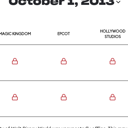
October 1, 2013
HOLLYWOOD
MAGIC KINGDOM
EPCOT
STUDIOS