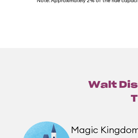
Note: Approximately 2% of the ride capacit
Walt Dis
T
Magic Kingdo