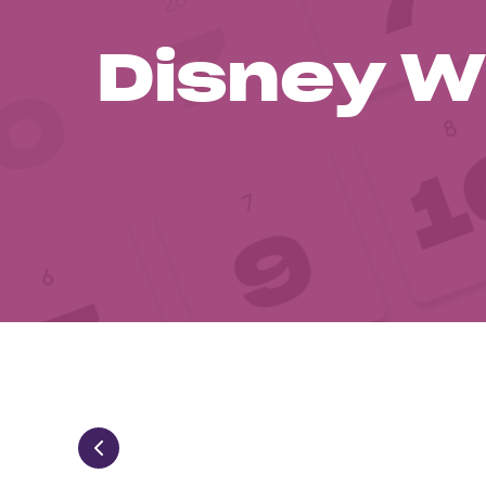
Disney W