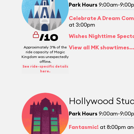
Park Hours
9:00am-9:00
Celebrate A Dream Com
at 3:00pm
Wishes Nighttime Spect
/10
View all MK showtimes..
Approximately 3% of the
ride capacity of Magic
Kingdom was unexpectedly
offline.
See ride-specific details
here.
Hollywood Stud
Park Hours
9:00am-9:00
Fantasmic!
at 8:00pm an