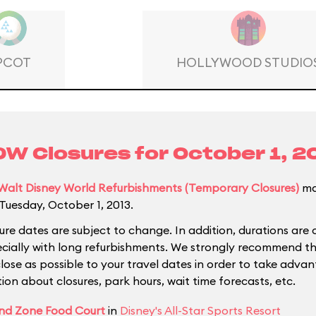
PCOT
HOLLYWOOD STUDIO
W Closures for
October 1, 2
Walt Disney World Refurbishments (Temporary Closures)
ma
Tuesday, October 1, 2013.
ure dates are subject to change. In addition, durations are 
ecially with long refurbishments. We strongly recommend tha
close as possible to your travel dates in order to take adva
ion about closures, park hours, wait time forecasts, etc.
nd Zone Food Court
in
Disney's All-Star Sports Resort