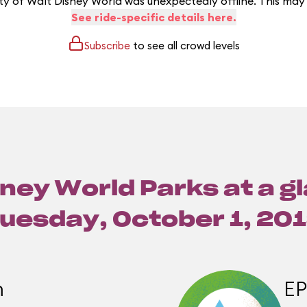
y of Walt Disney World was unexpectedly offline. This may
See ride-specific details here.
Subscribe
to see all crowd levels
ney World Parks at a g
uesday, October 1, 20
m
E