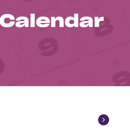
 Calendar