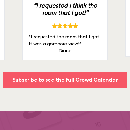
“I requested I think the
room that I got!”
“I requested the room that I got!
It was a gorgeous view!”
Diane
Subscribe to see the full Crowd Calendar