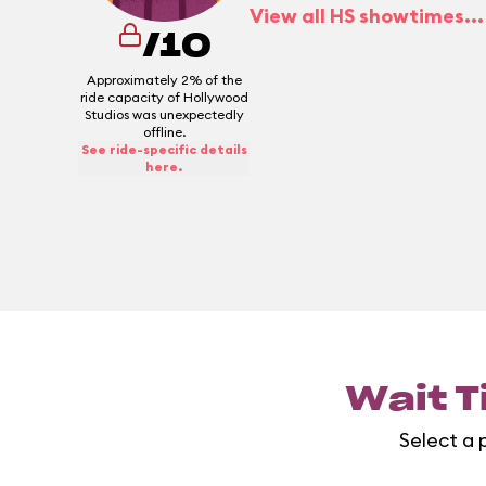
View all HS showtimes...
/10
Approximately 2% of the
ride capacity of Hollywood
Studios was unexpectedly
offline.
See ride-specific details
here.
Wait T
Select a 