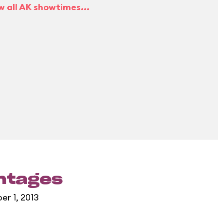
w all AK showtimes...
entages
er 1, 2013