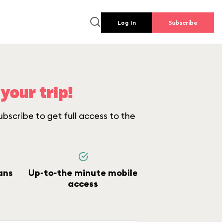
Log In
Subscribe
your trip!
bscribe to get full access to the
ans
Up-to-the minute mobile
access