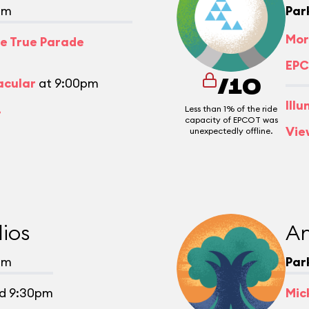
pm
Par
Mor
e True Parade
EPC
acular
at 9:00pm
/10
Ill
.
Less than 1% of the ride
capacity of EPCOT was
Vie
unexpectedly offline.
ios
An
pm
Par
d 9:30pm
Mic