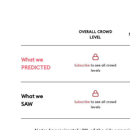
OVERALL CROWD
LEVEL
What we
Subscribe
to see all crowd
PREDICTED
levels
What we
Subscribe
to see all crowd
SAW
levels