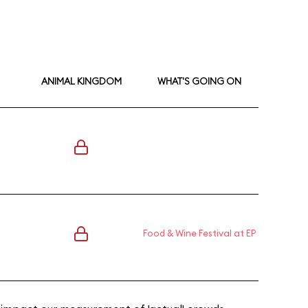
ANIMAL KINGDOM
WHAT'S GOING ON
Food & Wine Festival at EP