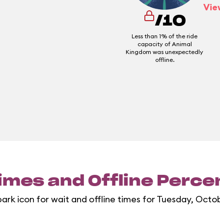
Vie
/10
Less than 1% of the ride
capacity of Animal
Kingdom was unexpectedly
offline.
imes and Offline Perc
park icon for wait and offline times for Tuesday, Octob