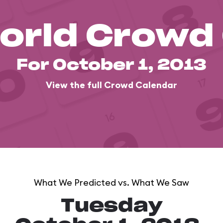
orld Crowd
For October 1, 2013
View the full Crowd Calendar
What We Predicted vs. What We Saw
Tuesday