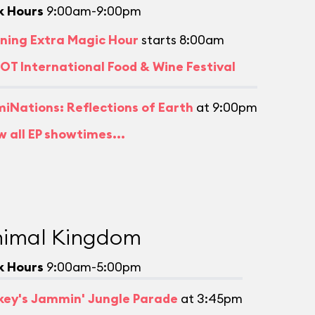
k Hours
9:00am-9:00pm
ning Extra Magic Hour
starts 8:00am
OT International Food & Wine Festival
umiNations: Reflections of Earth
at 9:00pm
w all EP showtimes...
imal Kingdom
k Hours
9:00am-5:00pm
key's Jammin' Jungle Parade
at 3:45pm