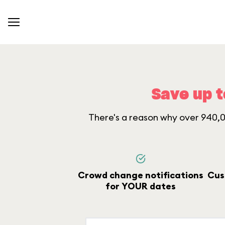
Save up t
There's a reason why over 940,00
Crowd change notifications
Cus
for YOUR dates