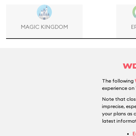
MAGIC KINGDOM
E
WD
The following
experience on 
Note that clos
imprecise, esp
your plans as 
latest informat
E