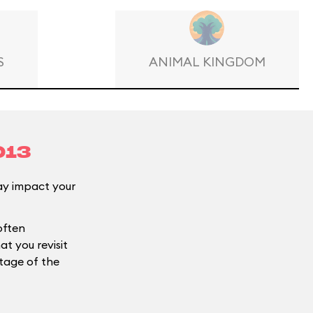
S
ANIMAL KINGDOM
013
y impact your
often
t you revisit
ntage of the