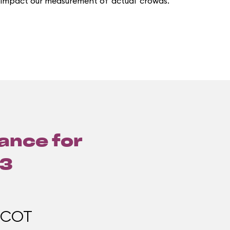
 impact our measurement of 'actual' crowds.
lance for
13
PCOT