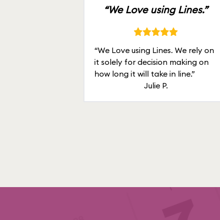
“We Love using Lines.”
“We Love using Lines. We rely on
it solely for decision making on
how long it will take in line.”
Julie P.