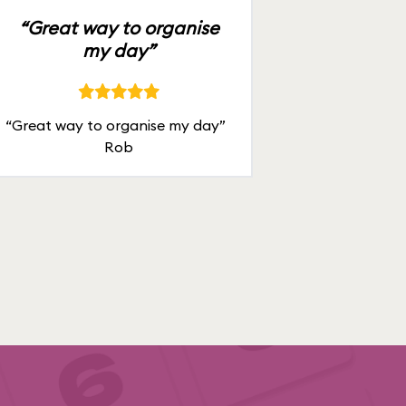
“Great way to organise
my day”
“Great way to organise my day”
Rob