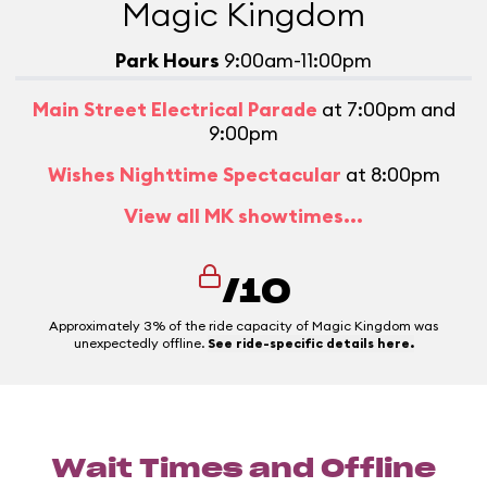
Magic Kingdom
Park Hours
9:00am-11:00pm
Main Street Electrical Parade
at 7:00pm and
9:00pm
Wishes Nighttime Spectacular
at 8:00pm
View all MK showtimes...
/10
Approximately 3% of the ride capacity of Magic Kingdom was
unexpectedly offline.
See ride-specific details here.
Wait Times and Offline