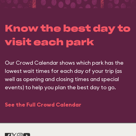
Know the best day to
visit each park
Our Crowd Calendar shows which park has the
lowest wait times for each day of your trip (as
well as opening and closing times and special
events) to help you plan the best day to go.
See the Full Crowd Calendar