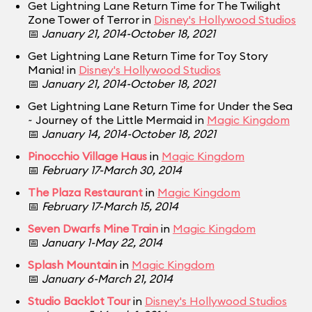
Get Lightning Lane Return Time for The Twilight
Zone Tower of Terror in
Disney's Hollywood Studios
📅
January 21, 2014-October 18, 2021
Get Lightning Lane Return Time for Toy Story
Mania! in
Disney's Hollywood Studios
📅
January 21, 2014-October 18, 2021
Get Lightning Lane Return Time for Under the Sea
~ Journey of the Little Mermaid in
Magic Kingdom
📅
January 14, 2014-October 18, 2021
Pinocchio Village Haus
in
Magic Kingdom
📅
February 17-March 30, 2014
The Plaza Restaurant
in
Magic Kingdom
📅
February 17-March 15, 2014
Seven Dwarfs Mine Train
in
Magic Kingdom
📅
January 1-May 22, 2014
Splash Mountain
in
Magic Kingdom
📅
January 6-March 21, 2014
Studio Backlot Tour
in
Disney's Hollywood Studios