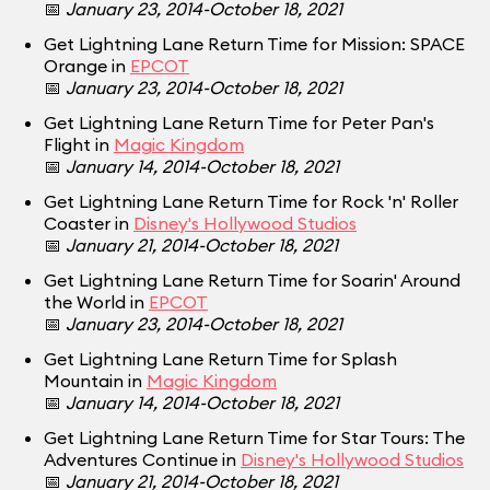
📅
January 23, 2014-October 18, 2021
Get Lightning Lane Return Time for Mission: SPACE
Orange in
EPCOT
📅
January 23, 2014-October 18, 2021
Get Lightning Lane Return Time for Peter Pan's
Flight in
Magic Kingdom
📅
January 14, 2014-October 18, 2021
Get Lightning Lane Return Time for Rock 'n' Roller
Coaster in
Disney's Hollywood Studios
📅
January 21, 2014-October 18, 2021
Get Lightning Lane Return Time for Soarin' Around
the World in
EPCOT
📅
January 23, 2014-October 18, 2021
Get Lightning Lane Return Time for Splash
Mountain in
Magic Kingdom
📅
January 14, 2014-October 18, 2021
Get Lightning Lane Return Time for Star Tours: The
Adventures Continue in
Disney's Hollywood Studios
📅
January 21, 2014-October 18, 2021