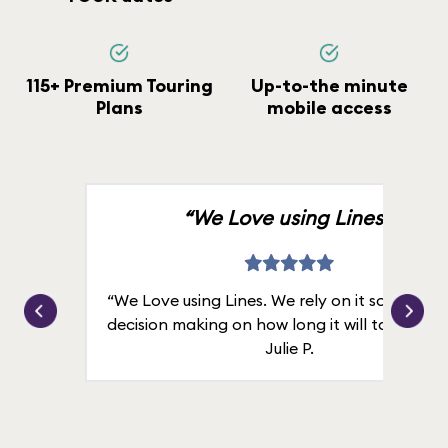
115+ Premium Touring
Up-to-the minute
Plans
mobile access
“We Love using Lines.”
“We Love using Lines. We rely on it solely for
decision making on how long it will take in line
Julie P.