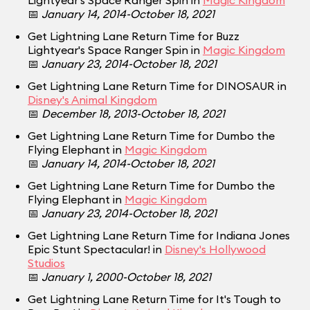
Lightyear's Space Ranger Spin in
Magic Kingdom
📅
January 14, 2014-October 18, 2021
Get Lightning Lane Return Time for Buzz
Lightyear's Space Ranger Spin in
Magic Kingdom
📅
January 23, 2014-October 18, 2021
Get Lightning Lane Return Time for DINOSAUR in
Disney's Animal Kingdom
📅
December 18, 2013-October 18, 2021
Get Lightning Lane Return Time for Dumbo the
Flying Elephant in
Magic Kingdom
📅
January 14, 2014-October 18, 2021
Get Lightning Lane Return Time for Dumbo the
Flying Elephant in
Magic Kingdom
📅
January 23, 2014-October 18, 2021
Get Lightning Lane Return Time for Indiana Jones
Epic Stunt Spectacular! in
Disney's Hollywood
Studios
📅
January 1, 2000-October 18, 2021
Get Lightning Lane Return Time for It's Tough to