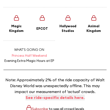
Magic
Hollywood
Animal
EPCOT
Kingdom
Studios
Kingdom
WHAT'S GOING ON
Princess Half Weekend
Evening Extra Magic Hours
at EP
Note: Approximately 2% of the ride capacity of Walt
Disney World was unexpectedly offline. This may
impact our measurement of 'actual' crowds.
See ride-specific details here.
Subscribe
to see all crowd levels