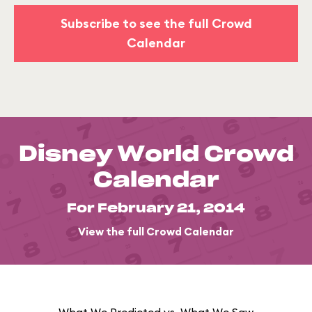
Subscribe to see the full Crowd
Calendar
Disney World Crowd
Calendar
For February 21, 2014
View the full Crowd Calendar