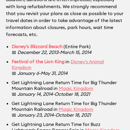
with long refurbishments. We strongly recommend
that you revisit your plans as close as possible to your
travel dates in order to take advantage of the latest
information about closures, park hours, wait time
forecasts, etc.
Disney's Blizzard Beach
(Entire Park)
📅
December 22, 2013-March 15, 2014
Festival of the Lion King
in
Disney's Animal
Kingdom
📅
January 6-May 31, 2014
Get Lightning Lane Return Time for Big Thunder
Mountain Railroad in
Magic Kingdom
📅
January 14, 2014-October 18, 2021
Get Lightning Lane Return Time for Big Thunder
Mountain Railroad in
Magic Kingdom
📅
January 23, 2014-October 18, 2021
Get Lightning Lane Return Time for Buzz