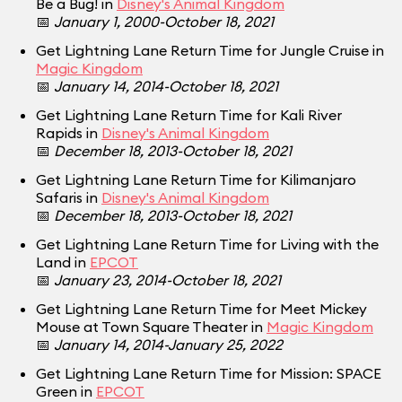
Be a Bug! in
Disney's Animal Kingdom
📅
January 1, 2000-October 18, 2021
Get Lightning Lane Return Time for Jungle Cruise in
Magic Kingdom
📅
January 14, 2014-October 18, 2021
Get Lightning Lane Return Time for Kali River
Rapids in
Disney's Animal Kingdom
📅
December 18, 2013-October 18, 2021
Get Lightning Lane Return Time for Kilimanjaro
Safaris in
Disney's Animal Kingdom
📅
December 18, 2013-October 18, 2021
Get Lightning Lane Return Time for Living with the
Land in
EPCOT
📅
January 23, 2014-October 18, 2021
Get Lightning Lane Return Time for Meet Mickey
Mouse at Town Square Theater in
Magic Kingdom
📅
January 14, 2014-January 25, 2022
Get Lightning Lane Return Time for Mission: SPACE
Green in
EPCOT