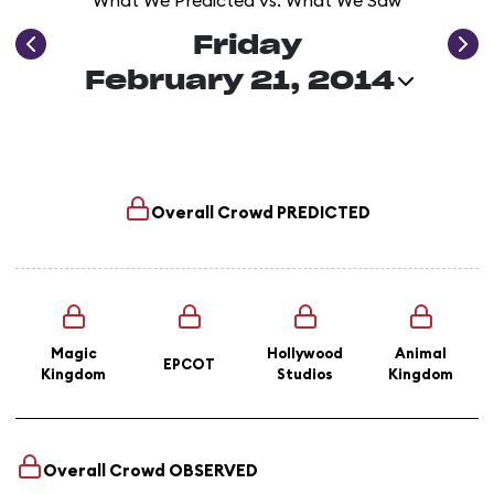
What We Predicted vs. What We Saw
Friday
February 21, 2014
Overall Crowd
PREDICTED
Magic
Hollywood
Animal
EPCOT
Kingdom
Studios
Kingdom
Overall Crowd
OBSERVED