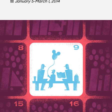
📅
January 5-March 1, 2014