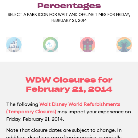
Percentages
SELECT A PARK ICON FOR WAIT AND OFFLINE TIMES FOR FRIDAY,
FEBRUARY 21, 2014
WDW Closures for
February 21, 2014
The following
Walt Disney World Refurbishments
(Temporary Closures)
may impact your experience on
Friday, February 21, 2014.
Note that closure dates are subject to change. In
addition, durations are often imprecise, especially