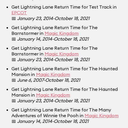
Get Lightning Lane Return Time for Test Track in
EPCOT
📅
January 23, 2014-October 18, 2021
Get Lightning Lane Return Time for The
Barnstormer in
Magic Kingdom
📅
January 14, 2014-October 18, 2021
Get Lightning Lane Return Time for The
Barnstormer in
Magic Kingdom
📅
January 23, 2014-October 18, 2021
Get Lightning Lane Return Time for The Haunted
Mansion in
Magic Kingdom
📅
June 6, 2007-October 18, 2021
Get Lightning Lane Return Time for The Haunted
Mansion in
Magic Kingdom
📅
January 23, 2014-October 18, 2021
Get Lightning Lane Return Time for The Many
Adventures of Winnie the Pooh in
Magic Kingdom
📅
January 14, 2014-October 18, 2021