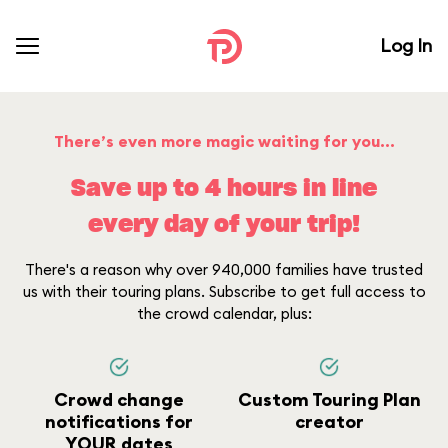
Log In
There’s even more magic waiting for you...
Save up to 4 hours in line
every day of your trip!
There's a reason why over 940,000 families have trusted
us with their touring plans. Subscribe to get full access to
the crowd calendar, plus:
Crowd change
Custom Touring Plan
notifications for
creator
YOUR dates