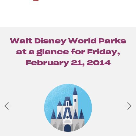
Walt Disney World Parks
at a glance for
Friday,
February 21, 2014