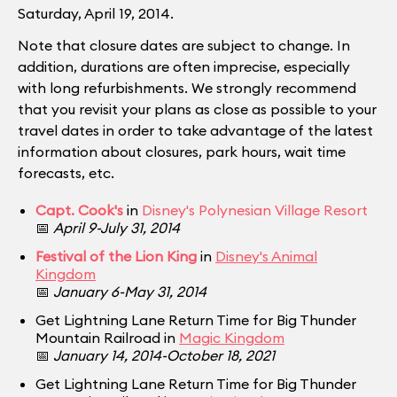
Saturday, April 19, 2014.
Note that closure dates are subject to change. In
addition, durations are often imprecise, especially
with long refurbishments. We strongly recommend
that you revisit your plans as close as possible to your
travel dates in order to take advantage of the latest
information about closures, park hours, wait time
forecasts, etc.
Capt. Cook's
in
Disney's Polynesian Village Resort
📅
April 9-July 31, 2014
Festival of the Lion King
in
Disney's Animal
Kingdom
📅
January 6-May 31, 2014
Get Lightning Lane Return Time for Big Thunder
Mountain Railroad in
Magic Kingdom
📅
January 14, 2014-October 18, 2021
Get Lightning Lane Return Time for Big Thunder