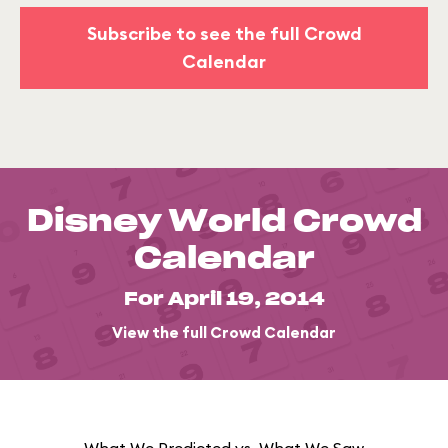
Subscribe to see the full Crowd
Calendar
Disney World Crowd
Calendar
For April 19, 2014
View the full Crowd Calendar