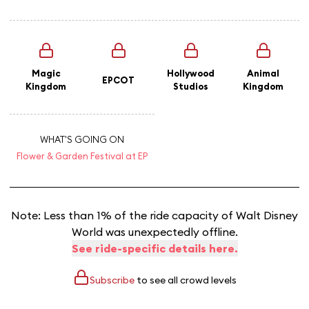
Magic
Hollywood
Animal
EPCOT
Kingdom
Studios
Kingdom
WHAT'S GOING ON
Flower & Garden Festival at EP
Note: Less than 1% of the ride capacity of Walt Disney
World was unexpectedly offline.
See ride-specific details here.
Subscribe
to see all crowd levels