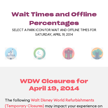
Wait Times and Offline
Percentages
SELECT A PARK ICON FOR WAIT AND OFFLINE TIMES FOR
SATURDAY, APRIL 19, 2014
WDW Closures for
April 19, 2014
The following
Walt Disney World Refurbishments
(Temporary Closures)
may impact your experience on