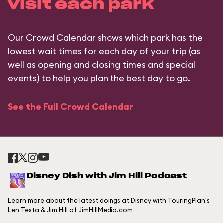
visit each park
Our Crowd Calendar shows which park has the
lowest wait times for each day of your trip (as
well as opening and closing times and special
events) to help you plan the best day to go.
See the Full Crowd Calendar
Disney Dish with Jim Hill Podcast
Learn more about the latest doings at Disney with TouringPlan's
Len Testa & Jim Hill of JimHillMedia.com