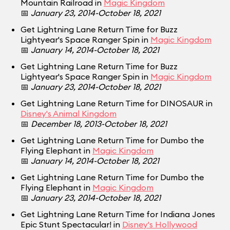
Mountain Railroad in
Magic Kingdom
📅
January 23, 2014-October 18, 2021
Get Lightning Lane Return Time for Buzz
Lightyear's Space Ranger Spin in
Magic Kingdom
📅
January 14, 2014-October 18, 2021
Get Lightning Lane Return Time for Buzz
Lightyear's Space Ranger Spin in
Magic Kingdom
📅
January 23, 2014-October 18, 2021
Get Lightning Lane Return Time for DINOSAUR in
Disney's Animal Kingdom
📅
December 18, 2013-October 18, 2021
Get Lightning Lane Return Time for Dumbo the
Flying Elephant in
Magic Kingdom
📅
January 14, 2014-October 18, 2021
Get Lightning Lane Return Time for Dumbo the
Flying Elephant in
Magic Kingdom
📅
January 23, 2014-October 18, 2021
Get Lightning Lane Return Time for Indiana Jones
Epic Stunt Spectacular! in
Disney's Hollywood