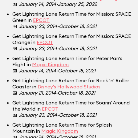
📅
January 14, 2014-January 25, 2022
Get Lightning Lane Return Time for Mission: SPACE
Green in
EPCOT
📅
January 23, 2014-October 18, 2021
Get Lightning Lane Return Time for Mission: SPACE
Orange in
EPCOT
📅
January 23, 2014-October 18, 2021
Get Lightning Lane Return Time for Peter Pan's
Flight in
Magic Kingdom
📅
January 14, 2014-October 18, 2021
Get Lightning Lane Return Time for Rock 'n' Roller
Coaster in
Disney's Hollywood Studios
📅
January 21, 2014-October 18, 2021
Get Lightning Lane Return Time for Soarin' Around
the World in
EPCOT
📅
January 23, 2014-October 18, 2021
Get Lightning Lane Return Time for Splash
Mountain in
Magic Kingdom
📅
January 14, 2014-October 18, 2021