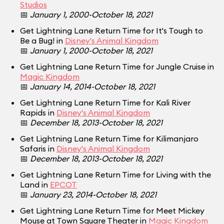
Studios
📅
January 1, 2000-October 18, 2021
Get Lightning Lane Return Time for It's Tough to
Be a Bug! in
Disney's Animal Kingdom
📅
January 1, 2000-October 18, 2021
Get Lightning Lane Return Time for Jungle Cruise in
Magic Kingdom
📅
January 14, 2014-October 18, 2021
Get Lightning Lane Return Time for Kali River
Rapids in
Disney's Animal Kingdom
📅
December 18, 2013-October 18, 2021
Get Lightning Lane Return Time for Kilimanjaro
Safaris in
Disney's Animal Kingdom
📅
December 18, 2013-October 18, 2021
Get Lightning Lane Return Time for Living with the
Land in
EPCOT
📅
January 23, 2014-October 18, 2021
Get Lightning Lane Return Time for Meet Mickey
Mouse at Town Square Theater in
Magic Kingdom