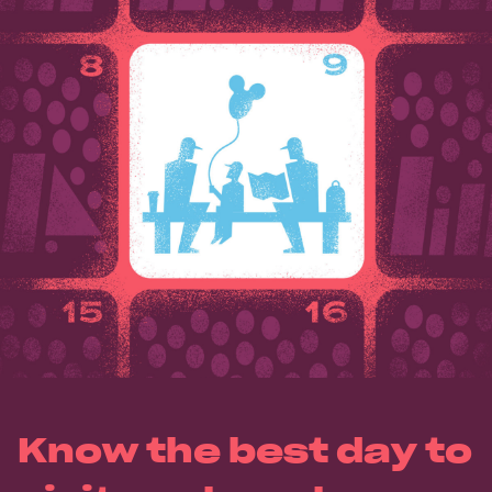
Know the best day to