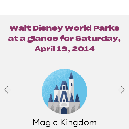
Walt Disney World Parks
at a glance for
Saturday,
April 19, 2014
Magic Kingdom