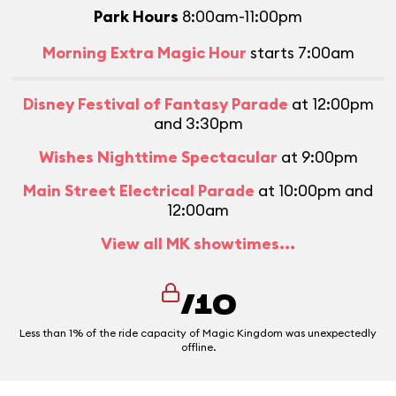
Park Hours
8:00am-11:00pm
Morning Extra Magic Hour
starts 7:00am
Disney Festival of Fantasy Parade
at 12:00pm
and 3:30pm
Wishes Nighttime Spectacular
at 9:00pm
Main Street Electrical Parade
at 10:00pm and
12:00am
View all MK showtimes...
/10
Less than 1% of the ride capacity of Magic Kingdom was unexpectedly
offline.