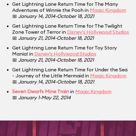
Get Lightning Lane Return Time for The Many
Adventures of Winnie the Pooh in
Magic Kingdom
📅
January 14, 2014-October 18, 2021
Get Lightning Lane Return Time for The Twilight
Zone Tower of Terror in
Disney's Hollywood Studios
📅
January 21, 2014-October 18, 2021
Get Lightning Lane Return Time for Toy Story
Mania! in
Disney's Hollywood Studios
📅
January 21, 2014-October 18, 2021
Get Lightning Lane Return Time for Under the Sea
~ Journey of the Little Mermaid in
Magic Kingdom
📅
January 14, 2014-October 18, 2021
Seven Dwarfs Mine Train
in
Magic Kingdom
📅
January 1-May 22, 2014