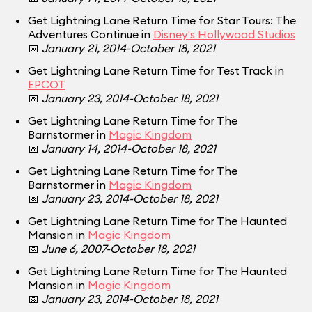
Get Lightning Lane Return Time for Star Tours: The
Adventures Continue in
Disney's Hollywood Studios
📅
January 21, 2014-October 18, 2021
Get Lightning Lane Return Time for Test Track in
EPCOT
📅
January 23, 2014-October 18, 2021
Get Lightning Lane Return Time for The
Barnstormer in
Magic Kingdom
📅
January 14, 2014-October 18, 2021
Get Lightning Lane Return Time for The
Barnstormer in
Magic Kingdom
📅
January 23, 2014-October 18, 2021
Get Lightning Lane Return Time for The Haunted
Mansion in
Magic Kingdom
📅
June 6, 2007-October 18, 2021
Get Lightning Lane Return Time for The Haunted
Mansion in
Magic Kingdom
📅
January 23, 2014-October 18, 2021