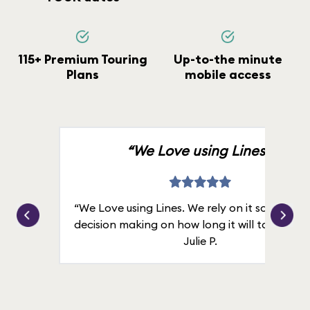
115+ Premium Touring
Up-to-the minute
Plans
mobile access
“We Love using Lines.”
“We Love using Lines. We rely on it solely for
decision making on how long it will take in line
Julie P.