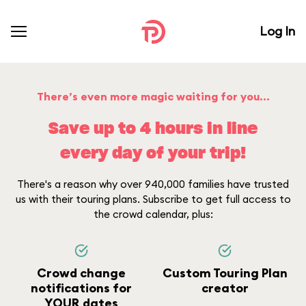
Log In
There’s even more magic waiting for you...
Save up to 4 hours in line
every day of your trip!
There's a reason why over 940,000 families have trusted
us with their touring plans. Subscribe to get full access to
the crowd calendar, plus:
Crowd change
Custom Touring Plan
notifications for
creator
YOUR dates