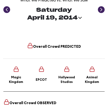
What We Predicted vs. What We Saw
Saturday
April 19, 2014
Overall Crowd
PREDICTED
Magic
Hollywood
Animal
EPCOT
Kingdom
Studios
Kingdom
Overall Crowd
OBSERVED