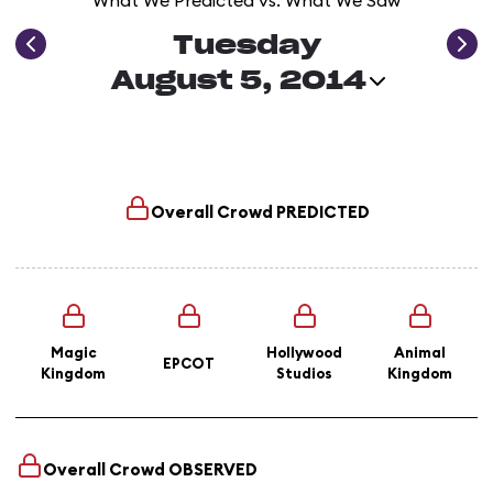
What We Predicted vs. What We Saw
Tuesday
August 5, 2014
Overall Crowd
PREDICTED
Magic
Hollywood
Animal
EPCOT
Kingdom
Studios
Kingdom
Overall Crowd
OBSERVED