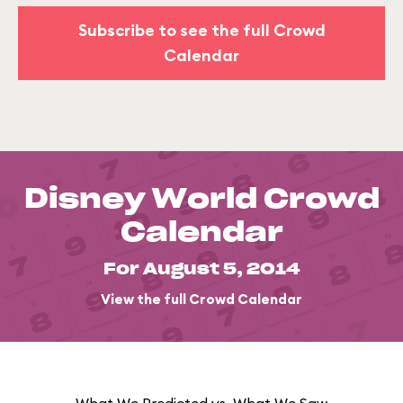
Subscribe to see the full Crowd
Calendar
Disney World Crowd
Calendar
For August 5, 2014
View the full Crowd Calendar