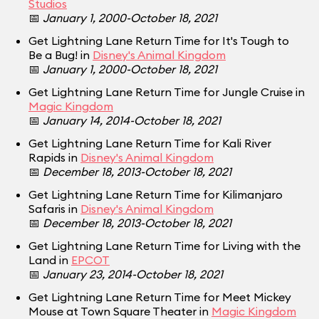
Studios
📅
January 1, 2000-October 18, 2021
Get Lightning Lane Return Time for It's Tough to
Be a Bug! in
Disney's Animal Kingdom
📅
January 1, 2000-October 18, 2021
Get Lightning Lane Return Time for Jungle Cruise in
Magic Kingdom
📅
January 14, 2014-October 18, 2021
Get Lightning Lane Return Time for Kali River
Rapids in
Disney's Animal Kingdom
📅
December 18, 2013-October 18, 2021
Get Lightning Lane Return Time for Kilimanjaro
Safaris in
Disney's Animal Kingdom
📅
December 18, 2013-October 18, 2021
Get Lightning Lane Return Time for Living with the
Land in
EPCOT
📅
January 23, 2014-October 18, 2021
Get Lightning Lane Return Time for Meet Mickey
Mouse at Town Square Theater in
Magic Kingdom