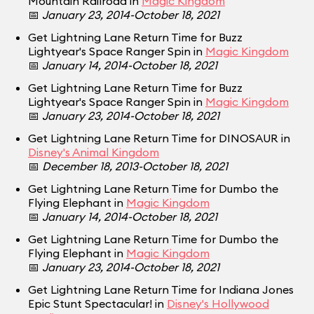
Mountain Railroad in
Magic Kingdom
📅
January 23, 2014-October 18, 2021
Get Lightning Lane Return Time for Buzz
Lightyear's Space Ranger Spin in
Magic Kingdom
📅
January 14, 2014-October 18, 2021
Get Lightning Lane Return Time for Buzz
Lightyear's Space Ranger Spin in
Magic Kingdom
📅
January 23, 2014-October 18, 2021
Get Lightning Lane Return Time for DINOSAUR in
Disney's Animal Kingdom
📅
December 18, 2013-October 18, 2021
Get Lightning Lane Return Time for Dumbo the
Flying Elephant in
Magic Kingdom
📅
January 14, 2014-October 18, 2021
Get Lightning Lane Return Time for Dumbo the
Flying Elephant in
Magic Kingdom
📅
January 23, 2014-October 18, 2021
Get Lightning Lane Return Time for Indiana Jones
Epic Stunt Spectacular! in
Disney's Hollywood