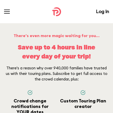
Log In
There’s even more magic waiting for you...
Save up to 4 hours in line
every day of your trip!
There's a reason why over 940,000 families have trusted
us with their touring plans. Subscribe to get full access to
the crowd calendar, plus:
Crowd change
Custom Touring Plan
notifications for
creator
YOUR dates