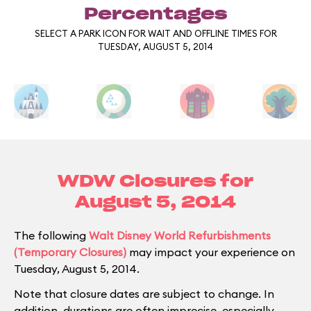
Percentages
SELECT A PARK ICON FOR WAIT AND OFFLINE TIMES FOR
TUESDAY, AUGUST 5, 2014
WDW Closures for
August 5, 2014
The following
Walt Disney World Refurbishments
(Temporary Closures)
may impact your experience on
Tuesday, August 5, 2014.
Note that closure dates are subject to change. In
addition, durations are often imprecise, especially