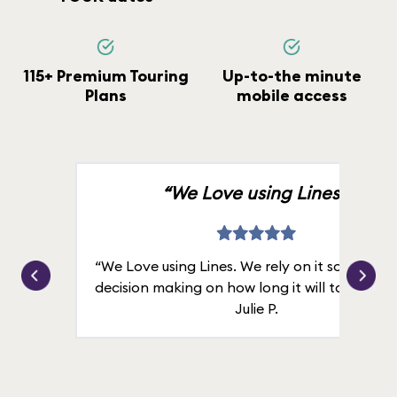
115+ Premium Touring
Up-to-the minute
Plans
mobile access
“We Love using Lines.”
“We Love using Lines. We rely on it solely for
decision making on how long it will take in line
Julie P.