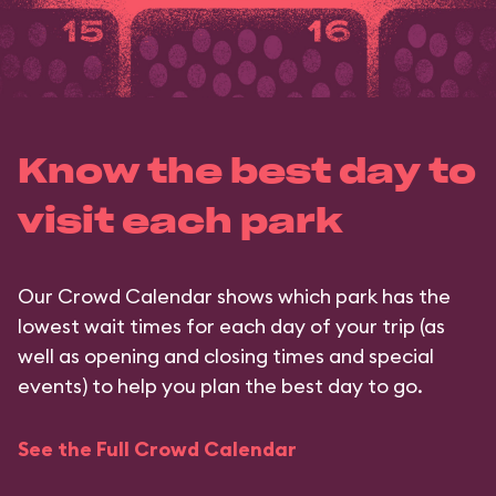
Know the best day to
visit each park
Our Crowd Calendar shows which park has the
lowest wait times for each day of your trip (as
well as opening and closing times and special
events) to help you plan the best day to go.
See the Full Crowd Calendar