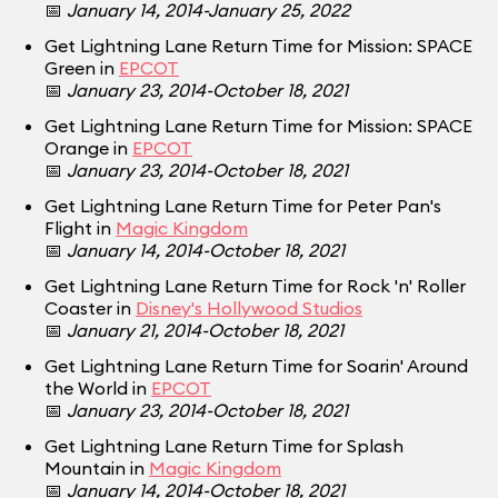
📅
January 14, 2014-January 25, 2022
Get Lightning Lane Return Time for Mission: SPACE
Green in
EPCOT
📅
January 23, 2014-October 18, 2021
Get Lightning Lane Return Time for Mission: SPACE
Orange in
EPCOT
📅
January 23, 2014-October 18, 2021
Get Lightning Lane Return Time for Peter Pan's
Flight in
Magic Kingdom
📅
January 14, 2014-October 18, 2021
Get Lightning Lane Return Time for Rock 'n' Roller
Coaster in
Disney's Hollywood Studios
📅
January 21, 2014-October 18, 2021
Get Lightning Lane Return Time for Soarin' Around
the World in
EPCOT
📅
January 23, 2014-October 18, 2021
Get Lightning Lane Return Time for Splash
Mountain in
Magic Kingdom
📅
January 14, 2014-October 18, 2021