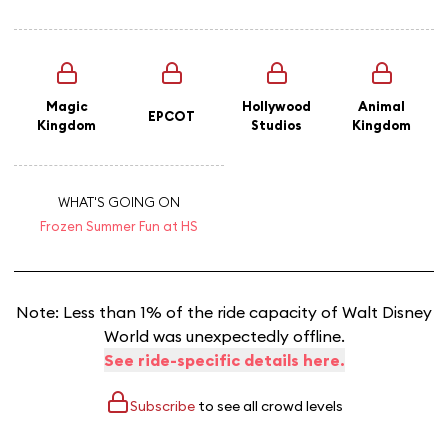
Magic
Hollywood
Animal
EPCOT
Kingdom
Studios
Kingdom
WHAT'S GOING ON
Frozen Summer Fun at HS
Note: Less than 1% of the ride capacity of Walt Disney
World was unexpectedly offline.
See ride-specific details here.
Subscribe
to see all crowd levels