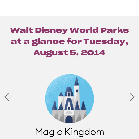
Walt Disney World Parks
at a glance for
Tuesday,
August 5, 2014
Magic Kingdom