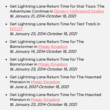
Get Lightning Lane Return Time for Star Tours: The
Adventures Continue in
Disney's Hollywood Studios
📅
January 21, 2014-October 18, 2021
Get Lightning Lane Return Time for Test Track in
EPCOT
📅
January 23, 2014-October 18, 2021
Get Lightning Lane Return Time for The
Barnstormer in
Magic Kingdom
📅
January 14, 2014-October 18, 2021
Get Lightning Lane Return Time for The
Barnstormer in
Magic Kingdom
📅
January 23, 2014-October 18, 2021
Get Lightning Lane Return Time for The Haunted
Mansion in
Magic Kingdom
📅
June 6, 2007-October 18, 2021
Get Lightning Lane Return Time for The Haunted
Mansion in
Magic Kingdom
📅
January 23, 2014-October 18, 2021