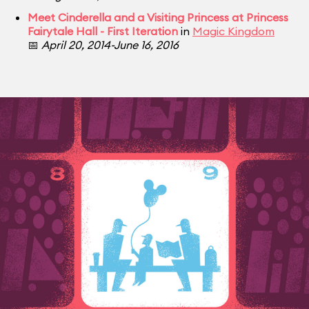
Meet Cinderella and a Visiting Princess at Princess
Fairytale Hall - First Iteration
in
Magic Kingdom
📅
April 20, 2014-June 16, 2016