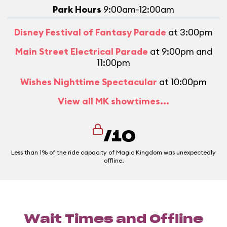
Park Hours
9:00am-12:00am
Disney Festival of Fantasy Parade
at 3:00pm
Main Street Electrical Parade
at 9:00pm and
11:00pm
Wishes Nighttime Spectacular
at 10:00pm
View all MK showtimes...
/10
Less than 1% of the ride capacity of Magic Kingdom was unexpectedly
offline.
Wait Times and Offline