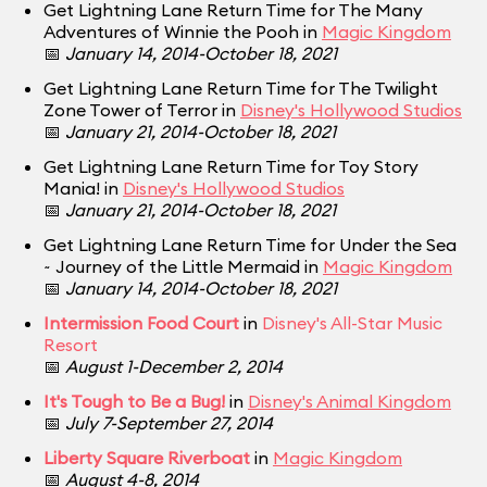
Get Lightning Lane Return Time for The Many
Adventures of Winnie the Pooh in
Magic Kingdom
📅
January 14, 2014-October 18, 2021
Get Lightning Lane Return Time for The Twilight
Zone Tower of Terror in
Disney's Hollywood Studios
📅
January 21, 2014-October 18, 2021
Get Lightning Lane Return Time for Toy Story
Mania! in
Disney's Hollywood Studios
📅
January 21, 2014-October 18, 2021
Get Lightning Lane Return Time for Under the Sea
~ Journey of the Little Mermaid in
Magic Kingdom
📅
January 14, 2014-October 18, 2021
Intermission Food Court
in
Disney's All-Star Music
Resort
📅
August 1-December 2, 2014
It's Tough to Be a Bug!
in
Disney's Animal Kingdom
📅
July 7-September 27, 2014
Liberty Square Riverboat
in
Magic Kingdom
📅
August 4-8, 2014