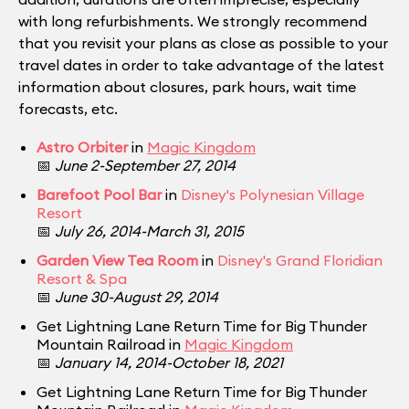
with long refurbishments. We strongly recommend
that you revisit your plans as close as possible to your
travel dates in order to take advantage of the latest
information about closures, park hours, wait time
forecasts, etc.
Astro Orbiter
in
Magic Kingdom
📅
June 2-September 27, 2014
Barefoot Pool Bar
in
Disney's Polynesian Village
Resort
📅
July 26, 2014-March 31, 2015
Garden View Tea Room
in
Disney's Grand Floridian
Resort & Spa
📅
June 30-August 29, 2014
Get Lightning Lane Return Time for Big Thunder
Mountain Railroad in
Magic Kingdom
📅
January 14, 2014-October 18, 2021
Get Lightning Lane Return Time for Big Thunder