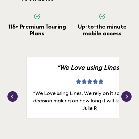
115+ Premium Touring
Up-to-the minute
Plans
mobile access
“We Love using Lines.”
“We Love using Lines. We rely on it solely for
decision making on how long it will take in line
Julie P.