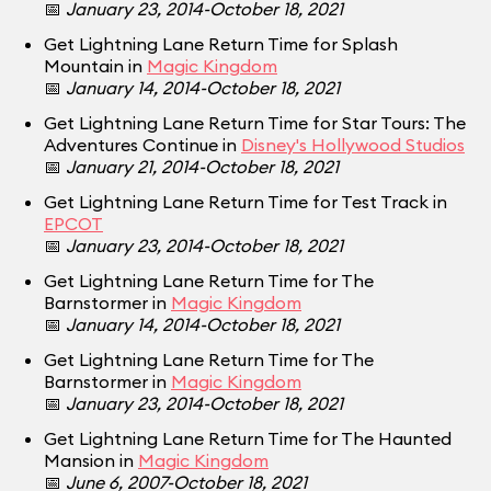
📅
January 23, 2014-October 18, 2021
Get Lightning Lane Return Time for Splash
Mountain in
Magic Kingdom
📅
January 14, 2014-October 18, 2021
Get Lightning Lane Return Time for Star Tours: The
Adventures Continue in
Disney's Hollywood Studios
📅
January 21, 2014-October 18, 2021
Get Lightning Lane Return Time for Test Track in
EPCOT
📅
January 23, 2014-October 18, 2021
Get Lightning Lane Return Time for The
Barnstormer in
Magic Kingdom
📅
January 14, 2014-October 18, 2021
Get Lightning Lane Return Time for The
Barnstormer in
Magic Kingdom
📅
January 23, 2014-October 18, 2021
Get Lightning Lane Return Time for The Haunted
Mansion in
Magic Kingdom
📅
June 6, 2007-October 18, 2021