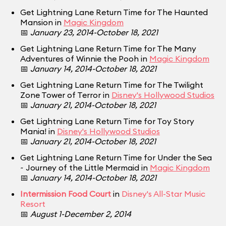
Get Lightning Lane Return Time for The Haunted
Mansion in
Magic Kingdom
📅
January 23, 2014-October 18, 2021
Get Lightning Lane Return Time for The Many
Adventures of Winnie the Pooh in
Magic Kingdom
📅
January 14, 2014-October 18, 2021
Get Lightning Lane Return Time for The Twilight
Zone Tower of Terror in
Disney's Hollywood Studios
📅
January 21, 2014-October 18, 2021
Get Lightning Lane Return Time for Toy Story
Mania! in
Disney's Hollywood Studios
📅
January 21, 2014-October 18, 2021
Get Lightning Lane Return Time for Under the Sea
~ Journey of the Little Mermaid in
Magic Kingdom
📅
January 14, 2014-October 18, 2021
Intermission Food Court
in
Disney's All-Star Music
Resort
📅
August 1-December 2, 2014