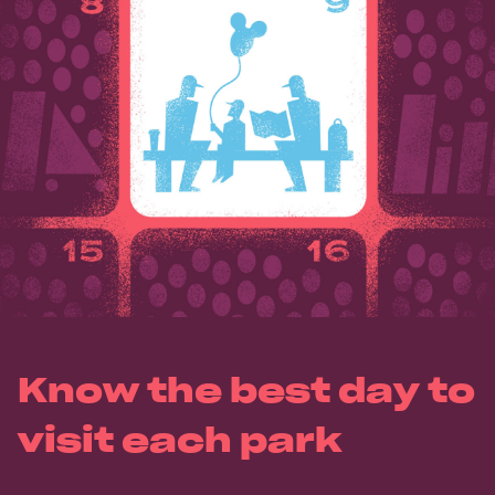
Know the best day to
visit each park