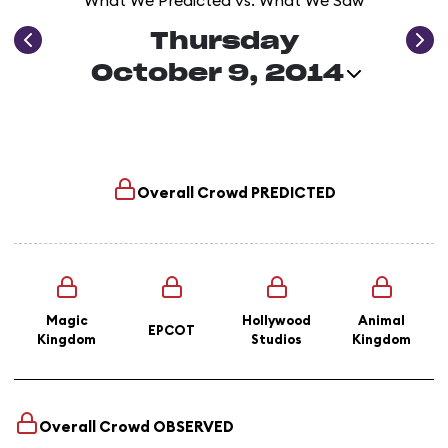
What We Predicted vs. What We Saw
Thursday
October 9, 2014
Overall Crowd
PREDICTED
Magic
Hollywood
Animal
EPCOT
Kingdom
Studios
Kingdom
Overall Crowd
OBSERVED