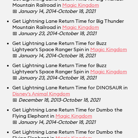
Mountain Railroad in
Magic Kingdom
📅
January 14, 2014-October 18, 2021
Get Lightning Lane Return Time for Big Thunder
Mountain Railroad in
Magic Kingdom
📅
January 23, 2014-October 18, 2021
Get Lightning Lane Return Time for Buzz
Lightyear's Space Ranger Spin in
Magic Kingdom
📅
January 14, 2014-October 18, 2021
Get Lightning Lane Return Time for Buzz
Lightyear's Space Ranger Spin in
Magic Kingdom
📅
January 23, 2014-October 18, 2021
Get Lightning Lane Return Time for DINOSAUR in
Disney's Animal Kingdom
📅
December 18, 2013-October 18, 2021
Get Lightning Lane Return Time for Dumbo the
Flying Elephant in
Magic Kingdom
📅
January 14, 2014-October 18, 2021
Get Lightning Lane Return Time for Dumbo the