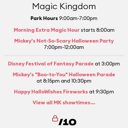
Magic Kingdom
Park Hours
9:00am-7:00pm
Morning Extra Magic Hour
starts 8:00am
Mickey's Not-So-Scary Halloween Party
7:00pm-12:00am
Disney Festival of Fantasy Parade
at 3:00pm
Mickey's "Boo-to-You" Halloween Parade
at 8:15pm and 10:30pm
Happy HalloWishes Fireworks
at 9:30pm
View all MK showtimes...
/10