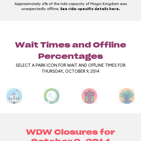
Approximately 6% of the ride capacity of Magic Kingdom was
unexpectedly offline.
See ride-specific details here.
Wait Times and Offline
Percentages
SELECT A PARK ICON FOR WAIT AND OFFLINE TIMES FOR
THURSDAY, OCTOBER 9, 2014
WDW Closures for