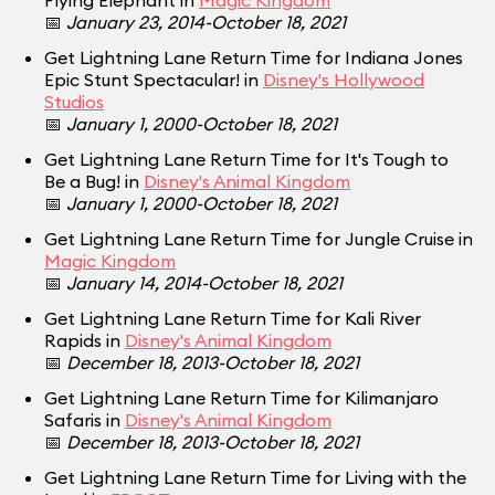
Flying Elephant in
Magic Kingdom
📅
January 23, 2014-October 18, 2021
Get Lightning Lane Return Time for Indiana Jones
Epic Stunt Spectacular! in
Disney's Hollywood
Studios
📅
January 1, 2000-October 18, 2021
Get Lightning Lane Return Time for It's Tough to
Be a Bug! in
Disney's Animal Kingdom
📅
January 1, 2000-October 18, 2021
Get Lightning Lane Return Time for Jungle Cruise in
Magic Kingdom
📅
January 14, 2014-October 18, 2021
Get Lightning Lane Return Time for Kali River
Rapids in
Disney's Animal Kingdom
📅
December 18, 2013-October 18, 2021
Get Lightning Lane Return Time for Kilimanjaro
Safaris in
Disney's Animal Kingdom
📅
December 18, 2013-October 18, 2021
Get Lightning Lane Return Time for Living with the