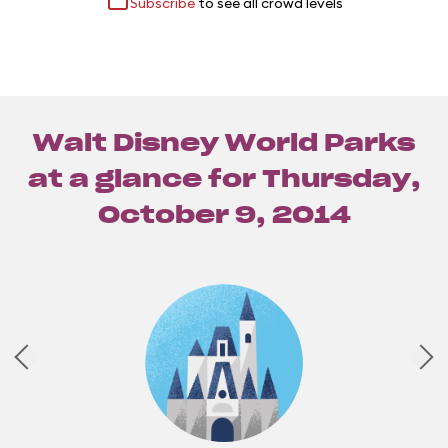
Subscribe
to see all crowd levels
Walt Disney World Parks
at a glance for
Thursday,
October 9, 2014