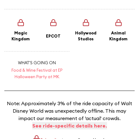
Magic
Hollywood
Animal
EPCOT
Kingdom
Studios
Kingdom
WHAT'S GOING ON
Food & Wine Festival at EP
Halloween Party at MK
Note: Approximately 3% of the ride capacity of Walt
Disney World was unexpectedly offline. This may
impact our measurement of 'actual' crowds.
See ride-specific details here.