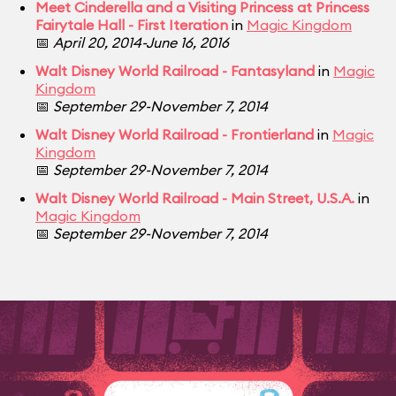
Meet Cinderella and a Visiting Princess at Princess
Fairytale Hall - First Iteration
in
Magic Kingdom
📅
April 20, 2014-June 16, 2016
Walt Disney World Railroad - Fantasyland
in
Magic
Kingdom
📅
September 29-November 7, 2014
Walt Disney World Railroad - Frontierland
in
Magic
Kingdom
📅
September 29-November 7, 2014
Walt Disney World Railroad - Main Street, U.S.A.
in
Magic Kingdom
📅
September 29-November 7, 2014