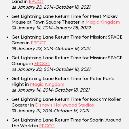
Land in
EPCOT
📅
January 23, 2014-October 18, 2021
Get Lightning Lane Return Time for Meet Mickey
Mouse at Town Square Theater in
Magic Kingdom
📅
January 14, 2014-January 25, 2022
Get Lightning Lane Return Time for Mission: SPACE
Green in
EPCOT
📅
January 23, 2014-October 18, 2021
Get Lightning Lane Return Time for Mission: SPACE
Orange in
EPCOT
📅
January 23, 2014-October 18, 2021
Get Lightning Lane Return Time for Peter Pan's
Flight in
Magic Kingdom
📅
January 14, 2014-October 18, 2021
Get Lightning Lane Return Time for Rock 'n' Roller
Coaster in
Disney's Hollywood Studios
📅
January 21, 2014-October 18, 2021
Get Lightning Lane Return Time for Soarin' Around
the World in
EPCOT