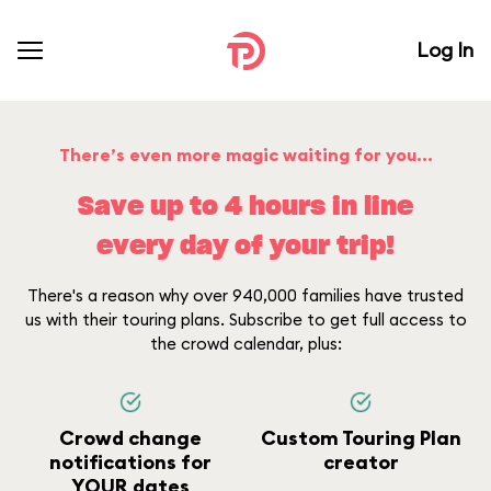
Log In
There’s even more magic waiting for you...
Save up to 4 hours in line
every day of your trip!
There's a reason why over 940,000 families have trusted
us with their touring plans. Subscribe to get full access to
the crowd calendar, plus:
Crowd change
Custom Touring Plan
notifications for
creator
YOUR dates