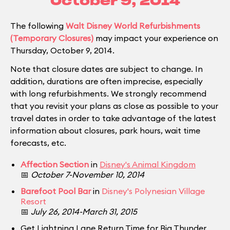
October 9, 2014
The following
Walt Disney World Refurbishments
(Temporary Closures)
may impact your experience on
Thursday, October 9, 2014.
Note that closure dates are subject to change. In
addition, durations are often imprecise, especially
with long refurbishments. We strongly recommend
that you revisit your plans as close as possible to your
travel dates in order to take advantage of the latest
information about closures, park hours, wait time
forecasts, etc.
Affection Section
in
Disney's Animal Kingdom
📅
October 7-November 10, 2014
Barefoot Pool Bar
in
Disney's Polynesian Village
Resort
📅
July 26, 2014-March 31, 2015
Get Lightning Lane Return Time for Big Thunder