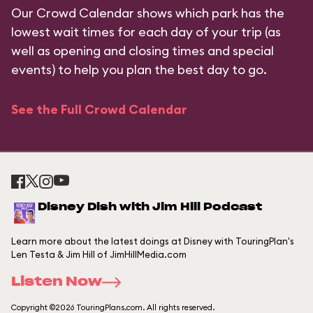
Our Crowd Calendar shows which park has the
lowest wait times for each day of your trip (as
well as opening and closing times and special
events) to help you plan the best day to go.
See the Full Crowd Calendar
Disney Dish with Jim Hill Podcast
Learn more about the latest doings at Disney with TouringPlan's
Len Testa & Jim Hill of JimHillMedia.com
Listen Now
Copyright ©2026 TouringPlans.com. All rights reserved.