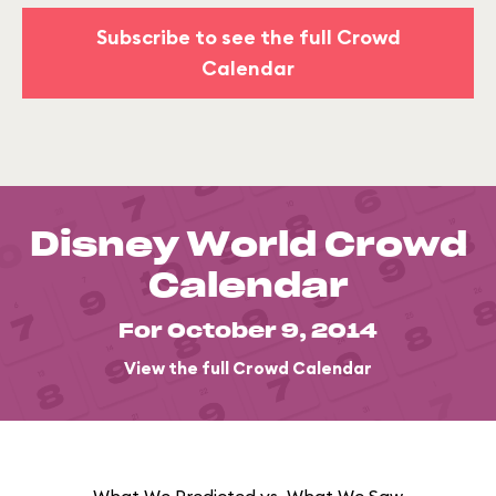
Subscribe to see the full Crowd
Calendar
Disney World Crowd
Calendar
For October 9, 2014
View the full Crowd Calendar