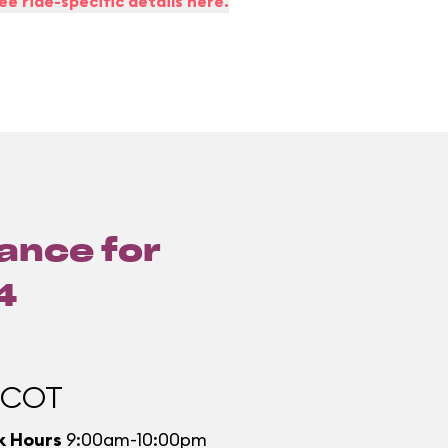
ee ride-specific details here.
lance for
4
PCOT
k Hours
9:00am-10:00pm