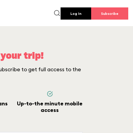
Log In
Subscribe
your trip!
bscribe to get full access to the
ans
Up-to-the minute mobile
access