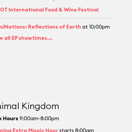
OT International Food & Wine Festival
umiNations: Reflections of Earth
at 10:00pm
w all EP showtimes...
imal Kingdom
k Hours
9:00am-8:00pm
ning Extra Magic Hour
starts 8:00am