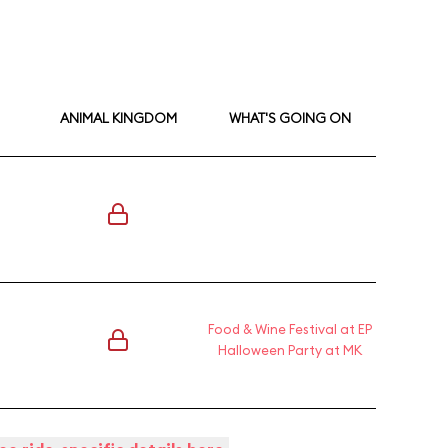
ANIMAL KINGDOM
WHAT'S GOING ON
Food & Wine Festival at EP
Halloween Party at MK