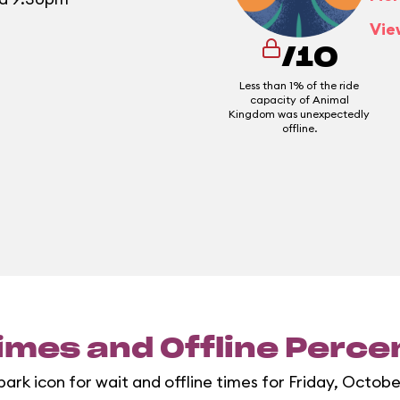
Vie
/10
Less than 1% of the ride
capacity of Animal
Kingdom was unexpectedly
offline.
imes and Offline Perc
park icon for wait and offline times for Friday, Octobe