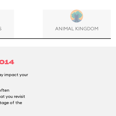
S
ANIMAL KINGDOM
2014
y impact your
often
t you revisit
ntage of the