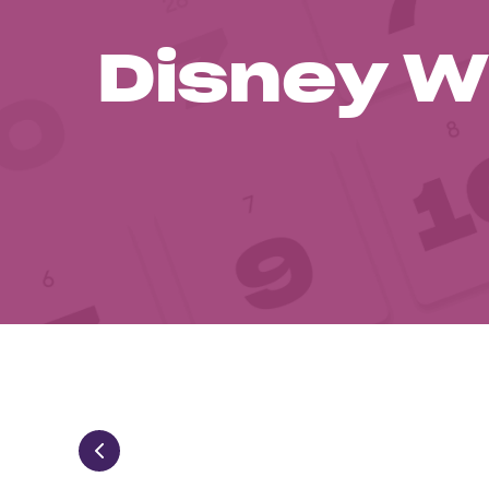
Disney W