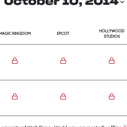
October 10, 2014
HOLLYWOOD
MAGIC KINGDOM
EPCOT
STUDIOS