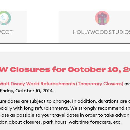
PCOT
HOLLYWOOD STUDIO
 Closures for
October 10, 
Walt Disney World Refurbishments (Temporary Closures)
ma
Friday, October 10, 2014.
ure dates are subject to change. In addition, durations are 
ecially with long refurbishments. We strongly recommend tha
close as possible to your travel dates in order to take adva
ion about closures, park hours, wait time forecasts, etc.