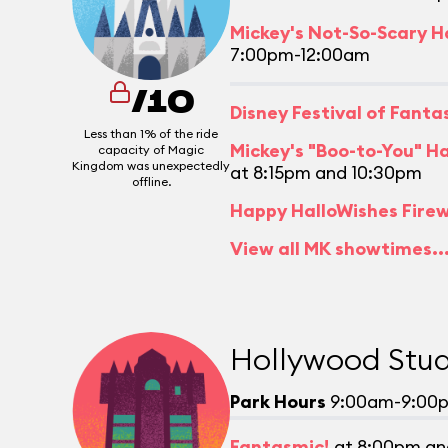
Mickey's Not-So-Scary H
7:00pm-12:00am
/10
Disney Festival of Fant
Less than 1% of the ride
Mickey's "Boo-to-You" H
capacity of Magic
Kingdom was unexpectedly
at 8:15pm and 10:30pm
offline.
Happy HalloWishes Fire
View all MK showtimes..
Hollywood Stud
Park Hours
9:00am-9:00
Fantasmic!
at 8:00pm an