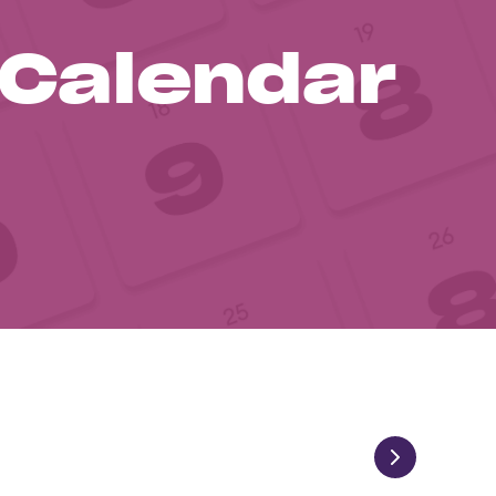
 Calendar