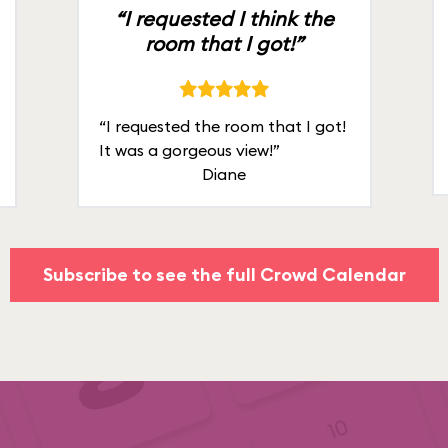
“I requested I think the
room that I got!”
“I requested the room that I got!
It was a gorgeous view!”
Diane
Subscribe to see the full Crowd Calendar