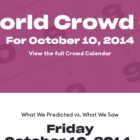
orld Crowd
For October 10, 2014
View the full Crowd Calendar
What We Predicted vs. What We Saw
Friday