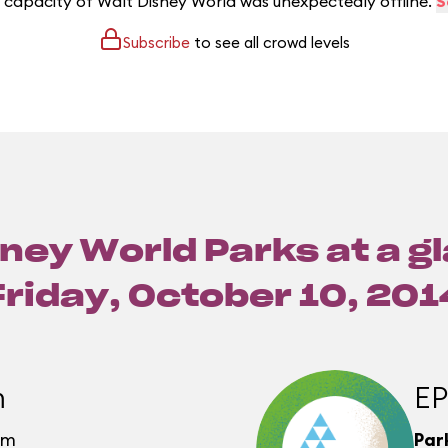
e capacity of Walt Disney World was unexpectedly offline.
S
Subscribe
to see all crowd levels
ney World Parks at a g
Friday, October 10, 201
m
E
pm
Par