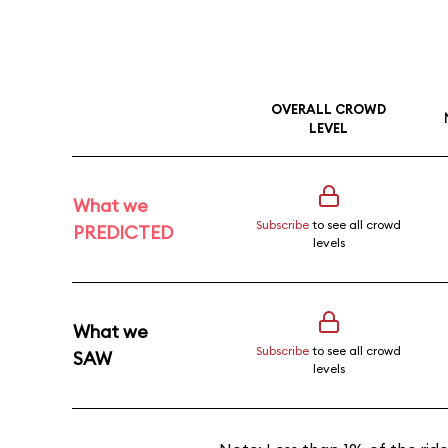
OVERALL CROWD
LEVEL
What we
Subscribe
to see all crowd
PREDICTED
levels
What we
Subscribe
to see all crowd
SAW
levels