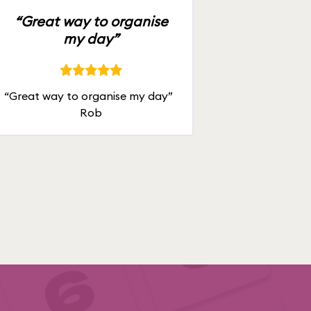
“Great way to organise
my day”
“Great way to organise my day”
Rob