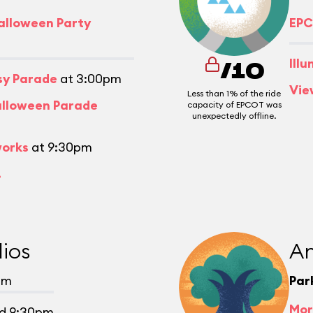
alloween Party
EPC
Ill
/10
asy Parade
at 3:00pm
Vie
Less than 1% of the ride
alloween Parade
capacity of EPCOT was
unexpectedly offline.
works
at 9:30pm
.
ios
An
pm
Par
Mor
d 9:30pm