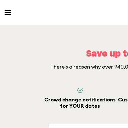
Save up t
There's a reason why over 940,00
Crowd change notifications
Cus
for YOUR dates