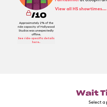
View all HS showtimes...
/10
Approximately 2% of the
ride capacity of Hollywood
Studios was unexpectedly
offline.
See ride-specific details
here.
Wait T
Select a 