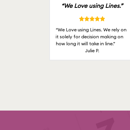
“We Love using Lines.”
“We Love using Lines. We rely on
it solely for decision making on
how long it will take in line.”
Julie P.