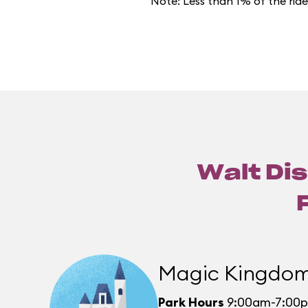
Note: Less than 1% of the rid
Walt Dis
Magic Kingdo
Park Hours
9:00am-7:00