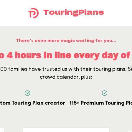
TouringPlans
There’s even more magic waiting for you...
o 4 hours in line every day of 
0 families have trusted us with their touring plans. Su
crowd calendar, plus:
tom Touring Plan creator
115+ Premium Touring Pl