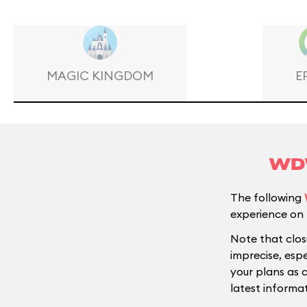
MAGIC KINGDOM
E
WDW
The following
experience on 
Note that clos
imprecise, esp
your plans as 
latest informat