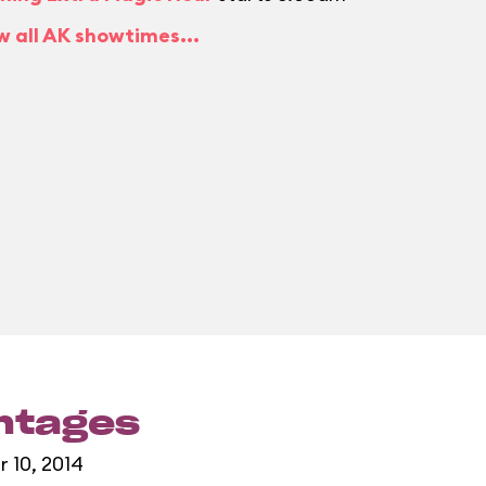
w all AK showtimes...
entages
r 10, 2014