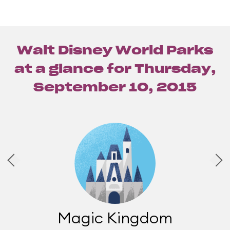
Walt Disney World Parks
at a glance for
Thursday,
September 10, 2015
Magic Kingdom