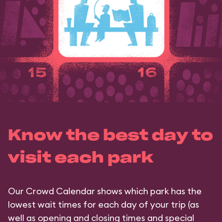
Know the best day to
visit each park
Our Crowd Calendar shows which park has the
lowest wait times for each day of your trip (as
well as opening and closing times and special