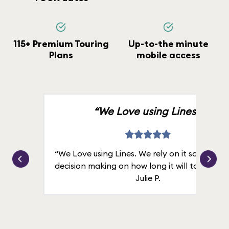
115+ Premium Touring
Up-to-the minute
Plans
mobile access
“We Love using Lines.”
“We Love using Lines. We rely on it solely for
decision making on how long it will take in line
Julie P.