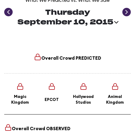
What We Predicted vs. What We Saw
Thursday
September 10, 2015
Overall Crowd
PREDICTED
Magic
Hollywood
Animal
EPCOT
Kingdom
Studios
Kingdom
Overall Crowd
OBSERVED