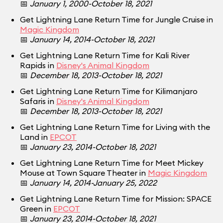
📅
January 1, 2000-October 18, 2021
Get Lightning Lane Return Time for Jungle Cruise in
Magic Kingdom
📅
January 14, 2014-October 18, 2021
Get Lightning Lane Return Time for Kali River
Rapids in
Disney's Animal Kingdom
📅
December 18, 2013-October 18, 2021
Get Lightning Lane Return Time for Kilimanjaro
Safaris in
Disney's Animal Kingdom
📅
December 18, 2013-October 18, 2021
Get Lightning Lane Return Time for Living with the
Land in
EPCOT
📅
January 23, 2014-October 18, 2021
Get Lightning Lane Return Time for Meet Mickey
Mouse at Town Square Theater in
Magic Kingdom
📅
January 14, 2014-January 25, 2022
Get Lightning Lane Return Time for Mission: SPACE
Green in
EPCOT
📅
January 23, 2014-October 18, 2021