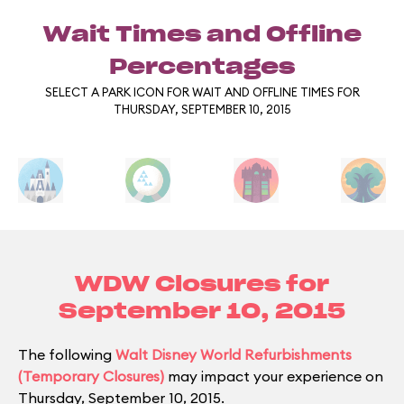
Wait Times and Offline
Percentages
SELECT A PARK ICON FOR WAIT AND OFFLINE TIMES FOR
THURSDAY, SEPTEMBER 10, 2015
WDW Closures for
September 10, 2015
The following
Walt Disney World Refurbishments
(Temporary Closures)
may impact your experience on
Thursday, September 10, 2015.