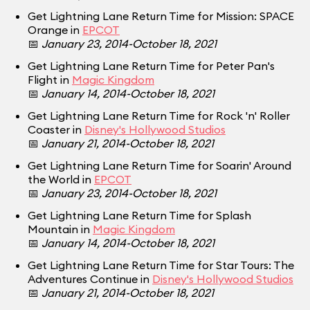
Get Lightning Lane Return Time for Mission: SPACE
Orange in
EPCOT
📅
January 23, 2014-October 18, 2021
Get Lightning Lane Return Time for Peter Pan's
Flight in
Magic Kingdom
📅
January 14, 2014-October 18, 2021
Get Lightning Lane Return Time for Rock 'n' Roller
Coaster in
Disney's Hollywood Studios
📅
January 21, 2014-October 18, 2021
Get Lightning Lane Return Time for Soarin' Around
the World in
EPCOT
📅
January 23, 2014-October 18, 2021
Get Lightning Lane Return Time for Splash
Mountain in
Magic Kingdom
📅
January 14, 2014-October 18, 2021
Get Lightning Lane Return Time for Star Tours: The
Adventures Continue in
Disney's Hollywood Studios
📅
January 21, 2014-October 18, 2021