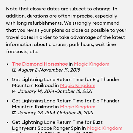
Note that closure dates are subject to change. In
addition, durations are often imprecise, especially
with long refurbishments. We strongly recommend
that you revisit your plans as close as possible to your
travel dates in order to take advantage of the latest
information about closures, park hours, wait time
forecasts, etc.
The Diamond Horseshoe
in
Magic Kingdom
📅
August 2-November 19, 2015
Get Lightning Lane Return Time for Big Thunder
Mountain Railroad in
Magic Kingdom
📅
January 14, 2014-October 18, 2021
Get Lightning Lane Return Time for Big Thunder
Mountain Railroad in
Magic Kingdom
📅
January 23, 2014-October 18, 2021
Get Lightning Lane Return Time for Buzz
Lightyear's Space Ranger Spin in
Magic Kingdom