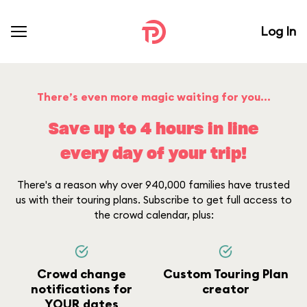
Log In
There’s even more magic waiting for you...
Save up to 4 hours in line
every day of your trip!
There's a reason why over 940,000 families have trusted
us with their touring plans. Subscribe to get full access to
the crowd calendar, plus:
Crowd change
Custom Touring Plan
notifications for
creator
YOUR dates