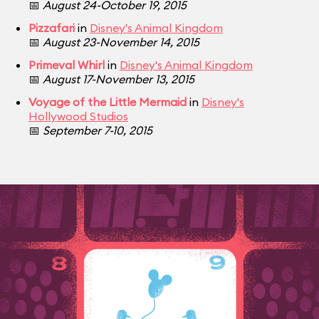
📅
August 24-October 19, 2015
Pizzafari
in
Disney's Animal Kingdom
📅
August 23-November 14, 2015
Primeval Whirl
in
Disney's Animal Kingdom
📅
August 17-November 13, 2015
Voyage of the Little Mermaid
in
Disney's
Hollywood Studios
📅
September 7-10, 2015