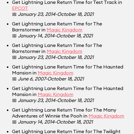
Get Lightning Lane Return Time for Test Track in
EPCOT
📅
January 23, 2014-October 18, 2021
Get Lightning Lane Return Time for The
Barnstormer in
Magic Kingdom
📅
January 14, 2014-October 18, 2021
Get Lightning Lane Return Time for The
Barnstormer in
Magic Kingdom
📅
January 23, 2014-October 18, 2021
Get Lightning Lane Return Time for The Haunted
Mansion in
Magic Kingdom
📅
June 6, 2007-October 18, 2021
Get Lightning Lane Return Time for The Haunted
Mansion in
Magic Kingdom
📅
January 23, 2014-October 18, 2021
Get Lightning Lane Return Time for The Many
Adventures of Winnie the Pooh in
Magic Kingdom
📅
January 14, 2014-October 18, 2021
Get Lightning Lane Return Time for The Twilight