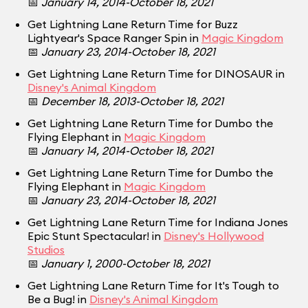
📅
January 14, 2014-October 18, 2021
Get Lightning Lane Return Time for Buzz
Lightyear's Space Ranger Spin in
Magic Kingdom
📅
January 23, 2014-October 18, 2021
Get Lightning Lane Return Time for DINOSAUR in
Disney's Animal Kingdom
📅
December 18, 2013-October 18, 2021
Get Lightning Lane Return Time for Dumbo the
Flying Elephant in
Magic Kingdom
📅
January 14, 2014-October 18, 2021
Get Lightning Lane Return Time for Dumbo the
Flying Elephant in
Magic Kingdom
📅
January 23, 2014-October 18, 2021
Get Lightning Lane Return Time for Indiana Jones
Epic Stunt Spectacular! in
Disney's Hollywood
Studios
📅
January 1, 2000-October 18, 2021
Get Lightning Lane Return Time for It's Tough to
Be a Bug! in
Disney's Animal Kingdom