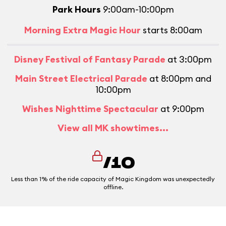
Park Hours
9:00am-10:00pm
Morning Extra Magic Hour
starts 8:00am
Disney Festival of Fantasy Parade
at 3:00pm
Main Street Electrical Parade
at 8:00pm and
10:00pm
Wishes Nighttime Spectacular
at 9:00pm
View all MK showtimes...
/10
Less than 1% of the ride capacity of Magic Kingdom was unexpectedly
offline.