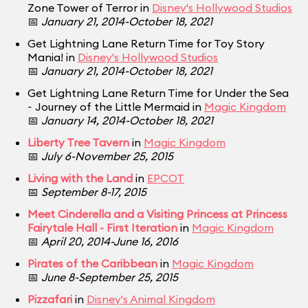
Zone Tower of Terror in
Disney's Hollywood Studios
📅
January 21, 2014-October 18, 2021
Get Lightning Lane Return Time for Toy Story
Mania! in
Disney's Hollywood Studios
📅
January 21, 2014-October 18, 2021
Get Lightning Lane Return Time for Under the Sea
~ Journey of the Little Mermaid in
Magic Kingdom
📅
January 14, 2014-October 18, 2021
Liberty Tree Tavern
in
Magic Kingdom
📅
July 6-November 25, 2015
Living with the Land
in
EPCOT
📅
September 8-17, 2015
Meet Cinderella and a Visiting Princess at Princess
Fairytale Hall - First Iteration
in
Magic Kingdom
📅
April 20, 2014-June 16, 2016
Pirates of the Caribbean
in
Magic Kingdom
📅
June 8-September 25, 2015
Pizzafari
in
Disney's Animal Kingdom