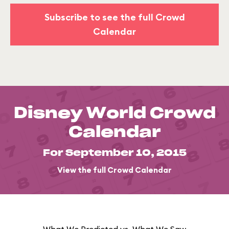
Subscribe to see the full Crowd
Calendar
Disney World Crowd
Calendar
For September 10, 2015
View the full Crowd Calendar