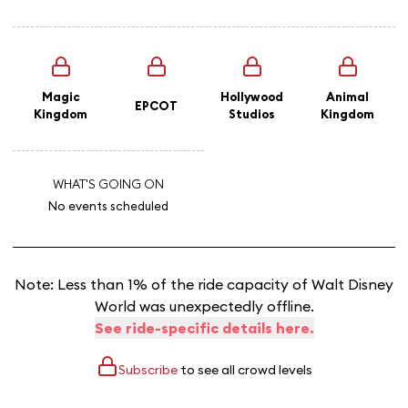
Magic
Hollywood
Animal
EPCOT
Kingdom
Studios
Kingdom
WHAT'S GOING ON
No events scheduled
Note: Less than 1% of the ride capacity of Walt Disney
World was unexpectedly offline.
See ride-specific details here.
Subscribe
to see all crowd levels