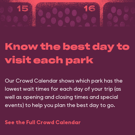
Know the best day to
visit each park
Our Crowd Calendar shows which park has the
lowest wait times for each day of your trip (as
well as opening and closing times and special
events) to help you plan the best day to go.
See the Full Crowd Calendar