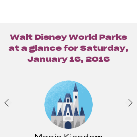
Walt Disney World Parks
at a glance for
Saturday,
January 16, 2016