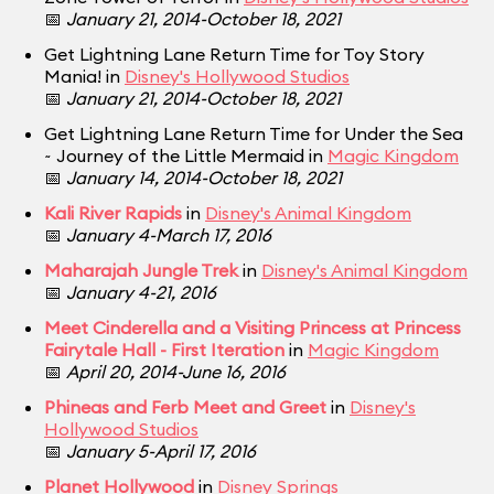
📅
January 21, 2014-October 18, 2021
Get Lightning Lane Return Time for Toy Story
Mania! in
Disney's Hollywood Studios
📅
January 21, 2014-October 18, 2021
Get Lightning Lane Return Time for Under the Sea
~ Journey of the Little Mermaid in
Magic Kingdom
📅
January 14, 2014-October 18, 2021
Kali River Rapids
in
Disney's Animal Kingdom
📅
January 4-March 17, 2016
Maharajah Jungle Trek
in
Disney's Animal Kingdom
📅
January 4-21, 2016
Meet Cinderella and a Visiting Princess at Princess
Fairytale Hall - First Iteration
in
Magic Kingdom
📅
April 20, 2014-June 16, 2016
Phineas and Ferb Meet and Greet
in
Disney's
Hollywood Studios
📅
January 5-April 17, 2016
Planet Hollywood
in
Disney Springs