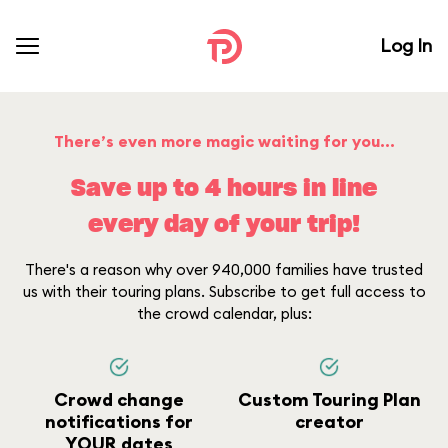
Log In
There’s even more magic waiting for you...
Save up to 4 hours in line
every day of your trip!
There's a reason why over 940,000 families have trusted
us with their touring plans. Subscribe to get full access to
the crowd calendar, plus:
Crowd change
Custom Touring Plan
notifications for
creator
YOUR dates