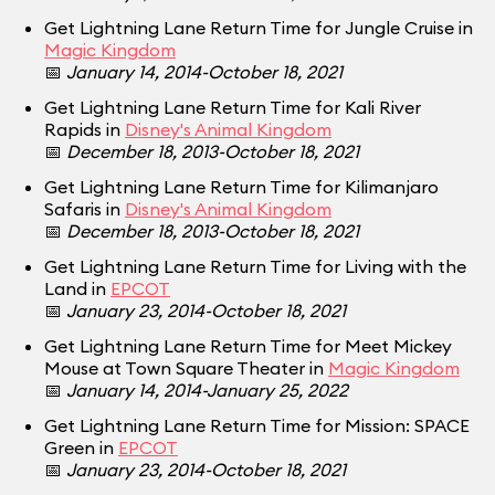
Get Lightning Lane Return Time for Jungle Cruise in
Magic Kingdom
📅
January 14, 2014-October 18, 2021
Get Lightning Lane Return Time for Kali River
Rapids in
Disney's Animal Kingdom
📅
December 18, 2013-October 18, 2021
Get Lightning Lane Return Time for Kilimanjaro
Safaris in
Disney's Animal Kingdom
📅
December 18, 2013-October 18, 2021
Get Lightning Lane Return Time for Living with the
Land in
EPCOT
📅
January 23, 2014-October 18, 2021
Get Lightning Lane Return Time for Meet Mickey
Mouse at Town Square Theater in
Magic Kingdom
📅
January 14, 2014-January 25, 2022
Get Lightning Lane Return Time for Mission: SPACE
Green in
EPCOT
📅
January 23, 2014-October 18, 2021