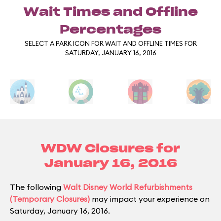
Wait Times and Offline
Percentages
SELECT A PARK ICON FOR WAIT AND OFFLINE TIMES FOR
SATURDAY, JANUARY 16, 2016
WDW Closures for
January 16, 2016
The following
Walt Disney World Refurbishments
(Temporary Closures)
may impact your experience on
Saturday, January 16, 2016.