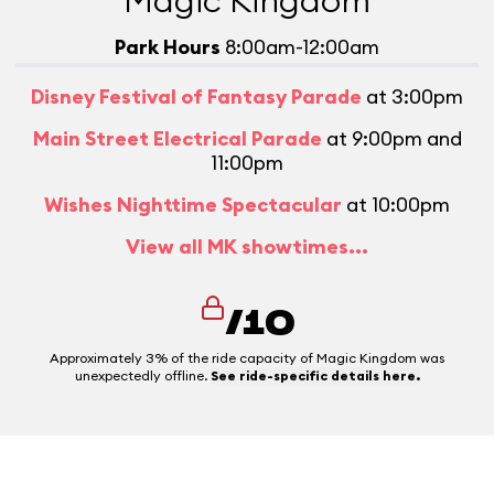
Magic Kingdom
Park Hours
8:00am-12:00am
Disney Festival of Fantasy Parade
at 3:00pm
Main Street Electrical Parade
at 9:00pm and
11:00pm
Wishes Nighttime Spectacular
at 10:00pm
View all MK showtimes...
/10
Approximately 3% of the ride capacity of Magic Kingdom was
unexpectedly offline.
See ride-specific details here.