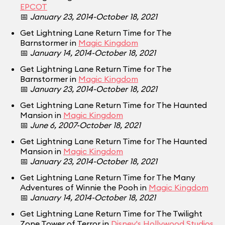
EPCOT
📅
January 23, 2014-October 18, 2021
Get Lightning Lane Return Time for The
Barnstormer in
Magic Kingdom
📅
January 14, 2014-October 18, 2021
Get Lightning Lane Return Time for The
Barnstormer in
Magic Kingdom
📅
January 23, 2014-October 18, 2021
Get Lightning Lane Return Time for The Haunted
Mansion in
Magic Kingdom
📅
June 6, 2007-October 18, 2021
Get Lightning Lane Return Time for The Haunted
Mansion in
Magic Kingdom
📅
January 23, 2014-October 18, 2021
Get Lightning Lane Return Time for The Many
Adventures of Winnie the Pooh in
Magic Kingdom
📅
January 14, 2014-October 18, 2021
Get Lightning Lane Return Time for The Twilight
Zone Tower of Terror in
Disney's Hollywood Studios