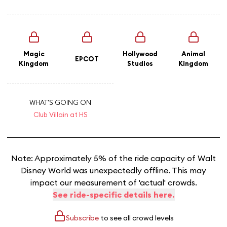
Magic
Hollywood
Animal
EPCOT
Kingdom
Studios
Kingdom
WHAT'S GOING ON
Club Villain at HS
Note: Approximately 5% of the ride capacity of Walt
Disney World was unexpectedly offline. This may
impact our measurement of 'actual' crowds.
See ride-specific details here.
Subscribe
to see all crowd levels