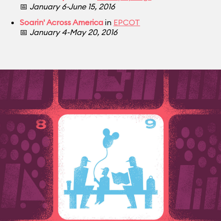
📅
January 6-June 15, 2016
Soarin' Across America
in
EPCOT
📅
January 4-May 20, 2016