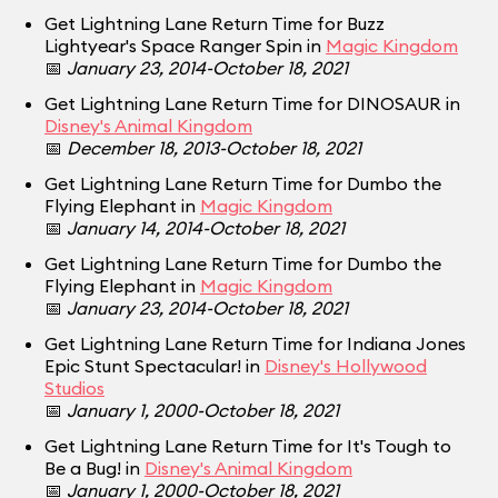
Get Lightning Lane Return Time for Buzz
Lightyear's Space Ranger Spin in
Magic Kingdom
📅
January 23, 2014-October 18, 2021
Get Lightning Lane Return Time for DINOSAUR in
Disney's Animal Kingdom
📅
December 18, 2013-October 18, 2021
Get Lightning Lane Return Time for Dumbo the
Flying Elephant in
Magic Kingdom
📅
January 14, 2014-October 18, 2021
Get Lightning Lane Return Time for Dumbo the
Flying Elephant in
Magic Kingdom
📅
January 23, 2014-October 18, 2021
Get Lightning Lane Return Time for Indiana Jones
Epic Stunt Spectacular! in
Disney's Hollywood
Studios
📅
January 1, 2000-October 18, 2021
Get Lightning Lane Return Time for It's Tough to
Be a Bug! in
Disney's Animal Kingdom
📅
January 1, 2000-October 18, 2021