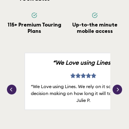
115+ Premium Touring
Up-to-the minute
Plans
mobile access
“We Love using Lines.”
“We Love using Lines. We rely on it solely for
decision making on how long it will take in line
Julie P.