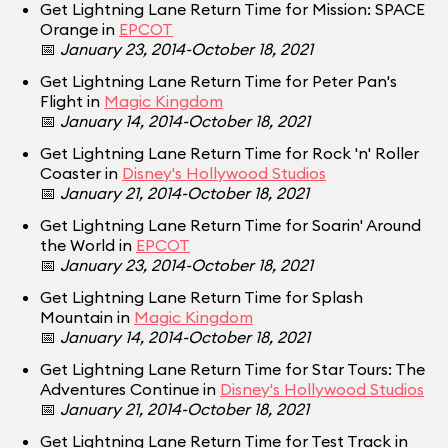
Get Lightning Lane Return Time for Mission: SPACE
Orange in
EPCOT
📅
January 23, 2014-October 18, 2021
Get Lightning Lane Return Time for Peter Pan's
Flight in
Magic Kingdom
📅
January 14, 2014-October 18, 2021
Get Lightning Lane Return Time for Rock 'n' Roller
Coaster in
Disney's Hollywood Studios
📅
January 21, 2014-October 18, 2021
Get Lightning Lane Return Time for Soarin' Around
the World in
EPCOT
📅
January 23, 2014-October 18, 2021
Get Lightning Lane Return Time for Splash
Mountain in
Magic Kingdom
📅
January 14, 2014-October 18, 2021
Get Lightning Lane Return Time for Star Tours: The
Adventures Continue in
Disney's Hollywood Studios
📅
January 21, 2014-October 18, 2021
Get Lightning Lane Return Time for Test Track in