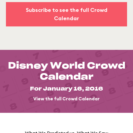
Subscribe to see the full Crowd
Calendar
Disney World Crowd
Calendar
For January 16, 2016
View the full Crowd Calendar