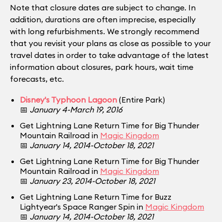
Note that closure dates are subject to change. In
addition, durations are often imprecise, especially
with long refurbishments. We strongly recommend
that you revisit your plans as close as possible to your
travel dates in order to take advantage of the latest
information about closures, park hours, wait time
forecasts, etc.
Disney's Typhoon Lagoon
(Entire Park)
📅
January 4-March 19, 2016
Get Lightning Lane Return Time for Big Thunder
Mountain Railroad in
Magic Kingdom
📅
January 14, 2014-October 18, 2021
Get Lightning Lane Return Time for Big Thunder
Mountain Railroad in
Magic Kingdom
📅
January 23, 2014-October 18, 2021
Get Lightning Lane Return Time for Buzz
Lightyear's Space Ranger Spin in
Magic Kingdom
📅
January 14, 2014-October 18, 2021