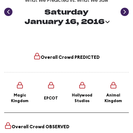
What We Predicted vs. What We Saw
Saturday
January 16, 2016
Overall Crowd
PREDICTED
Magic
Hollywood
Animal
EPCOT
Kingdom
Studios
Kingdom
Overall Crowd
OBSERVED