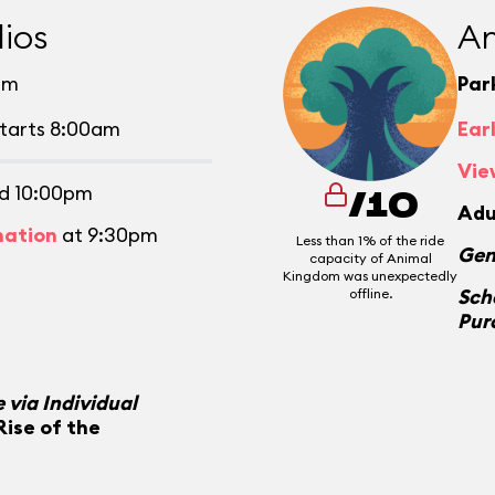
ios
An
pm
Par
tarts 8:00am
Ear
Vie
d 10:00pm
/10
Adu
mation
at 9:30pm
Less than 1% of the ride
Gen
capacity of Animal
Kingdom was unexpectedly
Sch
offline.
Pur
 via Individual
Rise of the