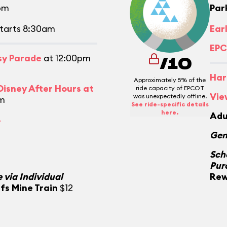
pm
Par
tarts 8:30am
Ear
EPC
asy Parade
at 12:00pm
/10
Har
Approximately 5% of the
isney After Hours at
ride capacity of EPCOT
Vie
was unexpectedly offline.
m
See ride-specific details
here.
Adu
.
Gen
Sch
Pur
 via Individual
Rew
fs Mine Train
$12