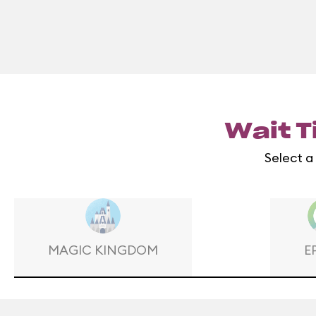
Wait T
Select a
MAGIC KINGDOM
E