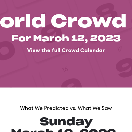
orld Crowd
For March 12, 2023
View the full Crowd Calendar
What We Predicted vs. What We Saw
Sunday