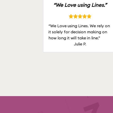
“We Love using Lines.”
“We Love using Lines. We rely on
it solely for decision making on
how long it will take in line.”
Julie P.