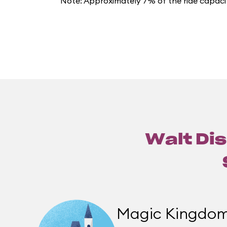
Note: Approximately 7% of the ride capacit
Walt Dis
Magic Kingdo