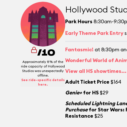
Hollywood Stud
Park Hours
8:30am-9:30
Early Theme Park Entry
s
Fantasmic!
at 8:30pm an
/10
Wonderful World of Ani
Approximately 8% of the
ride capacity of Hollywood
View all HS showtimes...
Studios was unexpectedly
offline.
See ride-specific details
Adult Ticket Price
$164
here.
Genie+
for HS
$29
Scheduled Lightning Lane
Purchase
for Star Wars: 
Resistance
$25