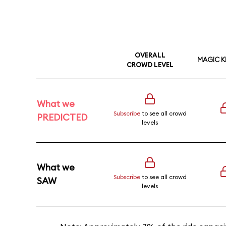
OVERALL
MAGIC 
CROWD LEVEL
What we
Subscribe
to see all crowd
PREDICTED
levels
What we
Subscribe
to see all crowd
SAW
levels