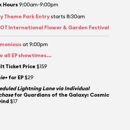
k Hours
9:00am-9:00pm
ly Theme Park Entry
starts 8:30am
OT International Flower & Garden Festival
monious
at 9:00pm
w all EP showtimes...
lt Ticket Price
$159
ie+
for EP
$29
eduled Lightning Lane via Individual
chase
for Guardians of the Galaxy: Cosmic
ind
$17