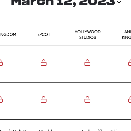
March 12, 2023
HOLLYWOOD
AN
KINGDOM
EPCOT
STUDIOS
KIN