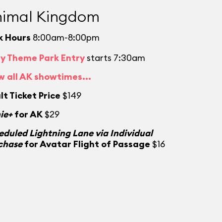
imal Kingdom
k Hours
8:00am-8:00pm
ly Theme Park Entry
starts 7:30am
w all AK showtimes...
lt Ticket Price
$149
ie+
for AK
$29
eduled Lightning Lane via Individual
chase
for Avatar Flight of Passage
$16