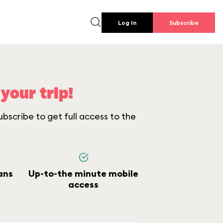
Log In
Subscribe
your trip!
bscribe to get full access to the
ans
Up-to-the minute mobile
access