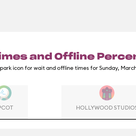
imes and Offline Perc
 park icon for wait and offline times for Sunday, March
PCOT
HOLLYWOOD STUDIO