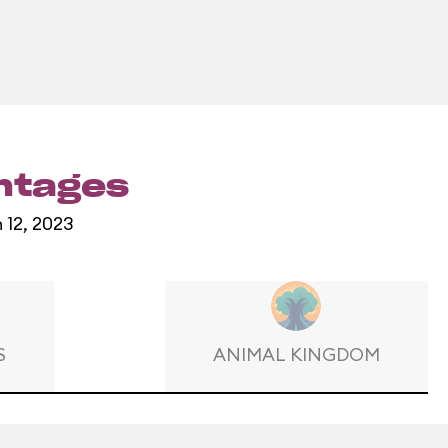
entages
 12, 2023
S
ANIMAL KINGDOM