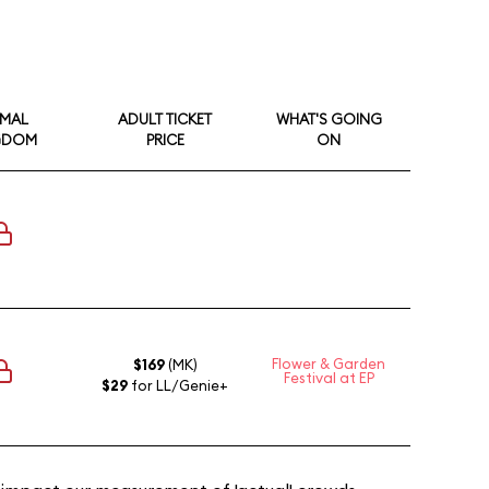
IMAL
ADULT TICKET
WHAT'S GOING
GDOM
PRICE
ON
Flower & Garden
$169
(MK)
Festival at EP
$29
for LL/Genie+