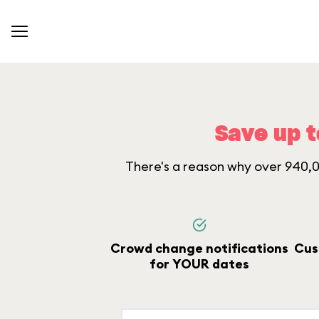
Save up t
There's a reason why over 940,00
Crowd change notifications
Cus
for YOUR dates