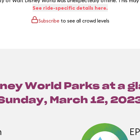
y of Walt Disney World was unexpectedly offline. This may
See ride-specific details here.
Subscribe
to see all crowd levels
ney World Parks at a g
Sunday, March 12, 202
m
E