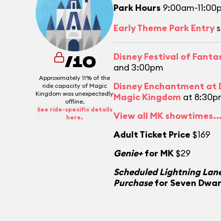
Park Hours
9:00am-11:00
Early Theme Park Entry
s
Disney Festival of Fant
/10
and 3:00pm
Approximately 11% of the
Disney Enchantment at D
ride capacity of Magic
Kingdom was unexpectedly
Magic Kingdom
at 8:30p
offline.
See ride-specific details
View all MK showtimes..
here.
Adult Ticket Price
$169
Genie+
for MK
$29
Scheduled Lightning Lane
Purchase
for Seven Dwar