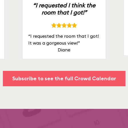
“I requested I think the
room that I got!”
“I requested the room that I got!
It was a gorgeous view!”
Diane
Subscribe to see the full Crowd Calendar