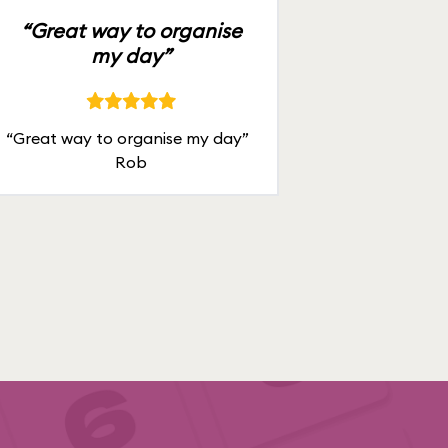
“Great way to organise
my day”
“Great way to organise my day”
Rob