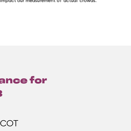
 impact our measurement of 'actual' crowds.
lance for
3
PCOT