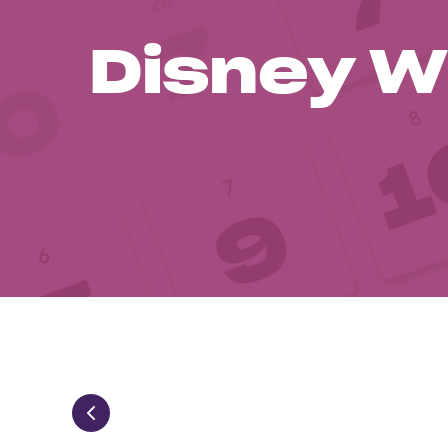
Disney W