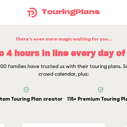
TouringPlans
There’s even more magic waiting for you...
o 4 hours in line every day of 
0 families have trusted us with their touring plans. Su
crowd calendar, plus:
tom Touring Plan creator
115+ Premium Touring Pl