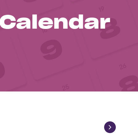
 Calendar