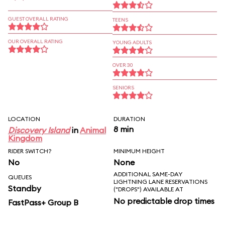
GUEST OVERALL RATING
TEENS
OUR OVERALL RATING
YOUNG ADULTS
OVER 30
SENIORS
LOCATION
DURATION
8 min
Discovery Island
in
Animal
Kingdom
RIDER SWITCH?
MINIMUM HEIGHT
No
None
ADDITIONAL SAME-DAY
QUEUES
LIGHTNING LANE RESERVATIONS
Standby
("DROPS") AVAILABLE AT
No predictable drop times
FastPass+ Group B