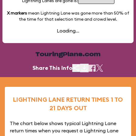
Lightning Lanes are gone is:
X markers
mean Lightning Lane was gone more than
50%
of
the time for that selection time and crowd level.
Loading...
TouringPlans.com
Share This Info
LIGHTNING LANE RETURN TIMES 1 TO
21 DAYS OUT
The chart below shows typical Lightning Lane
return times when you request a Lightning Lane