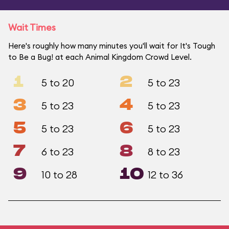
Wait Times
Here's roughly how many minutes you'll wait for It's Tough
to Be a Bug! at each Animal Kingdom Crowd Level.
1
2
5 to 20
5 to 23
3
4
5 to 23
5 to 23
5
6
5 to 23
5 to 23
7
8
6 to 23
8 to 23
9
10
10 to 28
12 to 36