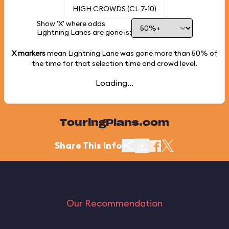
HIGH CROWDS (CL 7-10)
Show 'X' where odds
Lightning Lanes are gone is:
X markers
mean Lightning Lane was gone more than
50%
of
the time for that selection time and crowd level.
Loading...
TouringPlans.com
Share This Info
Our Recommendation