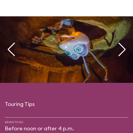
Touring Tips
WHEN TO GO
Before noon or after 4 p.m.