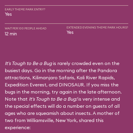
EARLY THEME PARK ENTRY?
Yes
EXTENDED EVENING THEME PARK HOURS?
WAIT PER 100 PEOPLE AHEAD
Yes
12 min
It's Tough to Be a Bug
is rarely crowded even on the
busiest days. Go in the morning after the Pandora
attractions,
Kilimanjaro Safaris
,
Kali River Rapids
,
Expedition Everest
, and
DINOSAUR
. If you miss the
bugs in the morning, try again in the late afternoon.
Note that
It's Tough to Be a Bug!
is very intense and
the special effects will do a number on guests of all
ages who are squeamish about insects. A mother of
two from Williamsville, New York, shared this
experience: