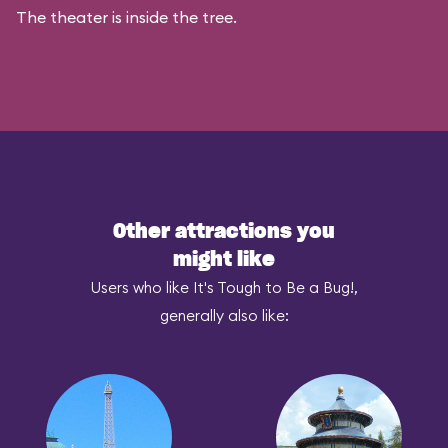
The theater is inside the tree.
Other attractions you
might like
Users who like It's Tough to Be a Bug!,
generally also like: