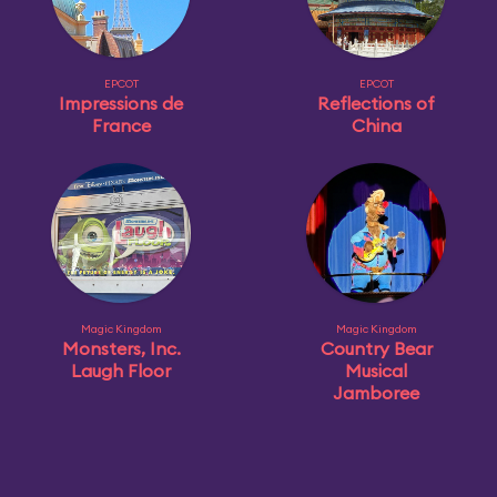
EPCOT
EPCOT
Impressions de
Reflections of
France
China
Magic Kingdom
Magic Kingdom
Monsters, Inc.
Country Bear
Laugh Floor
Musical
Jamboree