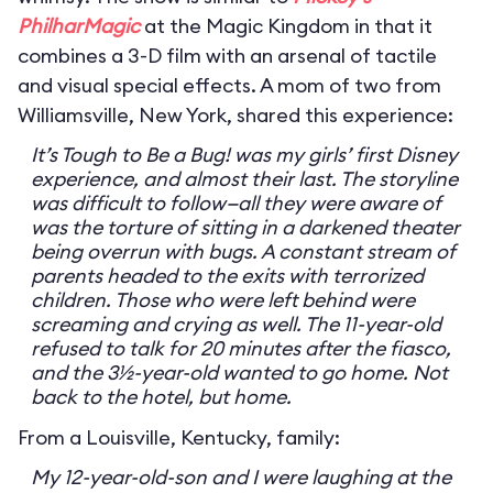
PhilharMagic
at the Magic Kingdom in that it
combines a 3-D film with an arsenal of tactile
and visual special effects. A mom of two from
Williamsville, New York, shared this experience:
It’s Tough to Be a Bug! was my girls’ first Disney
experience, and almost their last. The storyline
was difficult to follow—all they were aware of
was the torture of sitting in a darkened theater
being overrun with bugs. A constant stream of
parents headed to the exits with terrorized
children. Those who were left behind were
screaming and crying as well. The 11-year-old
refused to talk for 20 minutes after the fiasco,
and the 3½-year-old wanted to go home. Not
back to the hotel, but home.
From a Louisville, Kentucky, family:
My 12-year-old-son and I were laughing at the