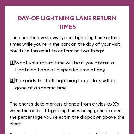
DAY-OF LIGHTNING LANE RETURN
TIMES
The chart below shows typical Lightning Lane return
times while you're in the park on the day of your visit.
You'd use this chart to determine two things:
1️⃣
What your return time will be if you obtain a
Lightning Lane at a specific time of day
2️⃣
The odds that all Lightning Lane slots will be
gone at a specific time
The chart's data markers change from circles to X's
when the odds of Lightning Lanes being gone exceed
the percentage you select in the dropdown above the
chart.