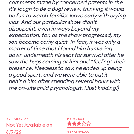
comments made by concerned parents in the
It’s Tough to Be a Bug! review, thinking it would
be fun to watch families leave early with crying
kids. And our particular show didn’t
disappoint, even in ways beyond my
expectation, for, as the show progressed, my
son became eerily quiet. In fact, it was only a
matter of time that I found him hunkering
down underneath his seat for survival after he
saw the bugs coming at him and “feeling” their
presence. Needless to say, he ended up being
a good sport, and we were able to put it
behind him after spending several hours with
the on-site child psychologist. (Just kidding!)
LIGHTNING LANE
PRESCHOOL
Not Yet Available on
8/7/26
GRADE SCHOOL