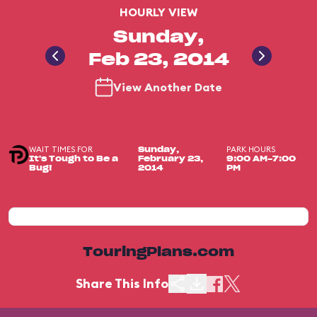
HOURLY VIEW
Sunday,
Feb 23, 2014
View Another Date
WAIT TIMES FOR
PARK HOURS
Sunday,
It's Tough to Be a
February 23,
9:00 AM-7:00
Bug!
2014
PM
TouringPlans.com
Share This Info