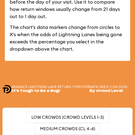
before the day of your visit. Use it to compare
how return windows usually change from 21 days
out to 1 day out.
The chart's data markers change from circles to
X's when the odds of Lightning Lanes being gone
exceeds the percentage you select in the
dropdown above the chart.
ADVANCE LIGHTNING LANE RETURN TIMES FOR
DATA SINCE 7/24/2024
It's Tough to Be a Bug!
By Crowd Level
LOW CROWDS (CROWD LEVELS 1-3)
MEDIUM CROWDS (CL 4-6)