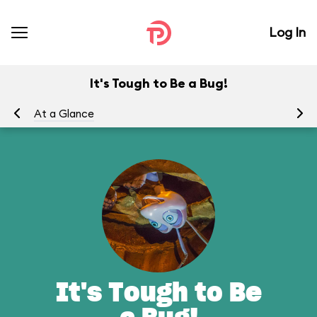
Log In
It's Tough to Be a Bug!
At a Glance
To
It's Tough to Be