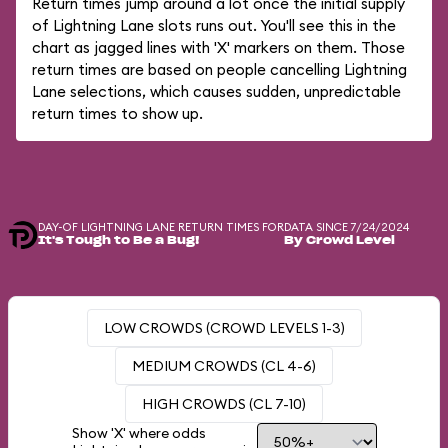
Return times jump around a lot once the initial supply
of Lightning Lane slots runs out. You'll see this in the
chart as jagged lines with 'X' markers on them. Those
return times are based on people cancelling Lightning
Lane selections, which causes sudden, unpredictable
return times to show up.
DAY-OF LIGHTNING LANE RETURN TIMES FOR
DATA SINCE 7/24/2024
It's Tough to Be a Bug!
By Crowd Level
LOW CROWDS (CROWD LEVELS 1-3)
MEDIUM CROWDS (CL 4-6)
HIGH CROWDS (CL 7-10)
Show 'X' where odds