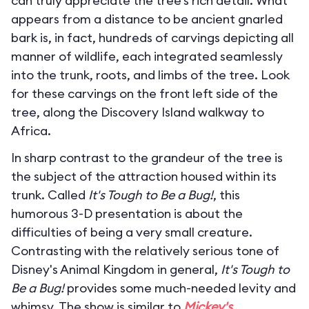
can truly appreciate the tree’s rich detail. What
appears from a distance to be ancient gnarled
bark is, in fact, hundreds of carvings depicting all
manner of wildlife, each integrated seamlessly
into the trunk, roots, and limbs of the tree. Look
for these carvings on the front left side of the
tree, along the Discovery Island walkway to
Africa.
In sharp contrast to the grandeur of the tree is
the subject of the attraction housed within its
trunk. Called
It's Tough to Be a Bug!
, this
humorous 3-D presentation is about the
difficulties of being a very small creature.
Contrasting with the relatively serious tone of
Disney's Animal Kingdom in general,
It's Tough to
Be a Bug!
provides some much-needed levity and
whimsy. The show is similar to
Mickey's