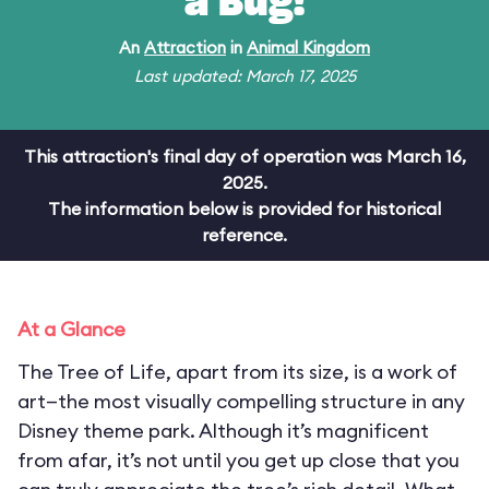
a Bug!
An
Attraction
in
Animal Kingdom
Last updated: March 17, 2025
This attraction's final day of operation was March 16,
2025.
The information below is provided for historical
reference.
At a Glance
The Tree of Life, apart from its size, is a work of
art—the most visually compelling structure in any
Disney theme park. Although it’s magnificent
from afar, it’s not until you get up close that you