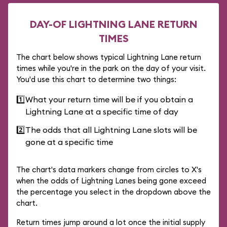
DAY-OF LIGHTNING LANE RETURN
TIMES
The chart below shows typical Lightning Lane return
times while you're in the park on the day of your visit.
You'd use this chart to determine two things:
1️⃣
What your return time will be if you obtain a
Lightning Lane at a specific time of day
2️⃣
The odds that all Lightning Lane slots will be
gone at a specific time
The chart's data markers change from circles to X's
when the odds of Lightning Lanes being gone exceed
the percentage you select in the dropdown above the
chart.
Return times jump around a lot once the initial supply