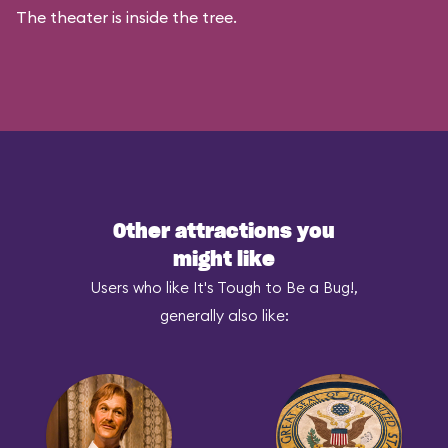
The theater is inside the tree.
Other attractions you
might like
Users who like It's Tough to Be a Bug!,
generally also like: