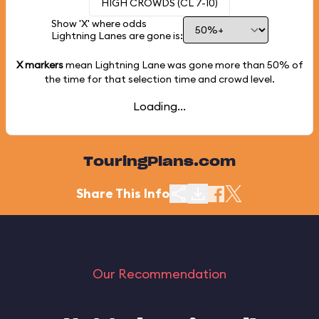
HIGH CROWDS (CL 7-10)
Show 'X' where odds
Lightning Lanes are gone is:
X markers
mean Lightning Lane was gone more than
50%
of
the time for that selection time and crowd level.
Loading...
TouringPlans.com
Share This Info
Our Recommendation