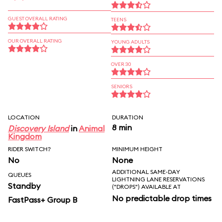
GUEST OVERALL RATING
TEENS
OUR OVERALL RATING
YOUNG ADULTS
OVER 30
SENIORS
LOCATION
DURATION
8 min
Discovery Island
in
Animal
Kingdom
RIDER SWITCH?
MINIMUM HEIGHT
No
None
ADDITIONAL SAME-DAY
QUEUES
LIGHTNING LANE RESERVATIONS
Standby
("DROPS") AVAILABLE AT
No predictable drop times
FastPass+ Group B