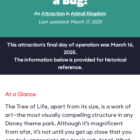
a Bug!
An
Attraction
in
Animal Kingdom
Last updated: March 17, 2025
This attraction's final day of operation was March 16,
2025.
The information below is provided for historical
reference.
At a Glance
The Tree of Life, apart from its size, is a work of
art—the most visually compelling structure in any
Disney theme park. Although it’s magnificent
from afar, it’s not until you get up close that you