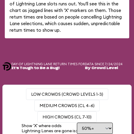
of Lightning Lane slots runs out. You'll see this in the
chart as jagged lines with 'X' markers on them. Those
return times are based on people cancelling Lightning
Lane selections, which causes sudden, unpredictable
return times to show up.
DAY-OF LIGHTNING LANE RETURN TIMES FOR
DATA SINCE 7/24/2024
It's Tough to Be a Bug!
By Crowd Level
LOW CROWDS (CROWD LEVELS 1-3)
MEDIUM CROWDS (CL 4-6)
HIGH CROWDS (CL 7-10)
Show 'X' where odds
Lightning Lanes are gone is: