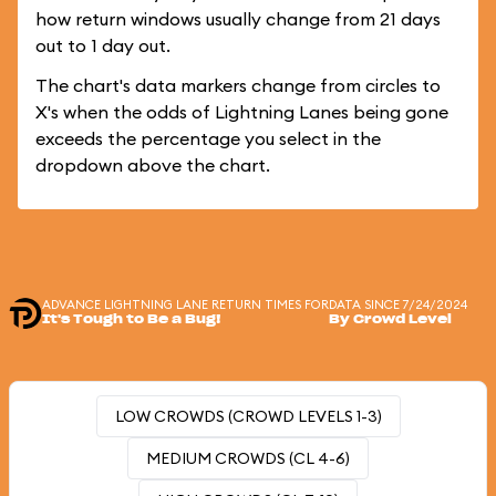
how return windows usually change from 21 days
out to 1 day out.
The chart's data markers change from circles to
X's when the odds of Lightning Lanes being gone
exceeds the percentage you select in the
dropdown above the chart.
ADVANCE LIGHTNING LANE RETURN TIMES FOR
DATA SINCE 7/24/2024
It's Tough to Be a Bug!
By Crowd Level
LOW CROWDS (CROWD LEVELS 1-3)
MEDIUM CROWDS (CL 4-6)