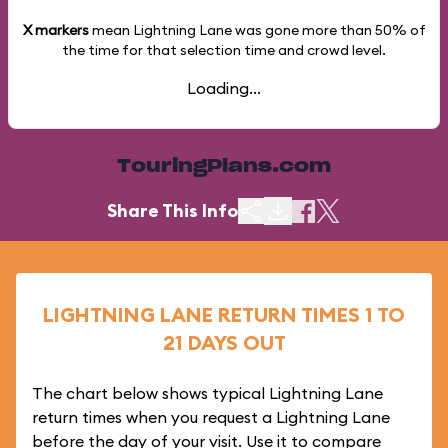
X markers
mean Lightning Lane was gone more than
50%
of
the time for that selection time and crowd level.
Loading...
TouringPlans.com
Share This Info
LIGHTNING LANE RETURN TIMES 1 TO
21 DAYS OUT
The chart below shows typical Lightning Lane
return times when you request a Lightning Lane
before the day of your visit. Use it to compare