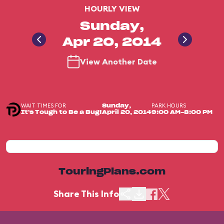
HOURLY VIEW
Sunday,
Apr 20, 2014
View Another Date
WAIT TIMES FOR
PARK HOURS
Sunday,
It's Tough to Be a Bug!
April 20, 2014
9:00 AM-8:00 PM
TouringPlans.com
Share This Info