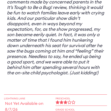
comments made by concerned parents in the
It’s Tough to Be a Bug! review, thinking it would
be fun to watch families leave early with crying
kids. And our particular show didn’t
disappoint, even in ways beyond my
expectation, for, as the show progressed, my
son became eerily quiet. In fact, it was only a
matter of time that I found him hunkering
down underneath his seat for survival after he
saw the bugs coming at him and “feeling” their
presence. Needless to say, he ended up being
a good sport, and we were able to put it
behind him after spending several hours with
the on-site child psychologist. (Just kidding!)
LIGHTNING LANE
PRESCHOOL
Not Yet Available on
8/7/26
GRADE SCHOOL