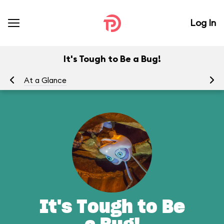
Log In
It's Tough to Be a Bug!
At a Glance
To
It's Tough to Be