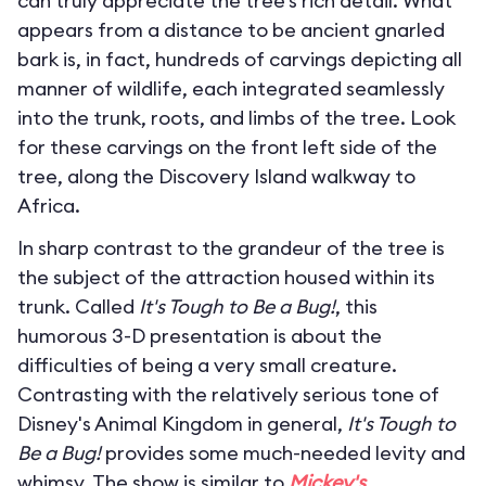
can truly appreciate the tree’s rich detail. What
appears from a distance to be ancient gnarled
bark is, in fact, hundreds of carvings depicting all
manner of wildlife, each integrated seamlessly
into the trunk, roots, and limbs of the tree. Look
for these carvings on the front left side of the
tree, along the Discovery Island walkway to
Africa.
In sharp contrast to the grandeur of the tree is
the subject of the attraction housed within its
trunk. Called
It's Tough to Be a Bug!
, this
humorous 3-D presentation is about the
difficulties of being a very small creature.
Contrasting with the relatively serious tone of
Disney's Animal Kingdom in general,
It's Tough to
Be a Bug!
provides some much-needed levity and
whimsy. The show is similar to
Mickey's