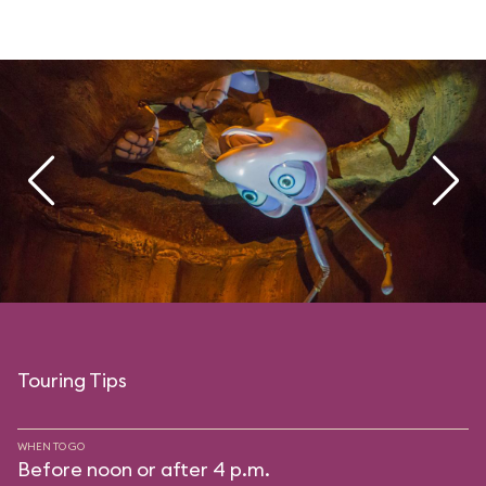
Touring Tips
WHEN TO GO
Before noon or after 4 p.m.