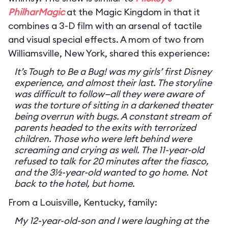
PhilharMagic
at the Magic Kingdom in that it
combines a 3-D film with an arsenal of tactile
and visual special effects. A mom of two from
Williamsville, New York, shared this experience:
It’s Tough to Be a Bug! was my girls’ first Disney
experience, and almost their last. The storyline
was difficult to follow—all they were aware of
was the torture of sitting in a darkened theater
being overrun with bugs. A constant stream of
parents headed to the exits with terrorized
children. Those who were left behind were
screaming and crying as well. The 11-year-old
refused to talk for 20 minutes after the fiasco,
and the 3½-year-old wanted to go home. Not
back to the hotel, but home.
From a Louisville, Kentucky, family:
My 12-year-old-son and I were laughing at the