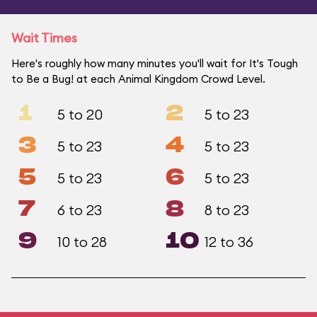
Wait Times
Here's roughly how many minutes you'll wait for It's Tough
to Be a Bug! at each Animal Kingdom Crowd Level.
1
2
5 to 20
5 to 23
3
4
5 to 23
5 to 23
5
6
5 to 23
5 to 23
7
8
6 to 23
8 to 23
9
10
10 to 28
12 to 36