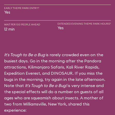
EARLY THEME PARK ENTRY?
Yes
EXTENDED EVENING THEME PARK HOURS?
WAIT PER 100 PEOPLE AHEAD
Yes
12 min
It's Tough to Be a Bug
is rarely crowded even on the
busiest days. Go in the morning after the Pandora
attractions,
Kilimanjaro Safaris
,
Kali River Rapids
,
Expedition Everest
, and
DINOSAUR
. If you miss the
bugs in the morning, try again in the late afternoon.
Note that
It's Tough to Be a Bug!
is very intense and
the special effects will do a number on guests of all
ages who are squeamish about insects. A mother of
two from Williamsville, New York, shared this
experience: