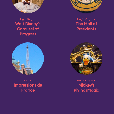
Magic Kingdom
Magic Kingdom
Walt Disney's
The Hall of
Carousel of
Presidents
Progress
EPCOT
Magic Kingdom
Impressions de
Mickey's
France
PhilharMagic