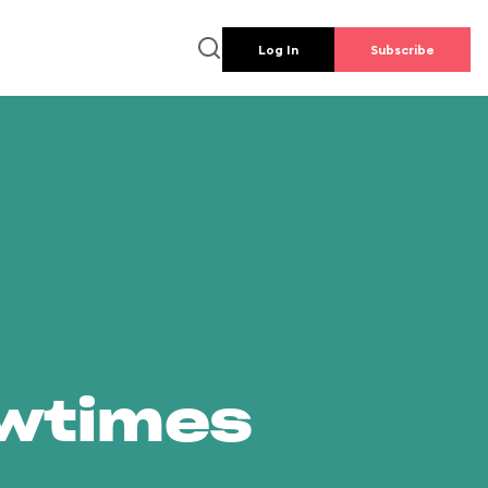
Log In
Subscribe
owtimes