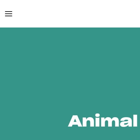
Animal