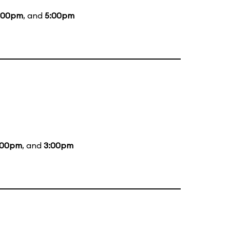
:00pm
, and
5:00pm
:00pm
, and
3:00pm