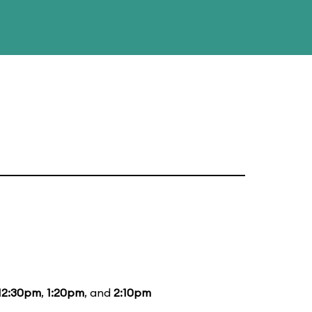
12:30pm
,
1:20pm
, and
2:10pm