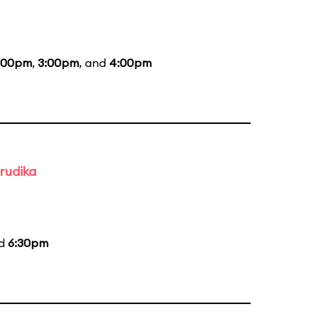
:00pm
,
3:00pm
, and
4:00pm
rudika
nd
6:30pm