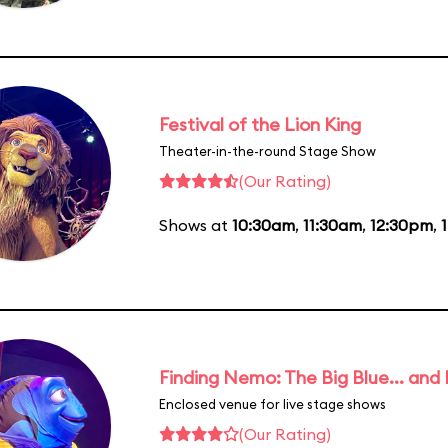
Festival of the Lion King
Theater-in-the-round Stage Show
(Our Rating)
Shows at
10:30am
,
11:30am
,
12:30pm
,
Finding Nemo: The Big Blue... and
Enclosed venue for live stage shows
(Our Rating)