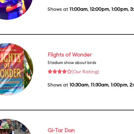
Shows at
11:00am
,
12:00pm
,
1:00pm
,
3
Flights of Wonder
Stadium show about birds
(Our Rating)
Shows at
10:30am
,
11:30am
,
1:00pm
,
2
Gi-Tar Dan