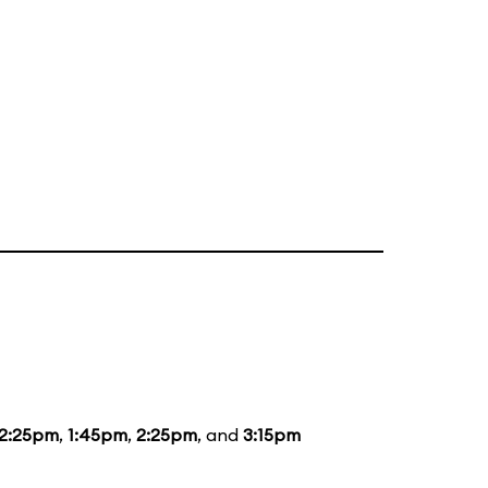
12:25pm
,
1:45pm
,
2:25pm
, and
3:15pm