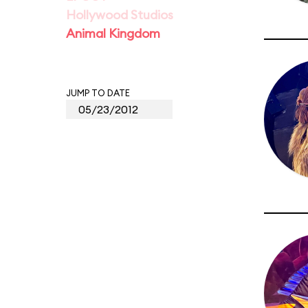
Hollywood Studios
Animal Kingdom
JUMP TO DATE