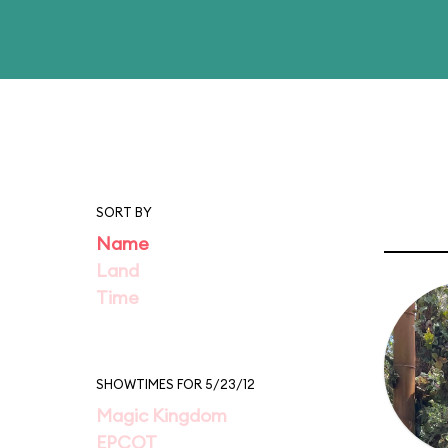
SORT BY
Name
Land
Time
SHOWTIMES FOR 5/23/12
Magic Kingdom
EPCOT