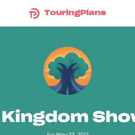
TouringPlans
 Kingdom Sh
For May 23, 2012