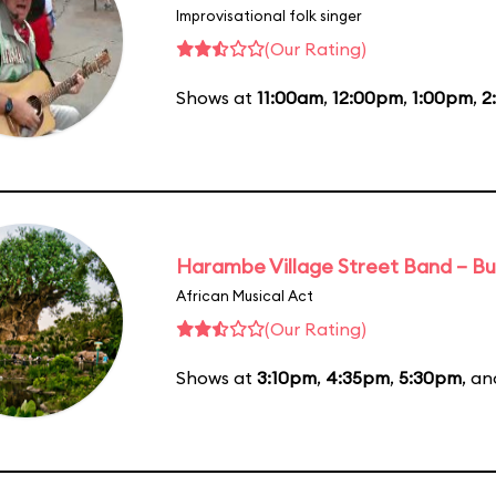
Improvisational folk singer
(Our Rating)
Shows at
11:00am
,
12:00pm
,
1:00pm
,
2
Harambe Village Street Band – Bu
African Musical Act
(Our Rating)
Shows at
3:10pm
,
4:35pm
,
5:30pm
, a