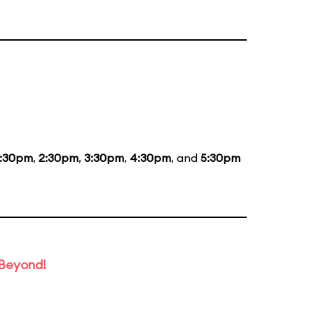
1:30pm
,
2:30pm
,
3:30pm
,
4:30pm
, and
5:30pm
 Beyond!