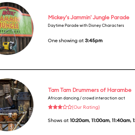
Mickey's Jammin' Jungle Parade
Daytime Parade with Disney Characters
One showing at
3:45pm
Tam Tam Drummers of Harambe
African dancing / crowd interaction act
(Our Rating)
Shows at
10:20am
,
11:00am
,
11:40am
,