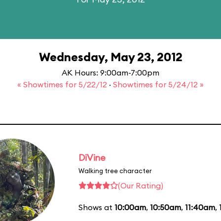
Wednesday, May 23, 2012
AK Hours: 9:00am-7:00pm
« Showtimes for 5/22/12
·
Showtimes for 5/24/12 »
DiVine
Walking tree character
(Our Rating)
Shows at
10:00am
,
10:50am
,
11:40am
,