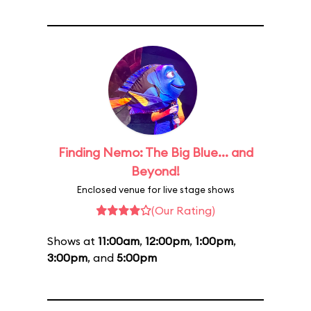
Finding Nemo: The Big Blue... and
Beyond!
Enclosed venue for live stage shows
(Our Rating)
Shows at
11:00am
,
12:00pm
,
1:00pm
,
3:00pm
, and
5:00pm