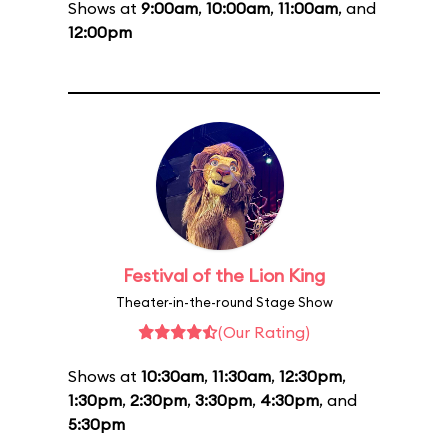
Shows at
9:00am
,
10:00am
,
11:00am
, and
12:00pm
Festival of the Lion King
Theater-in-the-round Stage Show
(Our Rating)
Shows at
10:30am
,
11:30am
,
12:30pm
,
1:30pm
,
2:30pm
,
3:30pm
,
4:30pm
, and
5:30pm