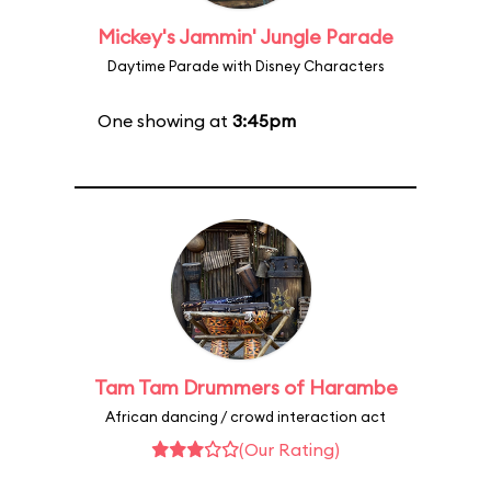
Mickey's Jammin' Jungle Parade
Daytime Parade with Disney Characters
One showing at
3:45pm
Tam Tam Drummers of Harambe
African dancing / crowd interaction act
(Our Rating)