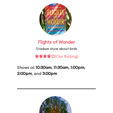
Flights of Wonder
Stadium show about birds
(Our Rating)
Shows at
10:30am
,
11:30am
,
1:00pm
,
2:00pm
, and
3:00pm