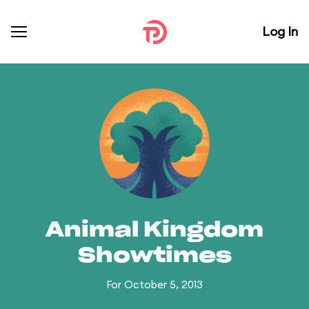
Log In
Animal Kingdom
Showtimes
For October 5, 2013