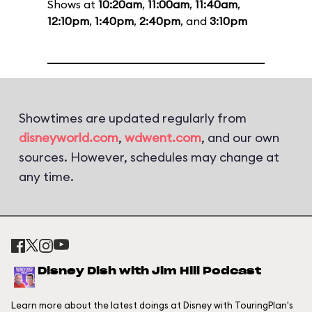
Shows at
10:20am
,
11:00am
,
11:40am
,
12:10pm
,
1:40pm
,
2:40pm
, and
3:10pm
Showtimes are updated regularly from
disneyworld.com
,
wdwent.com
, and our own
sources. However, schedules may change at
any time.
Disney Dish with Jim Hill Podcast
Learn more about the latest doings at Disney with TouringPlan's