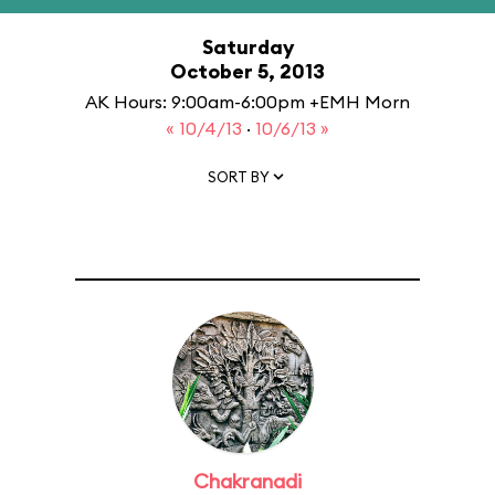
Saturday
October 5, 2013
AK Hours: 9:00am-6:00pm +EMH Morn
« 10/4/13
·
10/6/13 »
SORT BY
Chakranadi