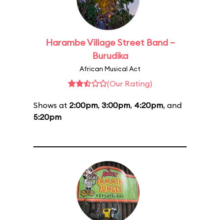
Harambe Village Street Band –
Burudika
African Musical Act
(Our Rating)
Shows at
2:00pm
,
3:00pm
,
4:20pm
, and
5:20pm