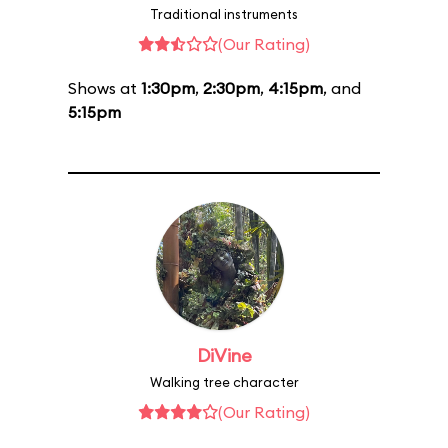
Traditional instruments
(Our Rating)
Shows at
1:30pm
,
2:30pm
,
4:15pm
, and
5:15pm
DiVine
Walking tree character
(Our Rating)