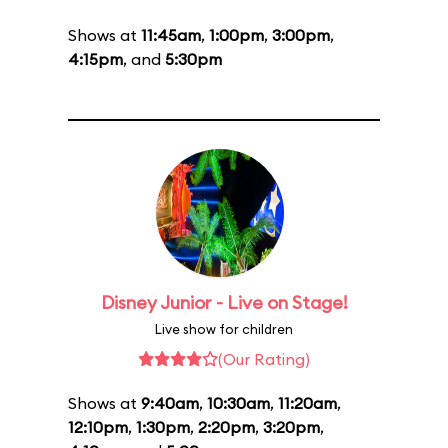
Shows at
11:45am
,
1:00pm
,
3:00pm
,
4:15pm
, and
5:30pm
Disney Junior - Live on Stage!
Live show for children
(Our Rating)
Shows at
9:40am
,
10:30am
,
11:20am
,
12:10pm
,
1:30pm
,
2:20pm
,
3:20pm
,