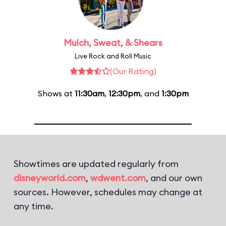
Mulch, Sweat, & Shears
Live Rock and Roll Music
(Our Rating)
Shows at
11:30am
,
12:30pm
, and
1:30pm
Showtimes are updated regularly from
disneyworld.com
,
wdwent.com
, and our own
sources. However, schedules may change at
any time.