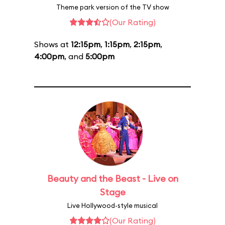
Theme park version of the TV show
(Our Rating)
Shows at
12:15pm
,
1:15pm
,
2:15pm
,
4:00pm
, and
5:00pm
Beauty and the Beast - Live on
Stage
Live Hollywood-style musical
(Our Rating)