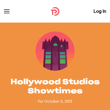
Log In
Hollywood Studios
Showtimes
For October 5, 2013