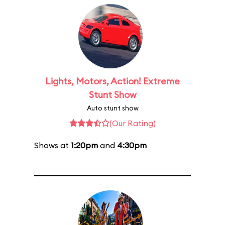
Lights, Motors, Action! Extreme
Stunt Show
Auto stunt show
(Our Rating)
Shows at
1:20pm
and
4:30pm