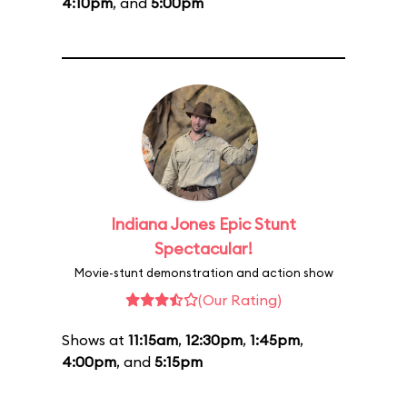
4:10pm
, and
5:00pm
Indiana Jones Epic Stunt
Spectacular!
Movie-stunt demonstration and action show
(Our Rating)
Shows at
11:15am
,
12:30pm
,
1:45pm
,
4:00pm
, and
5:15pm