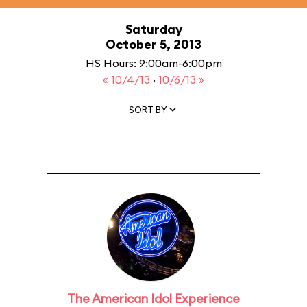
Saturday
October 5, 2013
HS Hours: 9:00am-6:00pm
« 10/4/13
·
10/6/13 »
SORT BY
The American Idol Experience