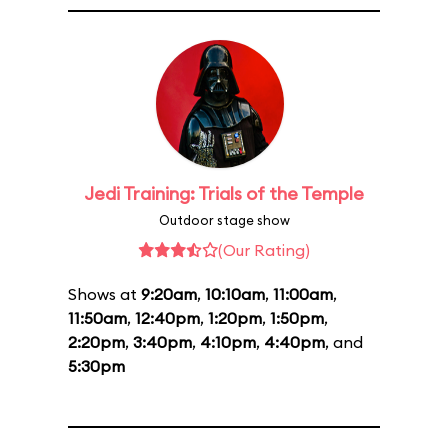
Jedi Training: Trials of the Temple
Outdoor stage show
(Our Rating)
Shows at
9:20am
,
10:10am
,
11:00am
,
11:50am
,
12:40pm
,
1:20pm
,
1:50pm
,
2:20pm
,
3:40pm
,
4:10pm
,
4:40pm
, and
5:30pm