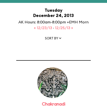
Tuesday
December 24, 2013
AK Hours: 8:00am-8:00pm +EMH Morn
« 12/23/13
·
12/25/13 »
SORT BY
Chakranadi