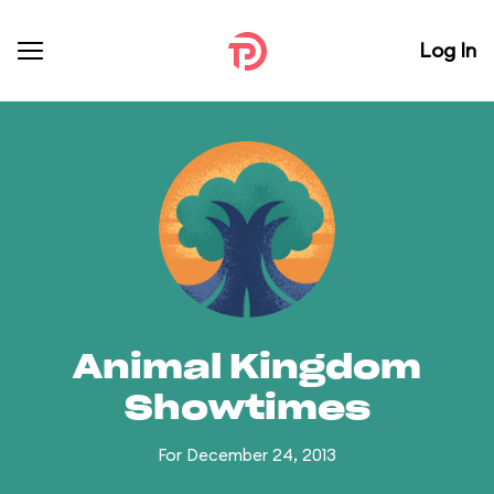
Log In
Animal Kingdom
Showtimes
For December 24, 2013