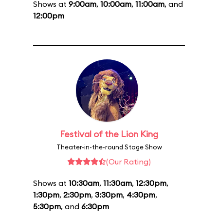
Shows at
9:00am
,
10:00am
,
11:00am
, and
12:00pm
Festival of the Lion King
Theater-in-the-round Stage Show
(Our Rating)
Shows at
10:30am
,
11:30am
,
12:30pm
,
1:30pm
,
2:30pm
,
3:30pm
,
4:30pm
,
5:30pm
, and
6:30pm