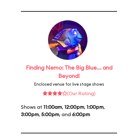
Finding Nemo: The Big Blue... and
Beyond!
Enclosed venue for live stage shows
(Our Rating)
Shows at
11:00am
,
12:00pm
,
1:00pm
,
3:00pm
,
5:00pm
, and
6:00pm