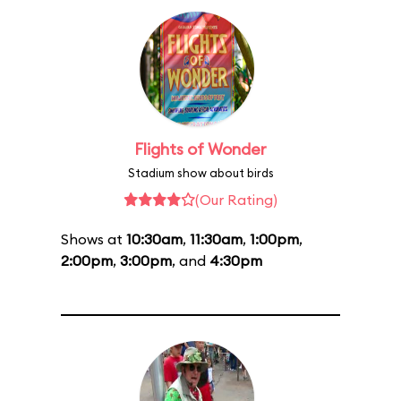
Flights of Wonder
Stadium show about birds
(Our Rating)
Shows at
10:30am
,
11:30am
,
1:00pm
,
2:00pm
,
3:00pm
, and
4:30pm