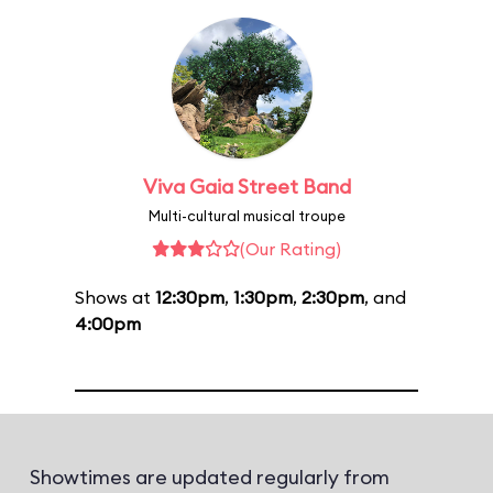
Viva Gaia Street Band
Multi-cultural musical troupe
(Our Rating)
Shows at
12:30pm
,
1:30pm
,
2:30pm
, and
4:00pm
Showtimes are updated regularly from