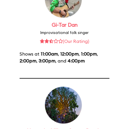
Gi-Tar Dan
Improvisational folk singer
(Our Rating)
Shows at
11:00am
,
12:00pm
,
1:00pm
,
2:00pm
,
3:00pm
, and
4:00pm