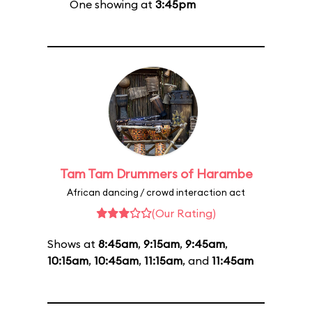
One showing at
3:45pm
Tam Tam Drummers of Harambe
African dancing / crowd interaction act
(Our Rating)
Shows at
8:45am
,
9:15am
,
9:45am
,
10:15am
,
10:45am
,
11:15am
, and
11:45am