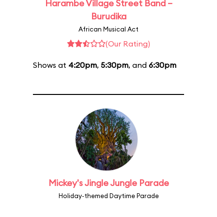
Harambe Village Street Band –
Burudika
African Musical Act
(Our Rating)
Shows at
4:20pm
,
5:30pm
, and
6:30pm
Mickey's Jingle Jungle Parade
Holiday-themed Daytime Parade