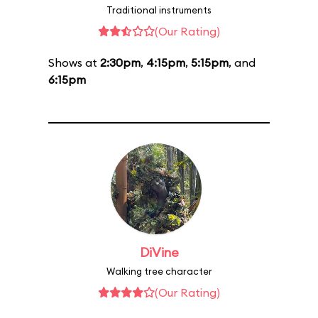
Traditional instruments
(Our Rating)
Shows at
2:30pm
,
4:15pm
,
5:15pm
, and
6:15pm
DiVine
Walking tree character
(Our Rating)