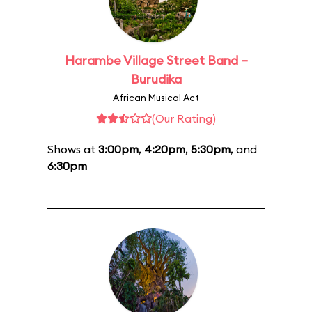
Harambe Village Street Band –
Burudika
African Musical Act
(Our Rating)
Shows at
3:00pm
,
4:20pm
,
5:30pm
, and
6:30pm