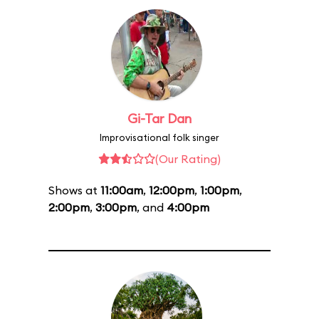
Gi-Tar Dan
Improvisational folk singer
(Our Rating)
Shows at
11:00am
,
12:00pm
,
1:00pm
,
2:00pm
,
3:00pm
, and
4:00pm