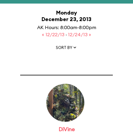
Monday
December 23, 2013
AK Hours: 8:00am-8:00pm
« 12/22/13
·
12/24/13 »
SORT BY
DiVine