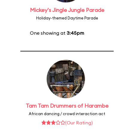
Mickey's Jingle Jungle Parade
Holiday-themed Daytime Parade
One showing at
3:45pm
Tam Tam Drummers of Harambe
African dancing / crowd interaction act
(Our Rating)