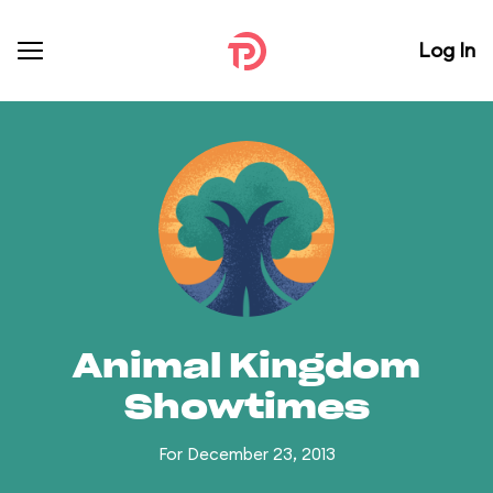
Log In
Animal Kingdom
Showtimes
For December 23, 2013