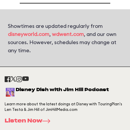
Showtimes are updated regularly from
disneyworld.com
,
wdwent.com
, and our own
sources. However, schedules may change at
any time.
Disney Dish with Jim Hill Podcast
Learn more about the latest doings at Disney with TouringPlan's
Len Testa & Jim Hill of JimHillMedia.com
Listen Now