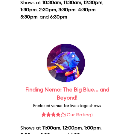
Shows at
10:30am
,
11:30am
,
12:30pm
,
1:30pm
,
2:30pm
,
3:30pm
,
4:30pm
,
5:30pm
, and
6:30pm
Finding Nemo: The Big Blue... and
Beyond!
Enclosed venue for live stage shows
(Our Rating)
Shows at
11:00am
,
12:00pm
,
1:00pm
,