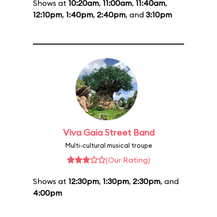
Shows at
10:20am
,
11:00am
,
11:40am
,
12:10pm
,
1:40pm
,
2:40pm
, and
3:10pm
Viva Gaia Street Band
Multi-cultural musical troupe
(Our Rating)
Shows at
12:30pm
,
1:30pm
,
2:30pm
, and
4:00pm