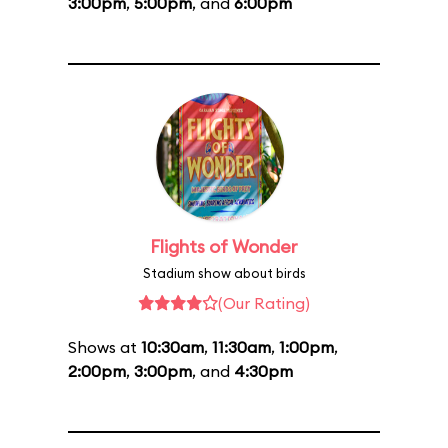
3:00pm
,
5:00pm
, and
6:00pm
Flights of Wonder
Stadium show about birds
(Our Rating)
Shows at
10:30am
,
11:30am
,
1:00pm
,
2:00pm
,
3:00pm
, and
4:30pm