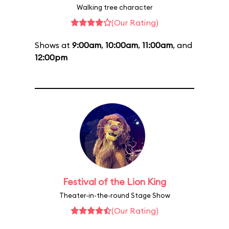
Walking tree character
(Our Rating)
Shows at
9:00am
,
10:00am
,
11:00am
, and
12:00pm
Festival of the Lion King
Theater-in-the-round Stage Show
(Our Rating)