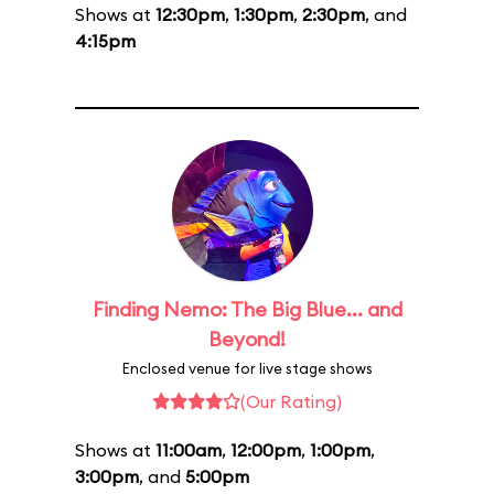
Shows at
12:30pm
,
1:30pm
,
2:30pm
, and
4:15pm
Finding Nemo: The Big Blue... and
Beyond!
Enclosed venue for live stage shows
(Our Rating)
Shows at
11:00am
,
12:00pm
,
1:00pm
,
3:00pm
, and
5:00pm