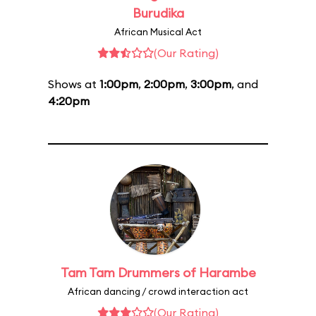
Burudika
African Musical Act
(Our Rating)
Shows at
1:00pm
,
2:00pm
,
3:00pm
, and
4:20pm
Tam Tam Drummers of Harambe
African dancing / crowd interaction act
(Our Rating)