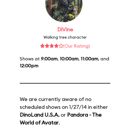
DiVine
Walking tree character
(Our Rating)
Shows at
9:00am
,
10:00am
,
11:00am
, and
12:00pm
We are currently aware of no
scheduled shows on 1/27/14 in either
DinoLand U.S.A.
or
Pandora - The
World of Avatar
.