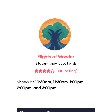
Flights of Wonder
Stadium show about birds
(Our Rating)
Shows at
10:30am
,
11:30am
,
1:00pm
,
2:00pm
, and
3:00pm