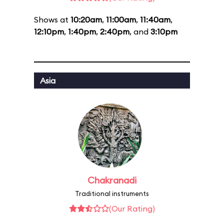
Shows at
10:20am
,
11:00am
,
11:40am
,
12:10pm
,
1:40pm
,
2:40pm
, and
3:10pm
Asia
Chakranadi
Traditional instruments
(Our Rating)