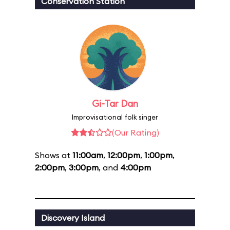
Conservation Station
Gi-Tar Dan
Improvisational folk singer
(Our Rating)
Shows at
11:00am
,
12:00pm
,
1:00pm
,
2:00pm
,
3:00pm
, and
4:00pm
Discovery Island