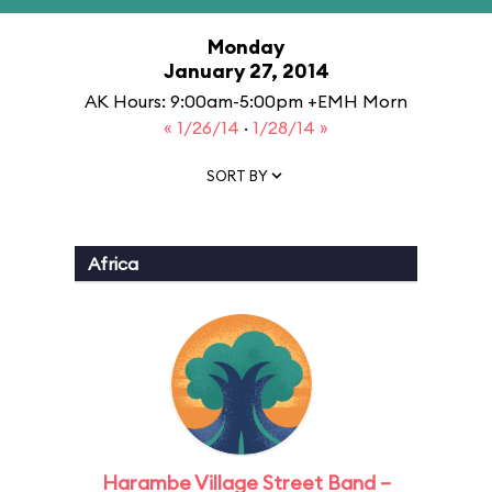
Monday
January 27, 2014
AK Hours: 9:00am-5:00pm +EMH Morn
« 1/26/14
·
1/28/14 »
SORT BY
Africa
Harambe Village Street Band –