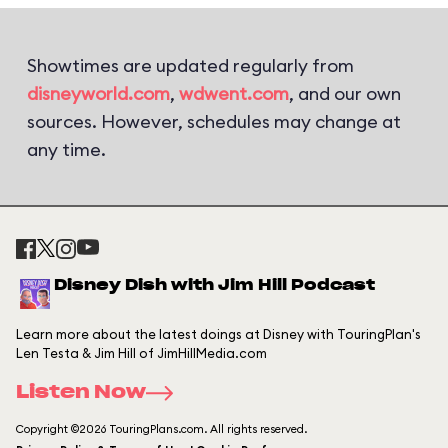
Showtimes are updated regularly from
disneyworld.com
,
wdwent.com
, and our own
sources. However, schedules may change at
any time.
Disney Dish with Jim Hill Podcast
Learn more about the latest doings at Disney with TouringPlan's
Len Testa & Jim Hill of JimHillMedia.com
Listen Now
Copyright ©2026 TouringPlans.com. All rights reserved.