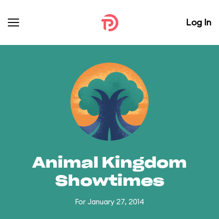
Log In
Animal Kingdom
Showtimes
For January 27, 2014