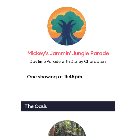
Mickey's Jammin' Jungle Parade
Daytime Parade with Disney Characters
One showing at
3:45pm
The Oasis