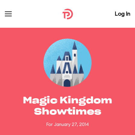
Log In
Magic Kingdom
Showtimes
For January 27, 2014