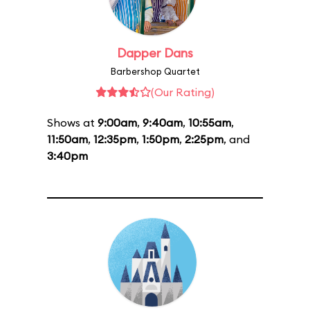
Dapper Dans
Barbershop Quartet
(Our Rating)
Shows at
9:00am
,
9:40am
,
10:55am
,
11:50am
,
12:35pm
,
1:50pm
,
2:25pm
, and
3:40pm