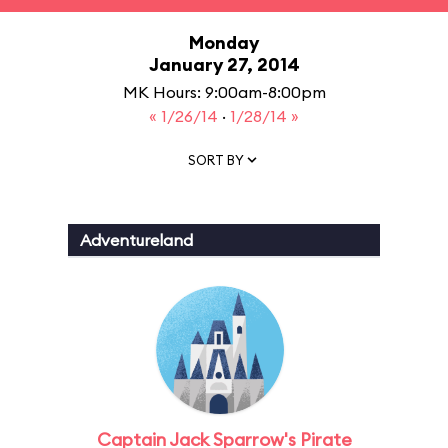
Monday
January 27, 2014
MK Hours: 9:00am-8:00pm
« 1/26/14
·
1/28/14 »
SORT BY
Adventureland
Captain Jack Sparrow's Pirate