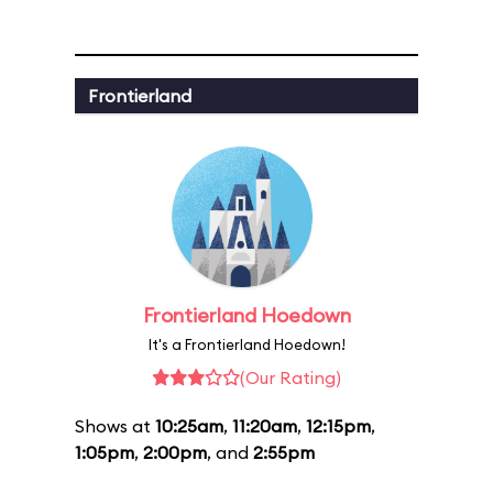
Frontierland
Frontierland Hoedown
It's a Frontierland Hoedown!
(Our Rating)
Shows at
10:25am
,
11:20am
,
12:15pm
,
1:05pm
,
2:00pm
, and
2:55pm