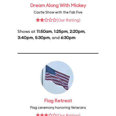
Dream Along With Mickey
Castle Show with the Fab Five
(Our Rating)
Shows at
11:50am
,
1:25pm
,
2:20pm
,
3:40pm
,
5:30pm
, and
6:30pm
Flag Retreat
Flag ceremony honoring Veterans
(Our Rating)