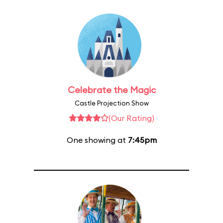
Celebrate the Magic
Castle Projection Show
(Our Rating)
One showing at
7:45pm