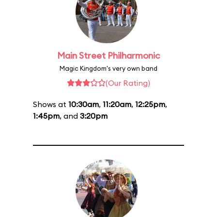
Main Street Philharmonic
Magic Kingdom's very own band
(Our Rating)
Shows at
10:30am
,
11:20am
,
12:25pm
,
1:45pm
, and
3:20pm