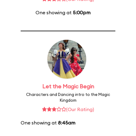
One showing at
5:00pm
Let the Magic Begin
Characters and Dancing intro to the Magic
Kingdom
(Our Rating)
One showing at
8:45am