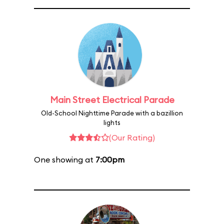
Main Street Electrical Parade
Old-School Nighttime Parade with a bazillion
lights
(Our Rating)
One showing at
7:00pm