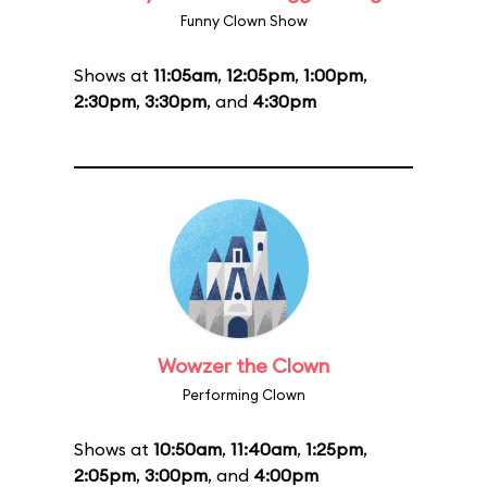
Funny Clown Show
Shows at
11:05am
,
12:05pm
,
1:00pm
,
2:30pm
,
3:30pm
, and
4:30pm
Wowzer the Clown
Performing Clown
Shows at
10:50am
,
11:40am
,
1:25pm
,
2:05pm
,
3:00pm
, and
4:00pm