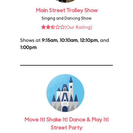
Main Street Trolley Show
Singing and Dancing Show
(Our Rating)
Shows at
9:15am
,
10:10am
,
12:10pm
, and
1:00pm
Move It! Shake It! Dance & Play It!
Street Party