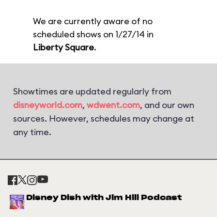
We are currently aware of no
scheduled shows on 1/27/14 in
Liberty Square
.
Showtimes are updated regularly from
disneyworld.com
,
wdwent.com
, and our own
sources. However, schedules may change at
any time.
Disney Dish with Jim Hill Podcast