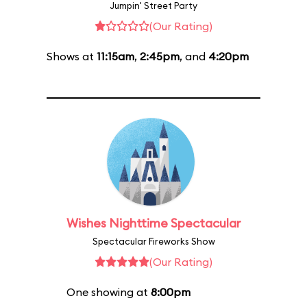
Jumpin' Street Party
(Our Rating)
Shows at
11:15am
,
2:45pm
, and
4:20pm
Wishes Nighttime Spectacular
Spectacular Fireworks Show
(Our Rating)
One showing at
8:00pm