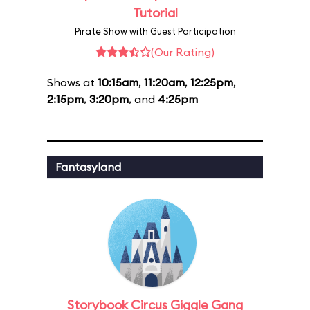
Tutorial
Pirate Show with Guest Participation
(Our Rating)
Shows at
10:15am
,
11:20am
,
12:25pm
,
2:15pm
,
3:20pm
, and
4:25pm
Fantasyland
Storybook Circus Giggle Gang