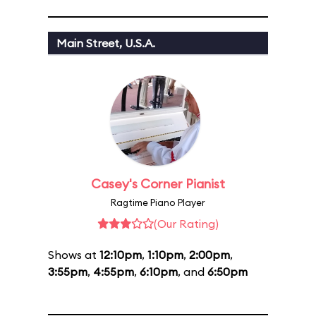
Main Street, U.S.A.
Casey's Corner Pianist
Ragtime Piano Player
(Our Rating)
Shows at
12:10pm
,
1:10pm
,
2:00pm
,
3:55pm
,
4:55pm
,
6:10pm
, and
6:50pm