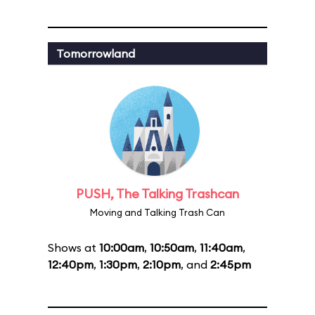
Tomorrowland
PUSH, The Talking Trashcan
Moving and Talking Trash Can
Shows at
10:00am
,
10:50am
,
11:40am
,
12:40pm
,
1:30pm
,
2:10pm
, and
2:45pm