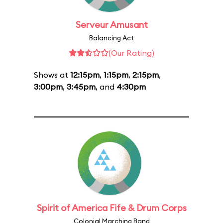
Serveur Amusant
Balancing Act
(Our Rating)
Shows at
12:15pm
,
1:15pm
,
2:15pm
,
3:00pm
,
3:45pm
, and
4:30pm
Spirit of America Fife & Drum Corps
Colonial Marching Band