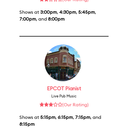
Shows at
3:00pm
,
4:30pm
,
5:45pm
,
7:00pm
, and
8:00pm
EPCOT Pianist
Live Pub Music
(Our Rating)
Shows at
5:15pm
,
6:15pm
,
7:15pm
, and
8:15pm