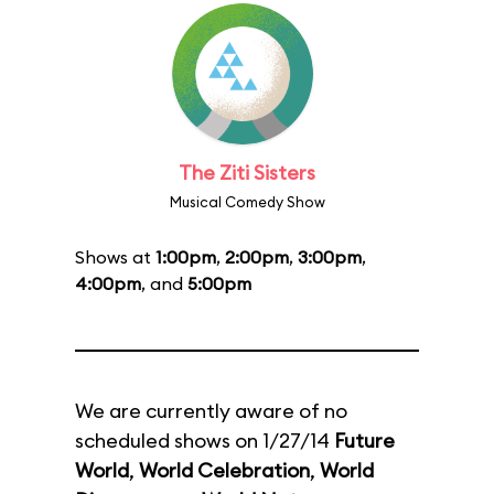
The Ziti Sisters
Musical Comedy Show
Shows at
1:00pm
,
2:00pm
,
3:00pm
,
4:00pm
, and
5:00pm
We are currently aware of no
scheduled shows on 1/27/14
Future
World
,
World Celebration
,
World