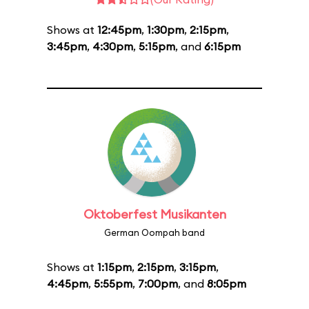
Shows at
12:45pm
,
1:30pm
,
2:15pm
,
3:45pm
,
4:30pm
,
5:15pm
, and
6:15pm
Oktoberfest Musikanten
German Oompah band
Shows at
1:15pm
,
2:15pm
,
3:15pm
,
4:45pm
,
5:55pm
,
7:00pm
, and
8:05pm