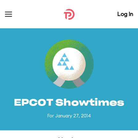
Log In
EPCOT Showtimes
For January 27, 2014