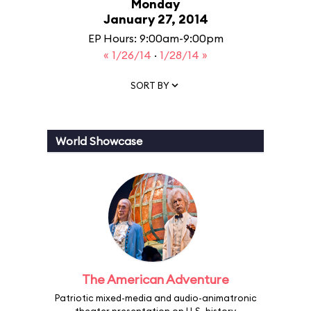
Monday
January 27, 2014
EP Hours: 9:00am-9:00pm
« 1/26/14
·
1/28/14 »
SORT BY
World Showcase
The American Adventure
Patriotic mixed-media and audio-animatronic