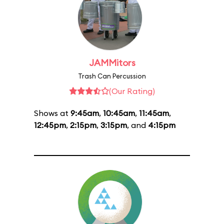
JAMMitors
Trash Can Percussion
(Our Rating)
Shows at
9:45am
,
10:45am
,
11:45am
,
12:45pm
,
2:15pm
,
3:15pm
, and
4:15pm