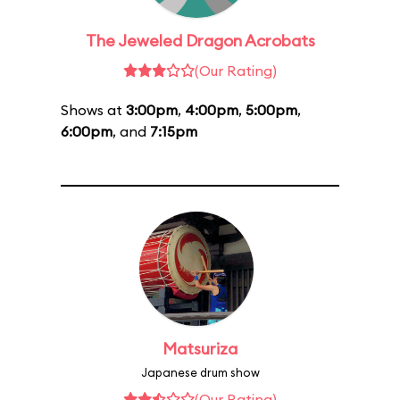
The Jeweled Dragon Acrobats
(Our Rating)
Shows at
3:00pm
,
4:00pm
,
5:00pm
,
6:00pm
, and
7:15pm
Matsuriza
Japanese drum show
(Our Rating)