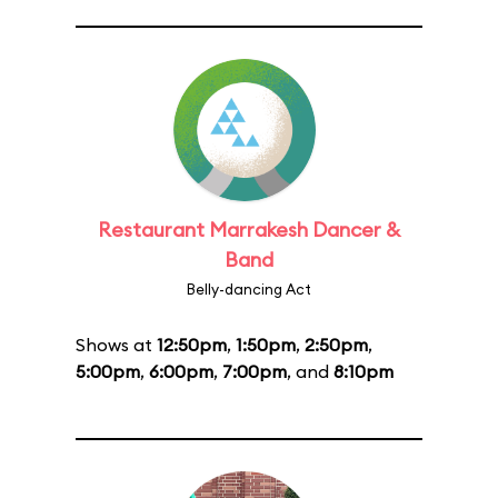
Restaurant Marrakesh Dancer &
Band
Belly-dancing Act
Shows at
12:50pm
,
1:50pm
,
2:50pm
,
5:00pm
,
6:00pm
,
7:00pm
, and
8:10pm