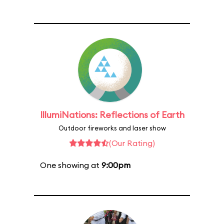
IllumiNations: Reflections of Earth
Outdoor fireworks and laser show
(Our Rating)
One showing at
9:00pm