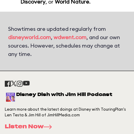
Discovery
, or
World Nature
.
Showtimes are updated regularly from
disneyworld.com
,
wdwent.com
, and our own
sources. However, schedules may change at
any time.
Disney Dish with Jim Hill Podcast
Learn more about the latest doings at Disney with TouringPlan's
Len Testa & Jim Hill of JimHillMedia.com
Listen Now