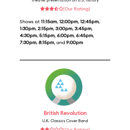
theater presentation on U.S. history
(Our Rating)
Shows at
11:15am
,
12:00pm
,
12:45pm
,
1:30pm
,
2:15pm
,
3:00pm
,
3:45pm
,
4:30pm
,
5:15pm
,
6:00pm
,
6:45pm
,
7:30pm
,
8:15pm
, and
9:00pm
British Revolution
U.K. Classics Cover Band
(Our Rating)