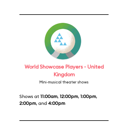
World Showcase Players - United
Kingdom
Mini-musical theater shows
Shows at
11:00am
,
12:00pm
,
1:00pm
,
2:00pm
, and
4:00pm