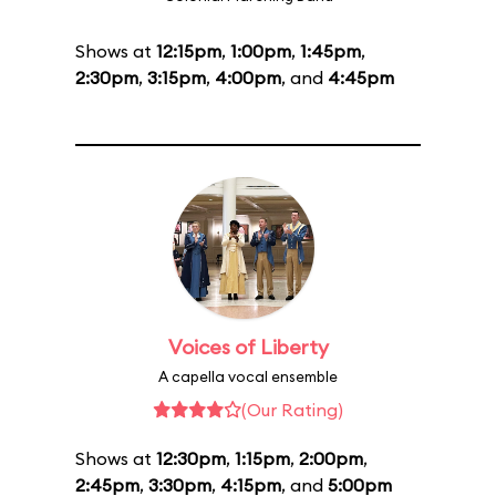
Shows at
12:15pm
,
1:00pm
,
1:45pm
,
2:30pm
,
3:15pm
,
4:00pm
, and
4:45pm
Voices of Liberty
A capella vocal ensemble
(Our Rating)
Shows at
12:30pm
,
1:15pm
,
2:00pm
,
2:45pm
,
3:30pm
,
4:15pm
, and
5:00pm