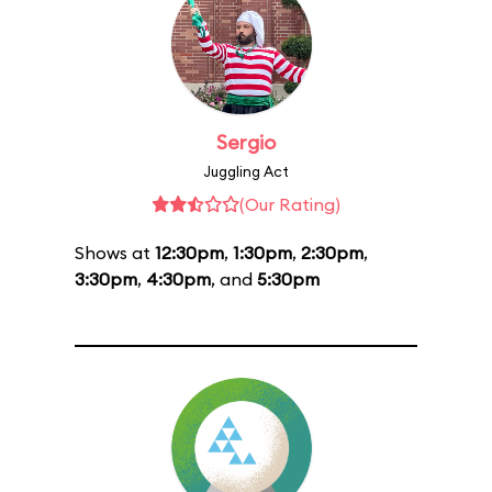
Sergio
Juggling Act
(Our Rating)
Shows at
12:30pm
,
1:30pm
,
2:30pm
,
3:30pm
,
4:30pm
, and
5:30pm