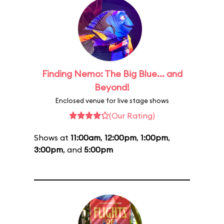
Finding Nemo: The Big Blue... and
Beyond!
Enclosed venue for live stage shows
(Our Rating)
Shows at
11:00am
,
12:00pm
,
1:00pm
,
3:00pm
, and
5:00pm