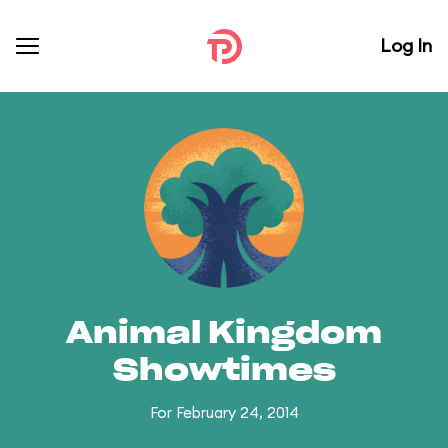
Log In
Animal Kingdom
Showtimes
For February 24, 2014