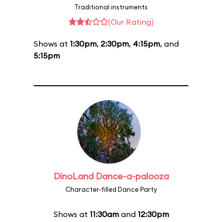
Traditional instruments
(Our Rating)
Shows at
1:30pm
,
2:30pm
,
4:15pm
, and
5:15pm
DinoLand Dance-a-palooza
Character-filled Dance Party
Shows at
11:30am
and
12:30pm