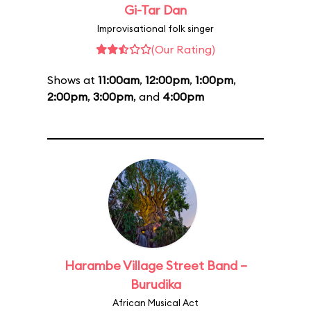
Gi-Tar Dan
Improvisational folk singer
(Our Rating)
Shows at
11:00am
,
12:00pm
,
1:00pm
,
2:00pm
,
3:00pm
, and
4:00pm
Harambe Village Street Band –
Burudika
African Musical Act