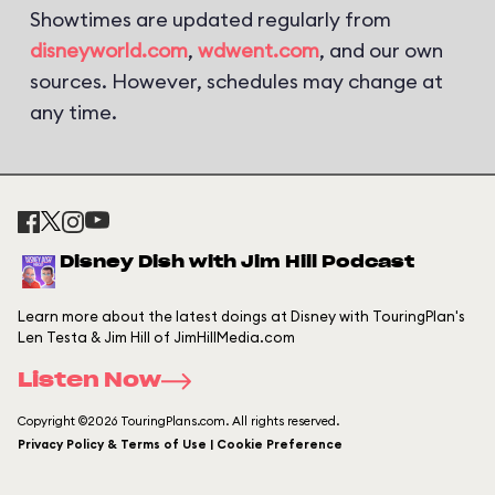
Showtimes are updated regularly from
disneyworld.com
,
wdwent.com
, and our own
sources. However, schedules may change at
any time.
Disney Dish with Jim Hill Podcast
Learn more about the latest doings at Disney with TouringPlan's
Len Testa & Jim Hill of JimHillMedia.com
Listen Now
Copyright ©2026 TouringPlans.com. All rights reserved.
Privacy Policy & Terms of Use | Cookie Preference