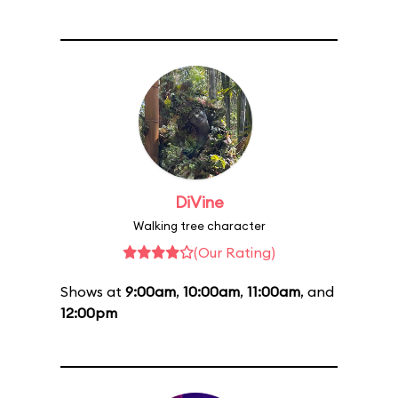
DiVine
Walking tree character
(Our Rating)
Shows at
9:00am
,
10:00am
,
11:00am
, and
12:00pm