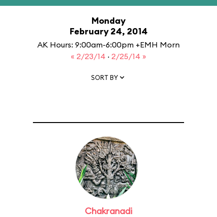
Monday
February 24, 2014
AK Hours: 9:00am-6:00pm +EMH Morn
« 2/23/14
·
2/25/14 »
SORT BY
Chakranadi