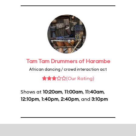
Tam Tam Drummers of Harambe
African dancing / crowd interaction act
(Our Rating)
Shows at
10:20am
,
11:00am
,
11:40am
,
12:10pm
,
1:40pm
,
2:40pm
, and
3:10pm