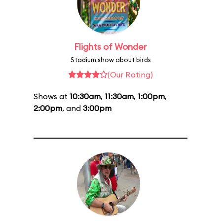
Flights of Wonder
Stadium show about birds
(Our Rating)
Shows at
10:30am
,
11:30am
,
1:00pm
,
2:00pm
, and
3:00pm