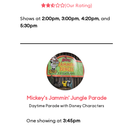
(Our Rating)
Shows at
2:00pm
,
3:00pm
,
4:20pm
, and
5:30pm
Mickey's Jammin' Jungle Parade
Daytime Parade with Disney Characters
One showing at
3:45pm