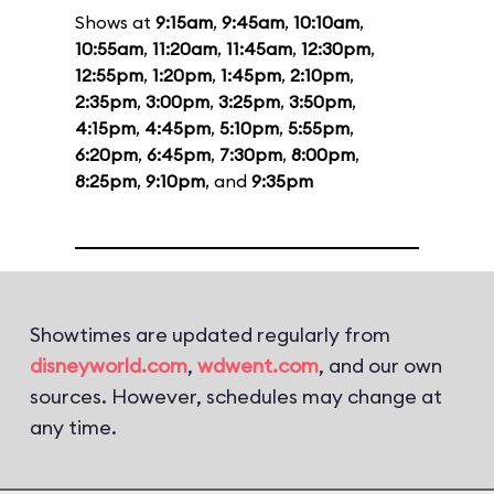
Shows at
9:15am
,
9:45am
,
10:10am
,
10:55am
,
11:20am
,
11:45am
,
12:30pm
,
12:55pm
,
1:20pm
,
1:45pm
,
2:10pm
,
2:35pm
,
3:00pm
,
3:25pm
,
3:50pm
,
4:15pm
,
4:45pm
,
5:10pm
,
5:55pm
,
6:20pm
,
6:45pm
,
7:30pm
,
8:00pm
,
8:25pm
,
9:10pm
, and
9:35pm
Showtimes are updated regularly from
disneyworld.com
,
wdwent.com
, and our own
sources. However, schedules may change at
any time.