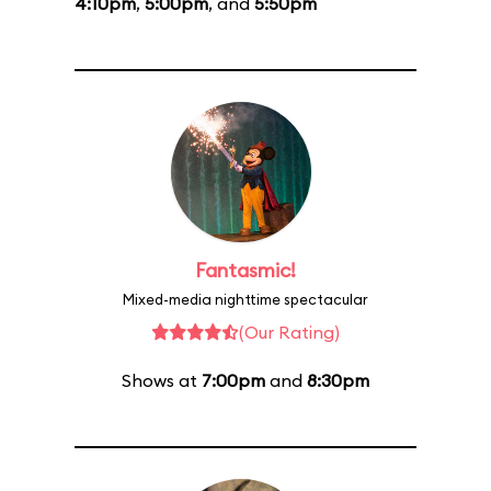
4:10pm
,
5:00pm
, and
5:50pm
Fantasmic!
Mixed-media nighttime spectacular
(Our Rating)
Shows at
7:00pm
and
8:30pm