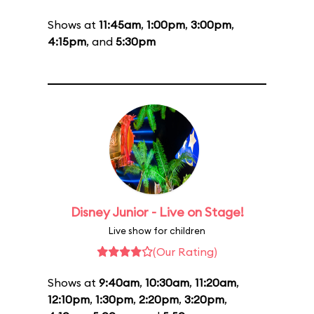
Shows at
11:45am
,
1:00pm
,
3:00pm
,
4:15pm
, and
5:30pm
Disney Junior - Live on Stage!
Live show for children
(Our Rating)
Shows at
9:40am
,
10:30am
,
11:20am
,
12:10pm
,
1:30pm
,
2:20pm
,
3:20pm
,