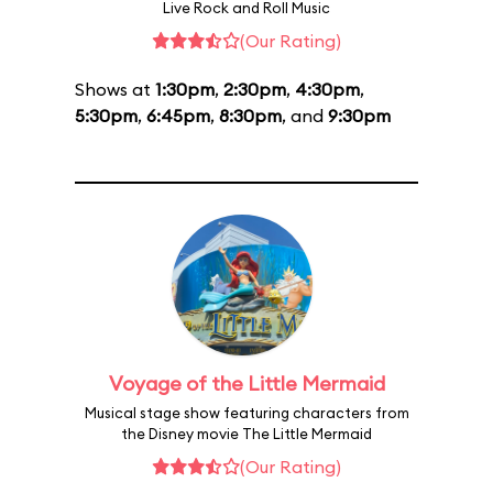
Live Rock and Roll Music
(Our Rating)
Shows at
1:30pm
,
2:30pm
,
4:30pm
,
5:30pm
,
6:45pm
,
8:30pm
, and
9:30pm
Voyage of the Little Mermaid
Musical stage show featuring characters from
the Disney movie The Little Mermaid
(Our Rating)