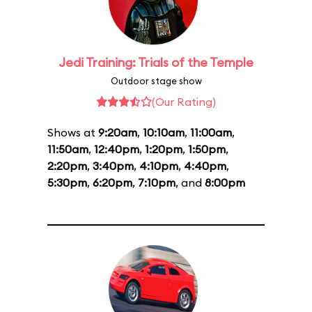
Jedi Training: Trials of the Temple
Outdoor stage show
(Our Rating)
Shows at
9:20am
,
10:10am
,
11:00am
,
11:50am
,
12:40pm
,
1:20pm
,
1:50pm
,
2:20pm
,
3:40pm
,
4:10pm
,
4:40pm
,
5:30pm
,
6:20pm
,
7:10pm
, and
8:00pm