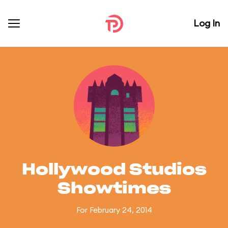
Log In
Hollywood Studios
Showtimes
For February 24, 2014