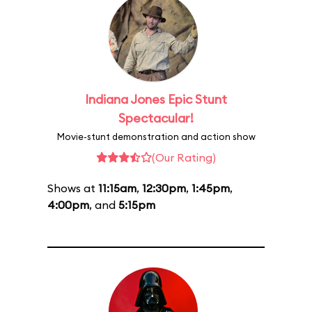
Indiana Jones Epic Stunt
Spectacular!
Movie-stunt demonstration and action show
(Our Rating)
Shows at
11:15am
,
12:30pm
,
1:45pm
,
4:00pm
, and
5:15pm