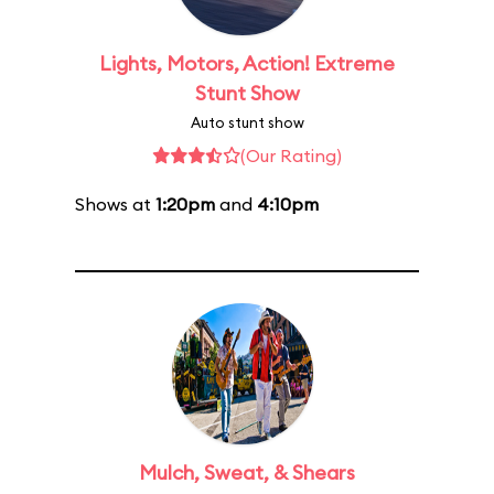
Lights, Motors, Action! Extreme
Stunt Show
Auto stunt show
(Our Rating)
Shows at
1:20pm
and
4:10pm
Mulch, Sweat, & Shears