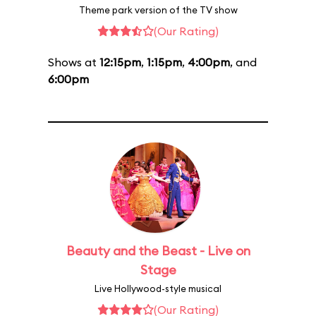
Theme park version of the TV show
(Our Rating)
Shows at
12:15pm
,
1:15pm
,
4:00pm
, and
6:00pm
Beauty and the Beast - Live on
Stage
Live Hollywood-style musical
(Our Rating)