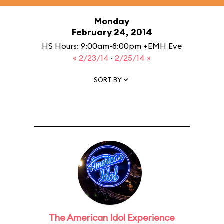
Monday
February 24, 2014
HS Hours: 9:00am-8:00pm +EMH Eve
« 2/23/14
·
2/25/14 »
SORT BY
The American Idol Experience