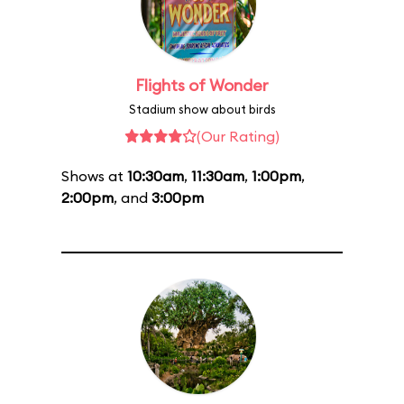
Flights of Wonder
Stadium show about birds
(Our Rating)
Shows at
10:30am
,
11:30am
,
1:00pm
,
2:00pm
, and
3:00pm