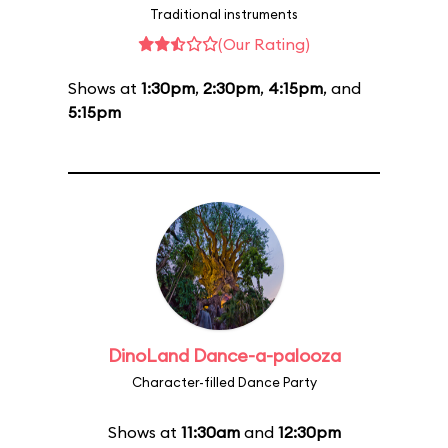
Traditional instruments
(Our Rating)
Shows at
1:30pm
,
2:30pm
,
4:15pm
, and
5:15pm
DinoLand Dance-a-palooza
Character-filled Dance Party
Shows at
11:30am
and
12:30pm