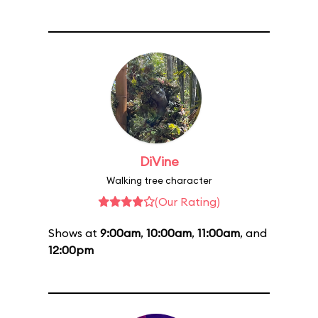
DiVine
Walking tree character
(Our Rating)
Shows at
9:00am
,
10:00am
,
11:00am
, and
12:00pm