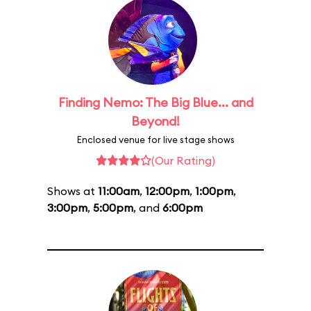
Finding Nemo: The Big Blue... and
Beyond!
Enclosed venue for live stage shows
(Our Rating)
Shows at
11:00am
,
12:00pm
,
1:00pm
,
3:00pm
,
5:00pm
, and
6:00pm