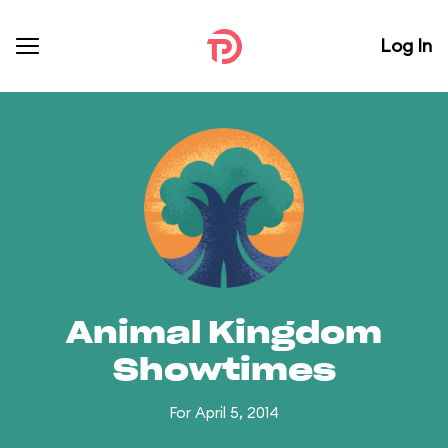
Log In
Animal Kingdom
Showtimes
For April 5, 2014