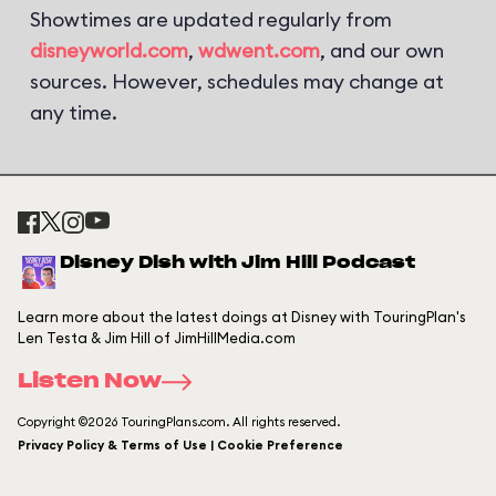
Showtimes are updated regularly from
disneyworld.com
,
wdwent.com
, and our own
sources. However, schedules may change at
any time.
Disney Dish with Jim Hill Podcast
Learn more about the latest doings at Disney with TouringPlan's
Len Testa & Jim Hill of JimHillMedia.com
Listen Now
Copyright ©2026 TouringPlans.com. All rights reserved.
Privacy Policy & Terms of Use | Cookie Preference