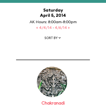
Saturday
April 5, 2014
AK Hours: 8:00am-8:00pm
« 4/4/14
·
4/6/14 »
SORT BY
Chakranadi