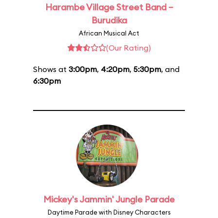
Harambe Village Street Band –
Burudika
African Musical Act
(Our Rating)
Shows at
3:00pm
,
4:20pm
,
5:30pm
, and
6:30pm
Mickey's Jammin' Jungle Parade
Daytime Parade with Disney Characters