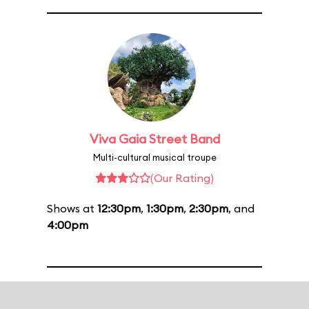
Viva Gaia Street Band
Multi-cultural musical troupe
(Our Rating)
Shows at
12:30pm
,
1:30pm
,
2:30pm
, and
4:00pm