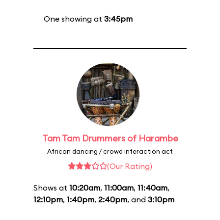
One showing at
3:45pm
Tam Tam Drummers of Harambe
African dancing / crowd interaction act
(Our Rating)
Shows at
10:20am
,
11:00am
,
11:40am
,
12:10pm
,
1:40pm
,
2:40pm
, and
3:10pm