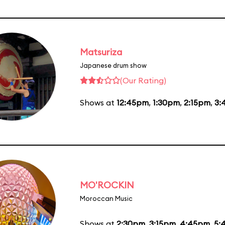
Matsuriza
Japanese drum show
(Our Rating)
Shows at
12:45pm
,
1:30pm
,
2:15pm
,
3:
MO'ROCKIN
Moroccan Music
Shows at
2:30pm
,
3:15pm
,
4:45pm
,
5: