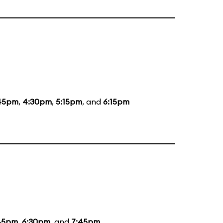
45pm
,
4:30pm
,
5:15pm
, and
6:15pm
45pm
,
6:30pm
, and
7:45pm