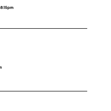
d
8:15pm
m