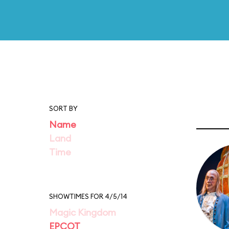
SORT BY
Name
Land
Time
SHOWTIMES FOR 4/5/14
Magic Kingdom
EPCOT