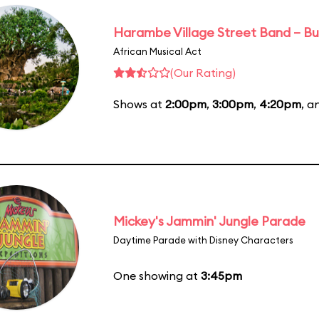
Harambe Village Street Band – Bu
African Musical Act
(Our Rating)
Shows at
2:00pm
,
3:00pm
,
4:20pm
, 
Mickey's Jammin' Jungle Parade
Daytime Parade with Disney Characters
One showing at
3:45pm