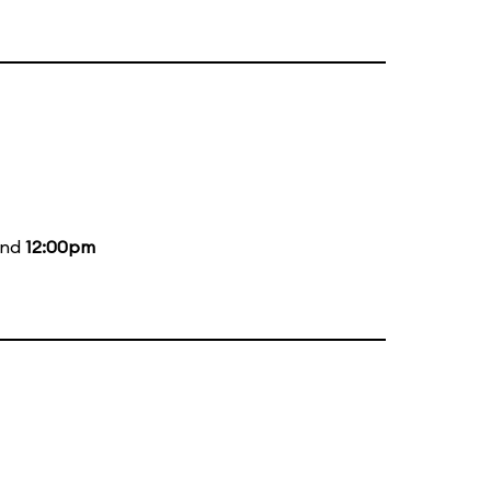
and
12:00pm