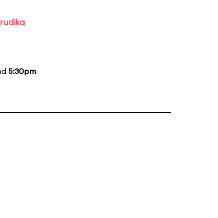
rudika
and
5:30pm