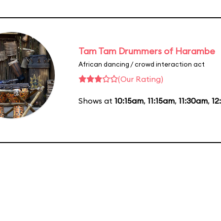
Tam Tam Drummers of Harambe
African dancing / crowd interaction act
(Our Rating)
Shows at
10:15am
,
11:15am
,
11:30am
,
12