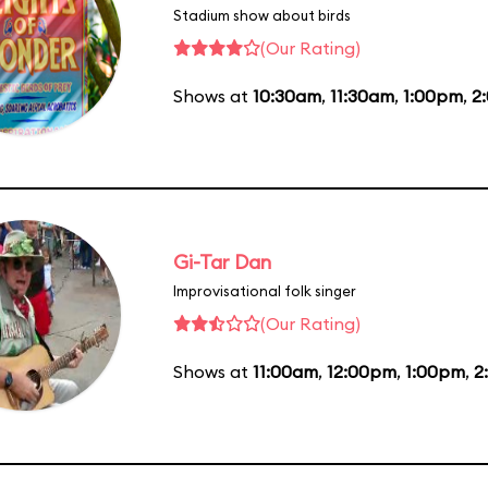
Stadium show about birds
(Our Rating)
Shows at
10:30am
,
11:30am
,
1:00pm
,
2
Gi-Tar Dan
Improvisational folk singer
(Our Rating)
Shows at
11:00am
,
12:00pm
,
1:00pm
,
2