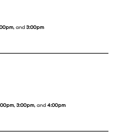
:00pm
, and
3:00pm
:00pm
,
3:00pm
, and
4:00pm