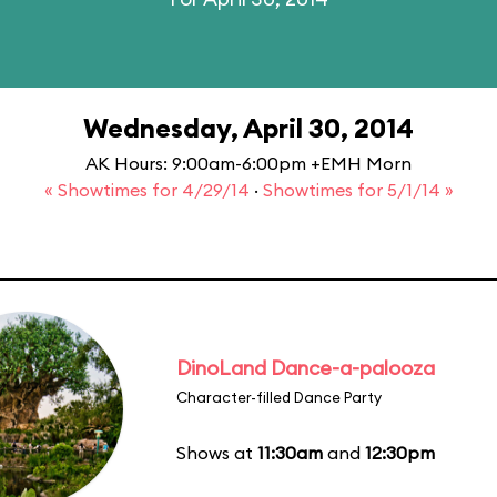
Wednesday, April 30, 2014
AK Hours: 9:00am-6:00pm +EMH Morn
« Showtimes for 4/29/14
·
Showtimes for 5/1/14 »
DinoLand Dance-a-palooza
Character-filled Dance Party
Shows at
11:30am
and
12:30pm