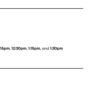
:15pm
,
12:30pm
,
1:15pm
, and
1:30pm