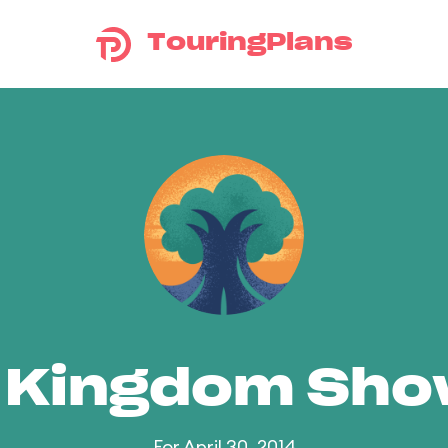
TouringPlans
 Kingdom Sh
For April 30, 2014