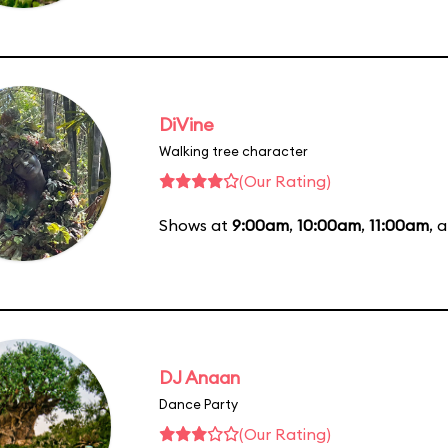
DiVine
Walking tree character
(Our Rating)
Shows at
9:00am
,
10:00am
,
11:00am
, 
DJ Anaan
Dance Party
(Our Rating)