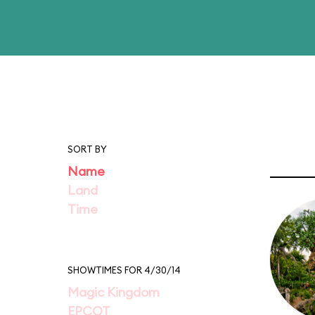
SORT BY
Name
Land
Time
SHOWTIMES FOR 4/30/14
Magic Kingdom
EPCOT