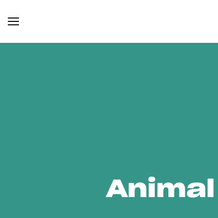
Animal