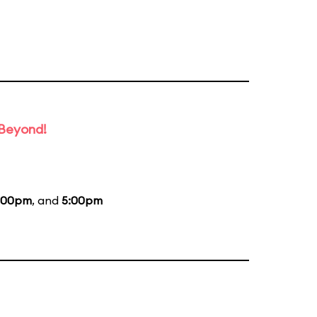
 Beyond!
:00pm
, and
5:00pm