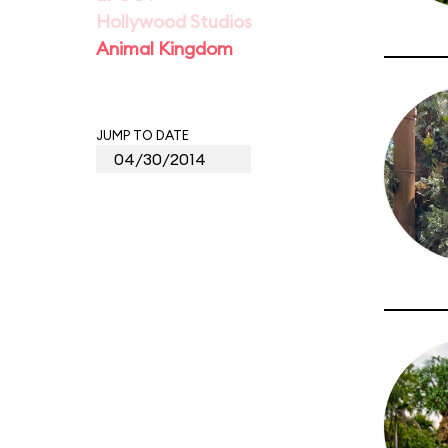
Hollywood Studios
Animal Kingdom
JUMP TO DATE