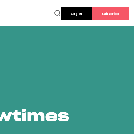
Log In
Subscribe
owtimes