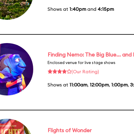
Shows at
1:40pm
and
4:15pm
Finding Nemo: The Big Blue... and
Enclosed venue for live stage shows
(Our Rating)
Shows at
11:00am
,
12:00pm
,
1:00pm
,
3
Flights of Wonder