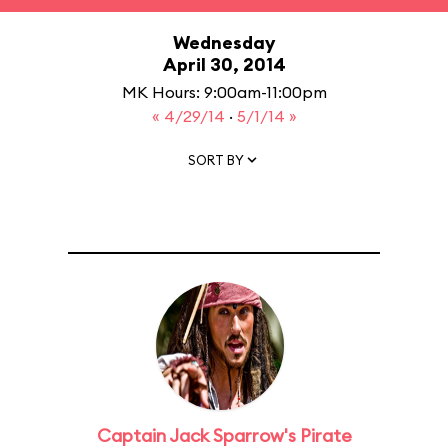
Wednesday
April 30, 2014
MK Hours: 9:00am-11:00pm
« 4/29/14
·
5/1/14 »
SORT BY
Captain Jack Sparrow's Pirate