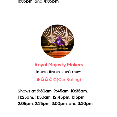
3:35pm
, and
4:35pm
Royal Majesty Makers
Interactive children's show
(Our Rating)
Shows at
9:30am
,
9:45am
,
10:35am
,
11:25am
,
11:50am
,
12:45pm
,
1:15pm
,
2:05pm
,
2:35pm
,
3:00pm
, and
3:30pm