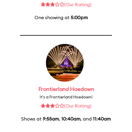
(Our Rating)
One showing at
5:00pm
Frontierland Hoedown
It's a Frontierland Hoedown!
(Our Rating)
Shows at
9:55am
,
10:40am
, and
11:40am