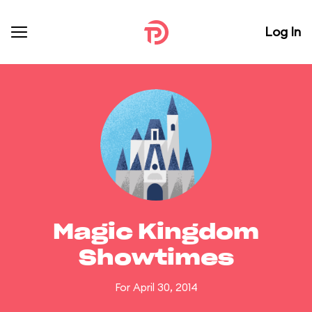
Log In
Magic Kingdom
Showtimes
For April 30, 2014