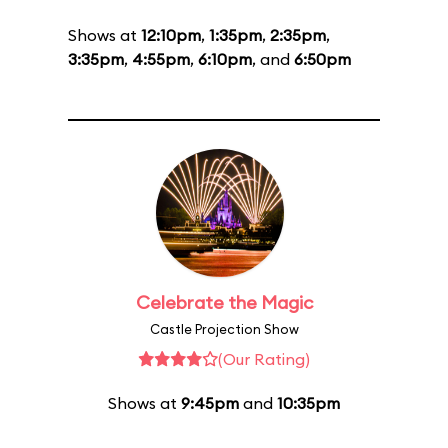
Shows at
12:10pm
,
1:35pm
,
2:35pm
,
3:35pm
,
4:55pm
,
6:10pm
, and
6:50pm
Celebrate the Magic
Castle Projection Show
(Our Rating)
Shows at
9:45pm
and
10:35pm