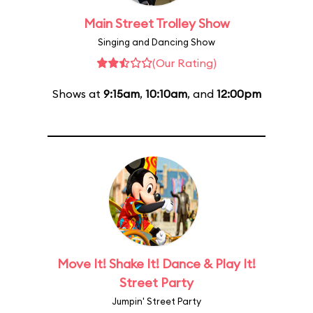
Main Street Trolley Show
Singing and Dancing Show
(Our Rating)
Shows at
9:15am
,
10:10am
, and
12:00pm
Move It! Shake It! Dance & Play It!
Street Party
Jumpin' Street Party