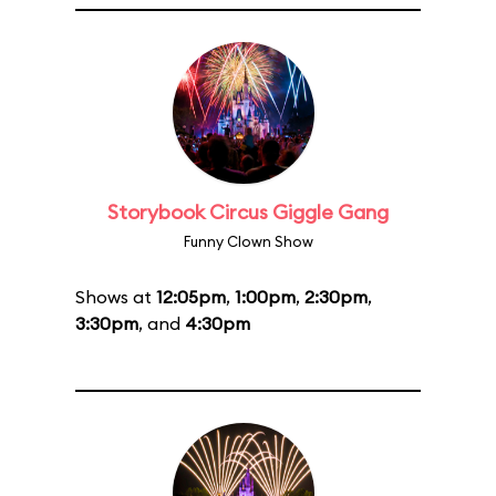
Storybook Circus Giggle Gang
Funny Clown Show
Shows at
12:05pm
,
1:00pm
,
2:30pm
,
3:30pm
, and
4:30pm