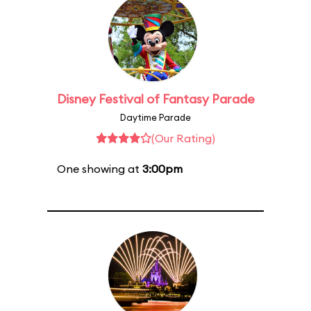
Disney Festival of Fantasy Parade
Daytime Parade
(Our Rating)
One showing at
3:00pm