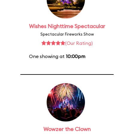
Wishes Nighttime Spectacular
Spectacular Fireworks Show
(Our Rating)
One showing at
10:00pm
Wowzer the Clown