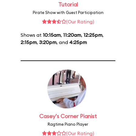
Tutorial
Pirate Show with Guest Participation
(Our Rating)
Shows at
10:15am
,
11:20am
,
12:25pm
,
2:15pm
,
3:20pm
, and
4:25pm
Casey's Corner Pianist
Ragtime Piano Player
(Our Rating)