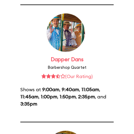
Dapper Dans
Barbershop Quartet
(Our Rating)
Shows at
9:00am
,
9:40am
,
11:05am
,
11:45am
,
1:00pm
,
1:50pm
,
2:35pm
, and
3:35pm