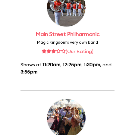
Main Street Philharmonic
Magic Kingdom's very own band
(Our Rating)
Shows at
11:20am
,
12:25pm
,
1:30pm
, and
3:55pm