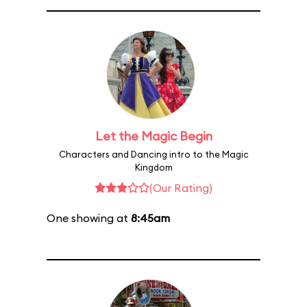
Let the Magic Begin
Characters and Dancing intro to the Magic
Kingdom
(Our Rating)
One showing at
8:45am