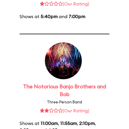
(Our Rating)
Shows at
5:40pm
and
7:00pm
The Notorious Banjo Brothers and
Bob
Three-Person Band
(Our Rating)
Shows at
11:00am
,
11:55am
,
2:10pm
,