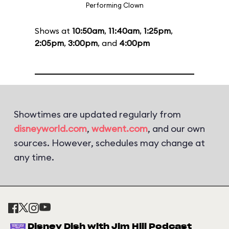
Performing Clown
Shows at
10:50am
,
11:40am
,
1:25pm
,
2:05pm
,
3:00pm
, and
4:00pm
Showtimes are updated regularly from
disneyworld.com
,
wdwent.com
, and our own
sources. However, schedules may change at
any time.
Disney Dish with Jim Hill Podcast