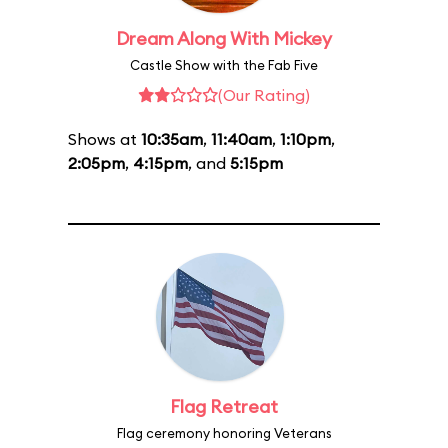
Dream Along With Mickey
Castle Show with the Fab Five
(Our Rating)
Shows at
10:35am
,
11:40am
,
1:10pm
,
2:05pm
,
4:15pm
, and
5:15pm
Flag Retreat
Flag ceremony honoring Veterans