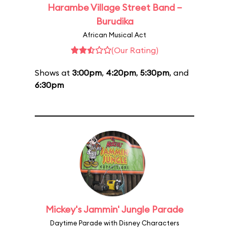
Harambe Village Street Band –
Burudika
African Musical Act
(Our Rating)
Shows at
3:00pm
,
4:20pm
,
5:30pm
, and
6:30pm
Mickey's Jammin' Jungle Parade
Daytime Parade with Disney Characters