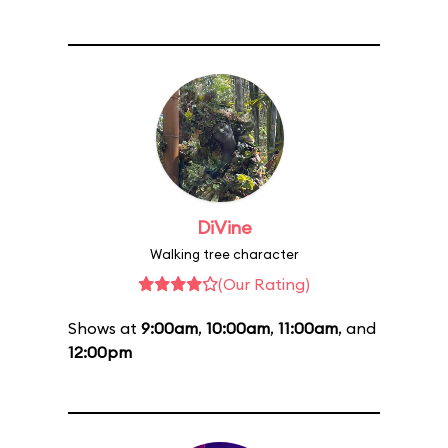
DiVine
Walking tree character
(Our Rating)
Shows at
9:00am
,
10:00am
,
11:00am
, and
12:00pm