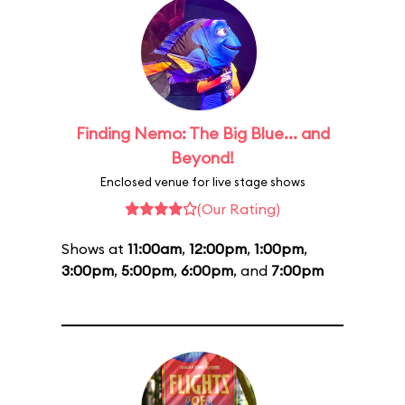
Finding Nemo: The Big Blue... and
Beyond!
Enclosed venue for live stage shows
(Our Rating)
Shows at
11:00am
,
12:00pm
,
1:00pm
,
3:00pm
,
5:00pm
,
6:00pm
, and
7:00pm