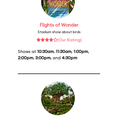
Flights of Wonder
Stadium show about birds
(Our Rating)
Shows at
10:30am
,
11:30am
,
1:00pm
,
2:00pm
,
3:00pm
, and
4:30pm