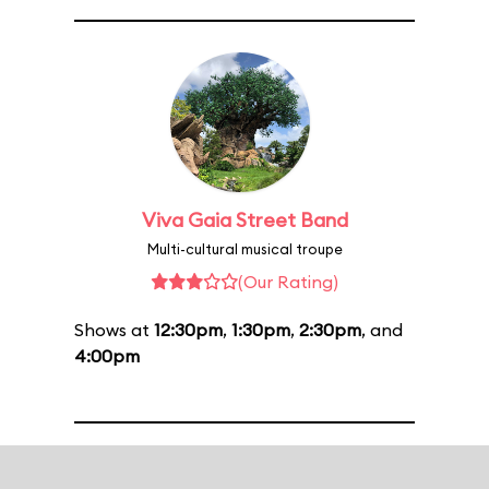
Viva Gaia Street Band
Multi-cultural musical troupe
(Our Rating)
Shows at
12:30pm
,
1:30pm
,
2:30pm
, and
4:00pm