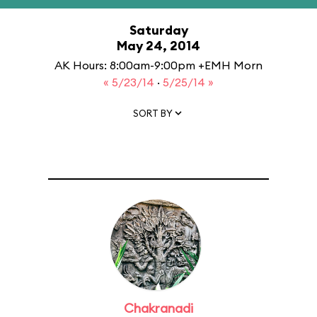
Saturday
May 24, 2014
AK Hours: 8:00am-9:00pm +EMH Morn
« 5/23/14
·
5/25/14 »
SORT BY
Chakranadi