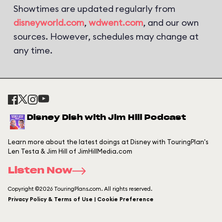
Showtimes are updated regularly from
disneyworld.com
,
wdwent.com
, and our own
sources. However, schedules may change at
any time.
Disney Dish with Jim Hill Podcast
Learn more about the latest doings at Disney with TouringPlan's
Len Testa & Jim Hill of JimHillMedia.com
Listen Now
Copyright ©2026 TouringPlans.com. All rights reserved.
Privacy Policy & Terms of Use | Cookie Preference