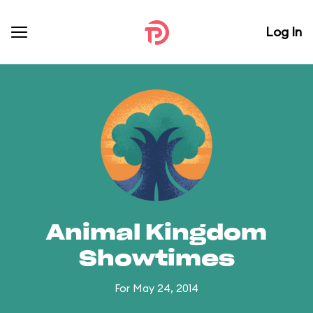
Log In
Animal Kingdom
Showtimes
For May 24, 2014