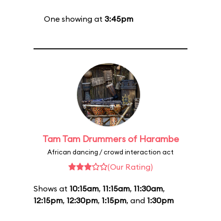
One showing at
3:45pm
Tam Tam Drummers of Harambe
African dancing / crowd interaction act
(Our Rating)
Shows at
10:15am
,
11:15am
,
11:30am
,
12:15pm
,
12:30pm
,
1:15pm
, and
1:30pm