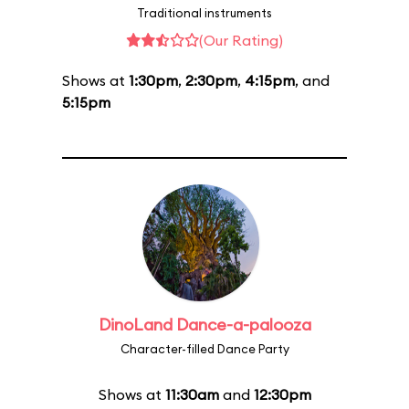
Traditional instruments
(Our Rating)
Shows at
1:30pm
,
2:30pm
,
4:15pm
, and
5:15pm
DinoLand Dance-a-palooza
Character-filled Dance Party
Shows at
11:30am
and
12:30pm